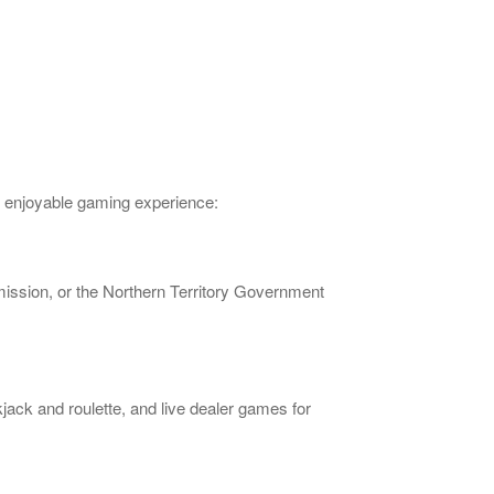
nd enjoyable gaming experience:
ission, or the Northern Territory Government
kjack and roulette, and live dealer games for