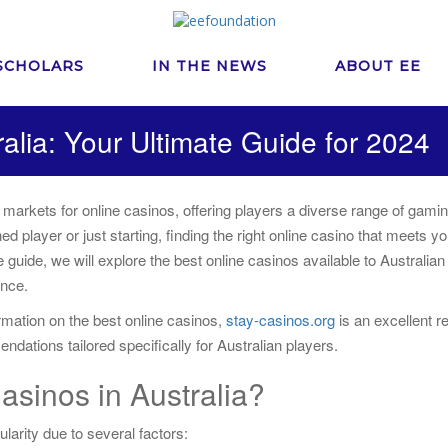
SCHOLARS
IN THE NEWS
ABOUT EE
alia: Your Ultimate Guide for 2024
 markets for online casinos, offering players a diverse range of gam
layer or just starting, finding the right online casino that meets y
 guide, we will explore the best online casinos available to Australian 
ence.
ormation on the best online casinos,
stay-casinos.org
is an excellent r
ations tailored specifically for Australian players.
sinos in Australia?
larity due to several factors: