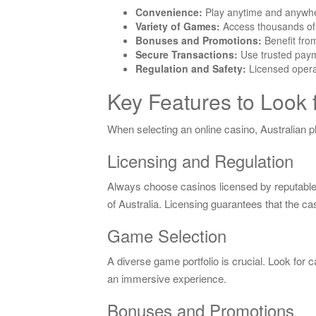
Convenience:
Play anytime and anywher
Variety of Games:
Access thousands of s
Bonuses and Promotions:
Benefit fro
Secure Transactions:
Use trusted payme
Regulation and Safety:
Licensed operat
Key Features to Look 
When selecting an online casino, Australian 
Licensing and Regulation
Always choose casinos licensed by reputable
of Australia. Licensing guarantees that the ca
Game Selection
A diverse game portfolio is crucial. Look for c
an immersive experience.
Bonuses and Promotions