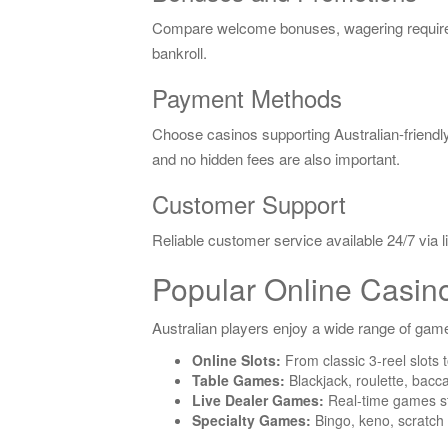
Compare welcome bonuses, wagering requireme
bankroll.
Payment Methods
Choose casinos supporting Australian-friendly
and no hidden fees are also important.
Customer Support
Reliable customer service available 24/7 via 
Popular Online Casin
Australian players enjoy a wide range of gam
Online Slots:
From classic 3-reel slots t
Table Games:
Blackjack, roulette, bacca
Live Dealer Games:
Real-time games st
Specialty Games:
Bingo, keno, scratch 