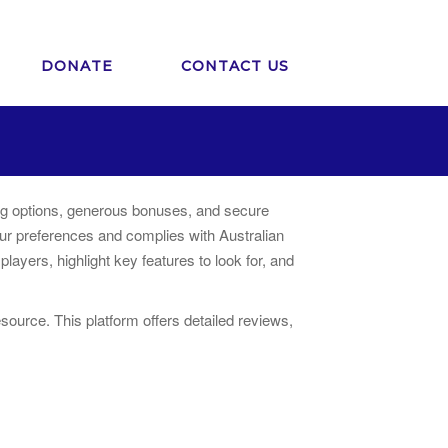
DONATE
CONTACT US
ing options, generous bonuses, and secure
our preferences and complies with Australian
players, highlight key features to look for, and
esource. This platform offers detailed reviews,