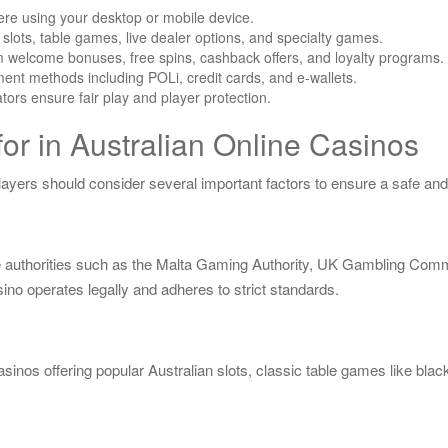
e using your desktop or mobile device.
lots, table games, live dealer options, and specialty games.
m welcome bonuses, free spins, cashback offers, and loyalty programs.
nt methods including POLi, credit cards, and e-wallets.
ors ensure fair play and player protection.
for in Australian Online Casinos
players should consider several important factors to ensure a safe a
 authorities such as the Malta Gaming Authority, UK Gambling Comm
sino operates legally and adheres to strict standards.
asinos offering popular Australian slots, classic table games like blac