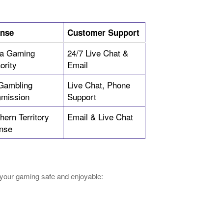
ense
Customer Support
ta Gaming
24/7 Live Chat &
ority
Email
Gambling
Live Chat, Phone
mission
Support
hern Territory
Email & Live Chat
ense
p your gaming safe and enjoyable: