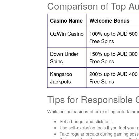
Comparison of Top Au
Casino Name
Welcome Bonus
OzWin Casino
100% up to AUD 500 
Free Spins
Down Under
150% up to AUD 300 
Spins
Free Spins
Kangaroo
200% up to AUD 400 
Jackpots
Free Spins
Tips for Responsible 
While online casinos offer exciting entertain
Set a budget and stick to it.
Use self-exclusion tools if you feel you
Take regular breaks during gaming sess