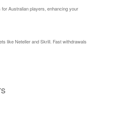
or Australian players, enhancing your
 like Neteller and Skrill. Fast withdrawals
rs