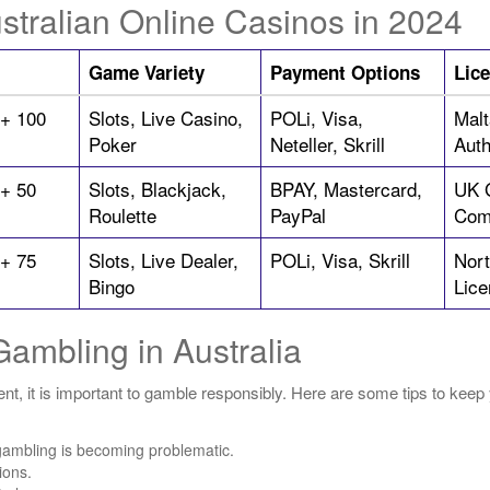
stralian Online Casinos in 2024
Game Variety
Payment Options
Lic
+ 100
Slots, Live Casino,
POLi, Visa,
Mal
Poker
Neteller, Skrill
Auth
+ 50
Slots, Blackjack,
BPAY, Mastercard,
UK 
Roulette
PayPal
Com
+ 75
Slots, Live Dealer,
POLi, Visa, Skrill
Nort
Bingo
Lic
Gambling in Australia
ment, it is important to gamble responsibly. Here are some tips to kee
r gambling is becoming problematic.
ions.