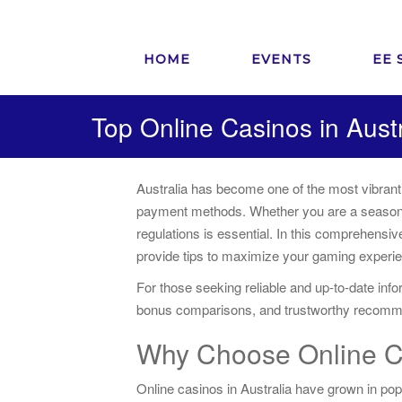
S
k
i
HOME
EVENTS
EE 
p
t
o
m
Top Online Casinos in Austr
a
i
n
c
Australia has become one of the most vibrant
o
payment methods. Whether you are a seasoned p
n
regulations is essential. In this comprehensive
t
provide tips to maximize your gaming experi
e
n
For those seeking reliable and up-to-date inf
t
bonus comparisons, and trustworthy recommend
Why Choose Online Ca
Online casinos in Australia have grown in popu