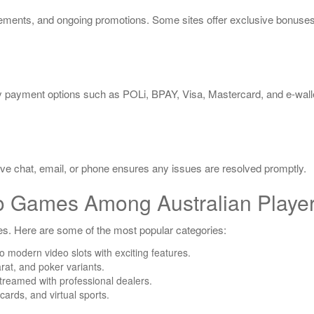
nts, and ongoing promotions. Some sites offer exclusive bonuses f
 payment options such as POLi, BPAY, Visa, Mastercard, and e-wallets
live chat, email, or phone ensures any issues are resolved promptly.
o Games Among Australian Playe
es. Here are some of the most popular categories:
o modern video slots with exciting features.
rat, and poker variants.
reamed with professional dealers.
cards, and virtual sports.