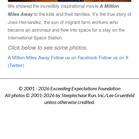
We showed the incredibly inspirational movie
A Million
Miles Away
to the kids and their families. It’s the true story of
Jose Hernandez, the son of migrant farm workers who
became an astronaut and flew into space for a stay on the
International Space Station.
Click below to see some photos.
A Million Miles Away
Follow us on Facebook
Follow us on X
(Twitter)
© 2001 - 2026 Exceeding Expectations Foundation
All photos © 2001-2026 by Steeplechase Run. Inc./Lee Gruenfeld
unless otherwise credited.