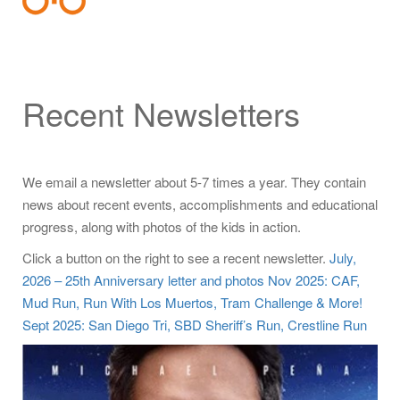
Recent Newsletters
We email a newsletter about 5-7 times a year. They contain
news about recent events, accomplishments and educational
progress, along with photos of the kids in action.
Click a button on the right to see a recent newsletter.
July,
2026 – 25th Anniversary letter and photos
Nov 2025: CAF,
Mud Run, Run With Los Muertos, Tram Challenge & More!
Sept 2025: San Diego Tri, SBD Sheriff’s Run, Crestline Run