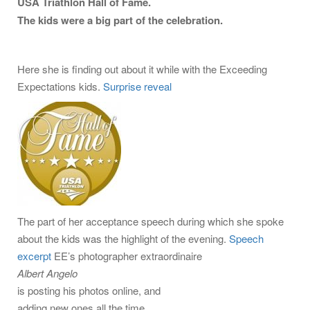
USA Triathlon Hall of Fame.
The kids were a big part of the celebration.
Here she is finding out about it while with the Exceeding
Expectations kids.
Surprise reveal
The part of her acceptance speech during which she spoke
about the kids was the highlight of the evening.
Speech
excerpt
EE’s photographer extraordinaire
Albert Angelo
is posting his photos online, and
adding new ones all the time.