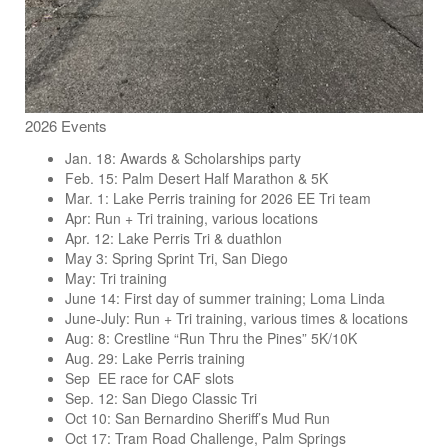
2026 Events
Jan. 18: Awards & Scholarships party
Feb. 15: Palm Desert Half Marathon & 5K
Mar. 1: Lake Perris training for 2026 EE Tri team
Apr: Run + Tri training, various locations
Apr. 12: Lake Perris Tri & duathlon
May 3: Spring Sprint Tri, San Diego
May: Tri training
June 14: First day of summer training; Loma Linda
June-July: Run + Tri training, various times & locations
Aug: 8: Crestline “Run Thru the Pines” 5K/10K
Aug. 29: Lake Perris training
Sep EE race for CAF slots
Sep. 12: San Diego Classic Tri
Oct 10: San Bernardino Sheriff’s Mud Run
Oct 17: Tram Road Challenge, Palm Springs