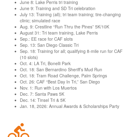
June 8: Lake Perris tri training
June 9: Training and SD Tri celebration
July 13: Training (all); tri team training; tire-changing
clinic; simulated race
Aug. 9: Crestline “Run Thru the Pines” 5K/10K
August 31: Tri team training, Lake Perris
Sep.: EE race for CAF slots
Sep. 13: San Diego Classic Tri
Sep. 18: Training for all; qualifying 8-mile run for CAF
(10 slots)
Oct. 4: LA Tri, Bonelli Park
Oct. 18: San Bernardino Sheriff’s Mud Run
Oct. 18: Tram Road Challenge, Palm Springs
Oct. 26: CAF “Best Day In Tri,” San Diego
Nov. 1: Run with Los Muertos
Dec. 7: Santa Paws 5K
Dec. 14: Tinsel Tri & 5K
Jan. 18, 2026: Annual Awards & Scholarships Party