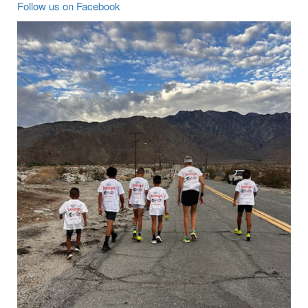
Follow us on Facebook