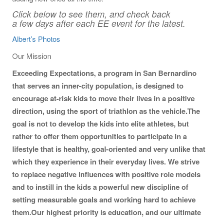
Click below to see them, and check back
a few days after each EE event for the latest.
Albert’s Photos
Our Mission
Exceeding Expectations, a program in San Bernardino
that serves an inner-city population, is designed to
encourage at-risk kids to move their lives in a positive
direction, using the sport of triathlon as the vehicle.
The
goal is not to develop the kids into elite athletes, but
rather to offer them opportunities to participate in a
lifestyle that is healthy, goal-oriented and very unlike that
which they experience in their everyday lives. We strive
to replace negative influences with positive role models
and to instill in the kids a powerful new discipline of
setting measurable goals and working hard to achieve
them.
Our highest priority is education, and our ultimate