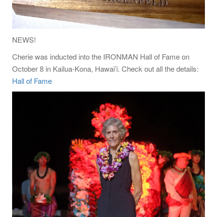
NEWS!
Cherie was inducted into the IRONMAN Hall of Fame on
October 8 in Kailua-Kona, Hawai’i. Check out all the details:
Hall of Fame