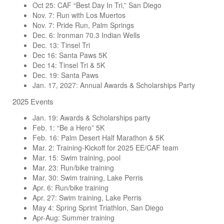
Oct 25: CAF “Best Day In Tri,” San Diego
Nov. 7: Run with Los Muertos
Nov. 7: Pride Run, Palm Springs
Dec. 6: Ironman 70.3 Indian Wells
Dec. 13: Tinsel Tri
Dec 16: Santa Paws 5K
Dec 14: Tinsel Tri & 5K
Dec. 19: Santa Paws
Jan. 17, 2027: Annual Awards & Scholarships Party
2025 Events
Jan. 19: Awards & Scholarships party
Feb. 1: “Be a Hero” 5K
Feb. 16: Palm Desert Half Marathon & 5K
Mar. 2: Training-Kickoff for 2025 EE/CAF team
Mar. 15: Swim training, pool
Mar. 23: Run/bike training
Mar. 30: Swim training, Lake Perris
Apr. 6: Run/bike training
Apr. 27: Swim training, Lake Perris
May 4: Spring Sprint Triathlon, San Diego
Apr-Aug: Summer training