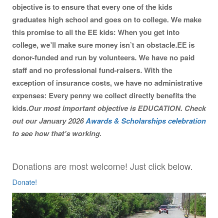
objective is to ensure that every one of the kids
graduates high school and goes on to college. We make
this promise to all the EE kids: When you get into
college, we’ll make sure money isn’t an obstacle.
EE is
donor-funded and run by volunteers. We have no paid
staff and no professional fund-raisers. With the
exception of insurance costs, we have no administrative
expenses: Every penny we collect directly benefits the
kids.
Our most important objective is EDUCATION. Check
out our January 2026
Awards & Scholarships celebration
to see how that’s working.
Donations are most welcome! Just click below.
Donate!