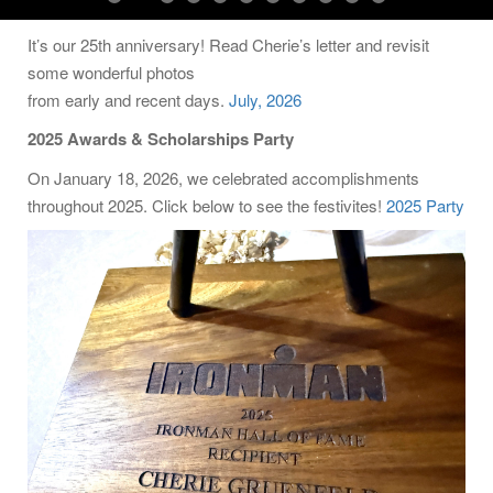
It’s our 25th anniversary! Read Cherie’s letter and revisit
some wonderful photos
from early and recent days.
July, 2026
2025 Awards & Scholarships Party
On January 18, 2026, we celebrated accomplishments
throughout 2025. Click below to see the festivites!
2025 Party