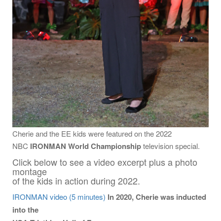
Cherie and the EE kids were featured on the 2022
NBC
IRONMAN World Championship
television special.
Click below to see a video excerpt plus a photo
montage
of the kids in action during 2022.
IRONMAN video (5 minutes)
In 2020, Cherie was inducted
into the