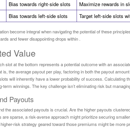
Bias towards right-side slots
Maximize rewards in slo
Bias towards left-side slots
Target left-side slots wi
vation become integral when navigating the potential of these princip
rds and fewer disappointing drops within
.
ted Value
Each slot at the bottom represents a potential outcome with an associated
t is, the average payout per play, factoring in both the payout amount a
slots will inherently have a lower probability of success. Calculating 
erm winnings. The key challenge isn’t eliminating risk but managing i
and Payouts
 and the associated payouts is crucial. Are the higher payouts cluster
ts are sparse, a risk-averse approach might prioritize securing smalle
 higher-risk strategy geared toward those premiums might be more pro