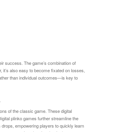
their success. The game’s combination of
, it’s also easy to become fixated on losses,
 rather than individual outcomes—is key to
s
ions of the classic game. These digital
Digital plinko games further streamline the
s drops, empowering players to quickly learn