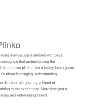
linko
ascading down a board studded with pegs,
rs recognize that understanding the
ch transforms plinko from a lottery into a game
; it’s about leveraging understanding.
 disc’s erratic journey, a blend of
adding to the excitement. More than just a
aging and entertaining format.