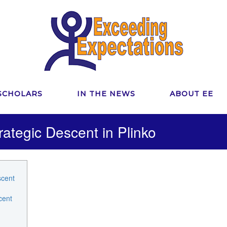
SCHOLARS
IN THE NEWS
ABOUT EE
ategic Descent in Plinko
scent
cent