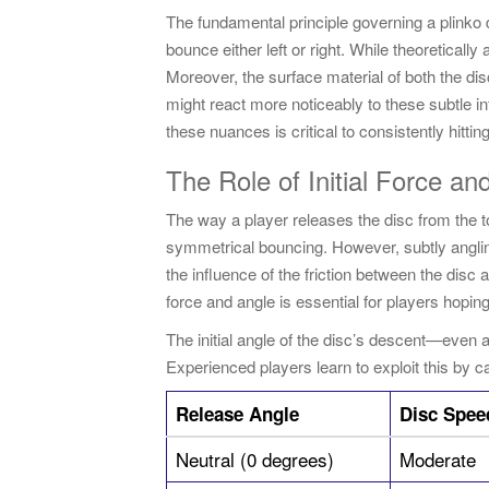
The fundamental principle governing a plinko d
bounce either left or right. While theoreticall
Moreover, the surface material of both the dis
might react more noticeably to these subtle in
these nuances is critical to consistently hitti
The Role of Initial Force an
The way a player releases the disc from the to
symmetrical bouncing. However, subtly anglin
the influence of the friction between the disc
force and angle is essential for players hopin
The initial angle of the disc’s descent—even a
Experienced players learn to exploit this by ca
Release Angle
Disc Spee
Neutral (0 degrees)
Moderate