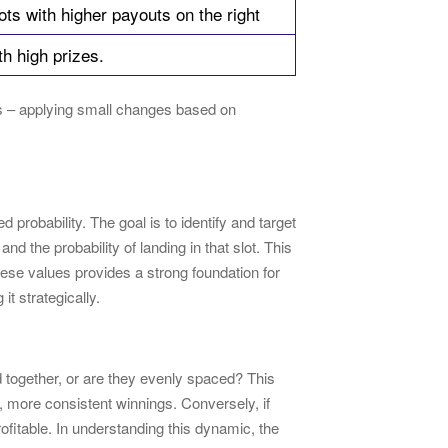
ts with higher payouts on the right
th high prizes.
les – applying small changes based on
 probability. The goal is to identify and target
nd the probability of landing in that slot. This
these values provides a strong foundation for
t strategically.
ed together, or are they evenly spaced? This
r, more consistent winnings. Conversely, if
fitable. In understanding this dynamic, the