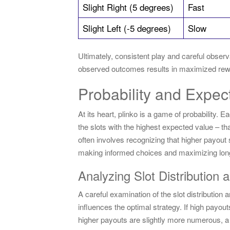
Slight Right (5 degrees)
Fast
Slight Left (-5 degrees)
Slow
Ultimately, consistent play and careful obser
observed outcomes results in maximized rewa
Probability and Expec
At its heart, plinko is a game of probability. 
the slots with the highest expected value – tha
often involves recognizing that higher payout 
making informed choices and maximizing long-t
Analyzing Slot Distribution 
A careful examination of the slot distribution
influences the optimal strategy. If high payou
higher payouts are slightly more numerous, a