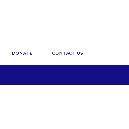
DONATE
CONTACT US