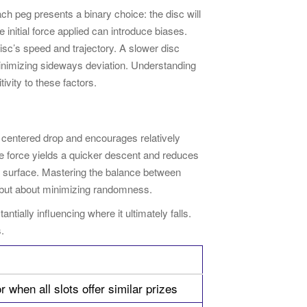
ach peg presents a binary choice: the disc will
 initial force applied can introduce biases.
disc’s speed and trajectory. A slower disc
 minimizing sideways deviation. Understanding
vity to these factors.
 a centered drop and encourages relatively
re force yields a quicker descent and reduces
the surface. Mastering the balance between
e, but about minimizing randomness.
ially influencing where it ultimately falls.
.
r when all slots offer similar prizes