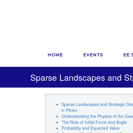
S
k
i
p
t
o
m
a
i
HOME
EVENTS
EE 
n
c
o
n
Sparse Landscapes and Str
t
e
n
t
Sparse Landscapes and Strategic De
in Plinko
Understanding the Physics of the Des
The Role of Initial Force and Angle
Probability and Expected Value