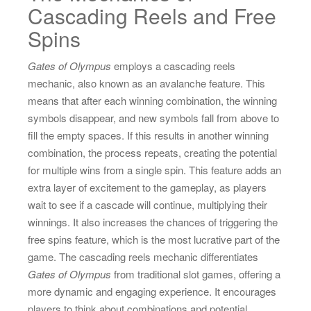
Cascading Reels and Free
Spins
Gates of Olympus
employs a cascading reels
mechanic, also known as an avalanche feature. This
means that after each winning combination, the winning
symbols disappear, and new symbols fall from above to
fill the empty spaces. If this results in another winning
combination, the process repeats, creating the potential
for multiple wins from a single spin. This feature adds an
extra layer of excitement to the gameplay, as players
wait to see if a cascade will continue, multiplying their
winnings. It also increases the chances of triggering the
free spins feature, which is the most lucrative part of the
game. The cascading reels mechanic differentiates
Gates of Olympus
from traditional slot games, offering a
more dynamic and engaging experience. It encourages
players to think about combinations and potential