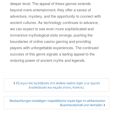
deeper level. The appeal of these games extends
beyond mere entertainment; they offer a sense of
adventure, mystery, and the opportunity to connect with
ancient cultures. As technology continues to advance,
we can expect to see even more sophisticated and
immersive mythological slots emerge, pushing the
boundaries of online casino gaming and providing
players with unforgettable experiences. The continued
success of this genre signals a lasting appeal to the
enduring power of ancient myths and legends.
Post
Εξαιρετική πρόσβαση στο slotexo casino login για άμεση
διασκέδαση και κέρδη στους παίκτες
navigation
Beobachtungen bestätigen majestätische royals tiger im afrikanischen
Buschlandschaft und Verhalten