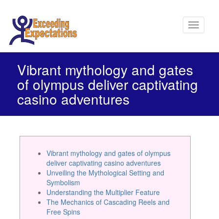
S
k
Toggle 
i
p
t
o
Vibrant mythology and gates
m
of olympus deliver captivating
a
i
casino adventures
n
c
o
n
t
e
Vibrant mythology and gates of olympus
n
deliver captivating casino adventures
t
Unveiling the Mythological Setting and
Symbolism
Understanding the Multiplier Feature
The Mechanics of Cascading Reels and
Free Spins