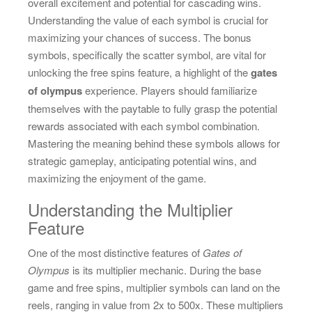
overall excitement and potential for cascading wins.
Understanding the value of each symbol is crucial for
maximizing your chances of success. The bonus
symbols, specifically the scatter symbol, are vital for
unlocking the free spins feature, a highlight of the
gates
of olympus
experience. Players should familiarize
themselves with the paytable to fully grasp the potential
rewards associated with each symbol combination.
Mastering the meaning behind these symbols allows for
strategic gameplay, anticipating potential wins, and
maximizing the enjoyment of the game.
Understanding the Multiplier
Feature
One of the most distinctive features of
Gates of
Olympus
is its multiplier mechanic. During the base
game and free spins, multiplier symbols can land on the
reels, ranging in value from 2x to 500x. These multipliers