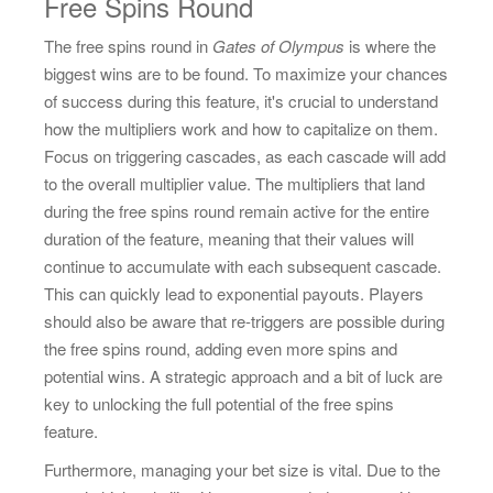
Free Spins Round
The free spins round in
Gates of Olympus
is where the
biggest wins are to be found. To maximize your chances
of success during this feature, it's crucial to understand
how the multipliers work and how to capitalize on them.
Focus on triggering cascades, as each cascade will add
to the overall multiplier value. The multipliers that land
during the free spins round remain active for the entire
duration of the feature, meaning that their values will
continue to accumulate with each subsequent cascade.
This can quickly lead to exponential payouts. Players
should also be aware that re-triggers are possible during
the free spins round, adding even more spins and
potential wins. A strategic approach and a bit of luck are
key to unlocking the full potential of the free spins
feature.
Furthermore, managing your bet size is vital. Due to the