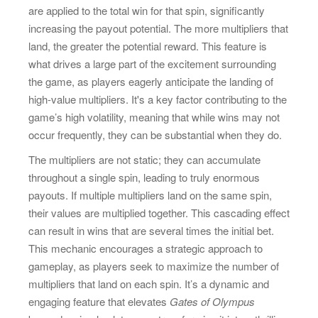
are applied to the total win for that spin, significantly
increasing the payout potential. The more multipliers that
land, the greater the potential reward. This feature is
what drives a large part of the excitement surrounding
the game, as players eagerly anticipate the landing of
high-value multipliers. It's a key factor contributing to the
game’s high volatility, meaning that while wins may not
occur frequently, they can be substantial when they do.
The multipliers are not static; they can accumulate
throughout a single spin, leading to truly enormous
payouts. If multiple multipliers land on the same spin,
their values are multiplied together. This cascading effect
can result in wins that are several times the initial bet.
This mechanic encourages a strategic approach to
gameplay, as players seek to maximize the number of
multipliers that land on each spin. It’s a dynamic and
engaging feature that elevates
Gates of Olympus