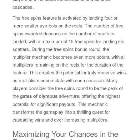
cascades.
The free spins feature is activated by landing four or
more scatter symbols on the reels. The number of free
spins awarded depends on the number of scatters
landed, with a maximum of 15 free spins for landing six
scatters. During the free spins bonus round, the
multiplier mechanic becomes even more potent, with all
multipliers remaining on the reels for the duration of the
feature. This creates the potential for truly massive wins,
as multipliers accumulate with each cascade. Many
players consider the free spins round to be the peak of
the
gates of olympus
adventure, offering the highest
potential for significant payouts. This mechanic
transforms the gameplay into a thrilling quest for
cascading wins and ever-increasing multipliers.
Maximizing Your Chances in the