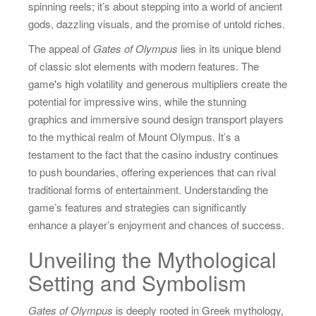
spinning reels; it’s about stepping into a world of ancient
gods, dazzling visuals, and the promise of untold riches.
The appeal of
Gates of Olympus
lies in its unique blend
of classic slot elements with modern features. The
game's high volatility and generous multipliers create the
potential for impressive wins, while the stunning
graphics and immersive sound design transport players
to the mythical realm of Mount Olympus. It’s a
testament to the fact that the casino industry continues
to push boundaries, offering experiences that can rival
traditional forms of entertainment. Understanding the
game’s features and strategies can significantly
enhance a player’s enjoyment and chances of success.
Unveiling the Mythological
Setting and Symbolism
Gates of Olympus
is deeply rooted in Greek mythology,