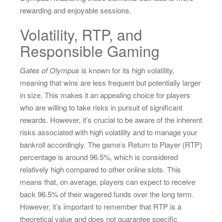
rewarding and enjoyable sessions.
Volatility, RTP, and
Responsible Gaming
Gates of Olympus
is known for its high volatility,
meaning that wins are less frequent but potentially larger
in size. This makes it an appealing choice for players
who are willing to take risks in pursuit of significant
rewards. However, it’s crucial to be aware of the inherent
risks associated with high volatility and to manage your
bankroll accordingly. The game’s Return to Player (RTP)
percentage is around 96.5%, which is considered
relatively high compared to other online slots. This
means that, on average, players can expect to receive
back 96.5% of their wagered funds over the long term.
However, it’s important to remember that RTP is a
theoretical value and does not guarantee specific