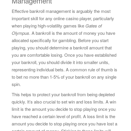
Management
Effective bankroll management is arguably the most
important skill for any online casino player, particularly
when playing high-volatility games like
Gates of
Olympus
. A bankroll is the amount of money you have
allocated specifically for gambling. Before you start
playing, you should determine a bankroll amount that
you are comfortable losing. Once you have established
your bankroll, you should divide it into smaller units,
representing individual bets. A common rule of thumb is
to bet no more than 1-5% of your bankroll on any single
spin.
This helps to protect your bankroll from being depleted
quickly. It’s also crucial to set win and loss limits. A win
limit is the amount you decide to stop playing once you
have reached a certain level of profit. A loss limit is the
amount you decide to stop playing once you have lost a
certain amount of money. Sticking to these limits will