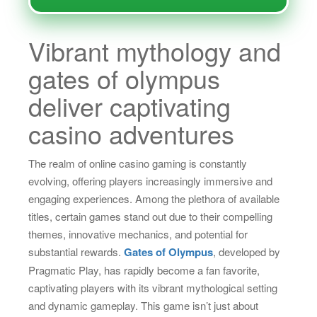
Vibrant mythology and
gates of olympus
deliver captivating
casino adventures
The realm of online casino gaming is constantly
evolving, offering players increasingly immersive and
engaging experiences. Among the plethora of available
titles, certain games stand out due to their compelling
themes, innovative mechanics, and potential for
substantial rewards.
Gates of Olympus
, developed by
Pragmatic Play, has rapidly become a fan favorite,
captivating players with its vibrant mythological setting
and dynamic gameplay. This game isn’t just about