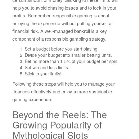
help you to avoid chasing losses and to lock in your
profits. Remember, responsible gaming is about
enjoying the experience without putting yourself at
financial risk. A well-managed bankroll is a key
component of a responsible gambling strategy.
Set a budget before you start playing.
Divide your budget into smaller betting units.
Bet no more than 1-5% of your budget per spin.
Set win and loss limits.
Stick to your limits!
Following these steps will help you to manage your
finances effectively and enjoy a more sustainable
gaming experience.
Beyond the Reels: The
Growing Popularity of
Mythological Slots