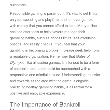
outcomes.
Responsible gaming is paramount. It's vital to set limits
on your spending and playtime, and to never gamble
with money that you cannot afford to lose. Many online
casinos offer tools to help players manage their
gambling habits, such as deposit limits, self-exclusion
options, and reality checks. If you feel that your
gambling is becoming a problem, please seek help from
a reputable organization. Remember that
Gates of
Olympus
, like all casino games, is intended to be a form
of entertainment, and should be approached with a
responsible and mindful attitude. Understanding the risks
and rewards associated with the game, alongside
practicing healthy gambling habits, is essential for a
positive and enjoyable experience.
The Importance of Bankroll