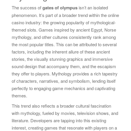
The success of
gates of olympus
isn’t an isolated
phenomenon. It’s part of a broader trend within the online
casino industry: the growing popularity of mythological-
themed slots. Games inspired by ancient Egypt, Norse
mythology, and other cultures consistently rank among
the most popular titles. This can be attributed to several
factors, including the inherent allure of these ancient
stories, the visually stunning graphics and immersive
sound design that accompany them, and the escapism
they offer to players. Mythology provides a rich tapestry
of characters, narratives, and symbolism, lending itself
perfectly to engaging game mechanics and captivating
themes.
This trend also reflects a broader cultural fascination
with mythology, fueled by movies, television shows, and
literature. Developers are tapping into this existing
interest, creating games that resonate with players on a