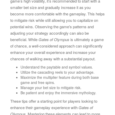
game’s high volatility, it’s recommended to start with a
smaller bet size and gradually increase it as you
become more comfortable with the gameplay. This helps
to mitigate risk while still allowing you to capitalize on
potential wins. Observing the game's patterns and
adjusting your strategy accordingly can also be
beneficial. While
Gates of Olympus
is ultimately a game
of chance, a well-considered approach can significantly
enhance your overall experience and increase your
chances of walking away with a substantial payout.
Understand the paytable and symbol values.
Utilize the cascading reels to your advantage.
Maximize the multiplier feature during both base
game and free spins.
Manage your bet size to mitigate risk.
Be patient and enjoy the immersive mythology.
These tips offer a starting point for players looking to
enhance their gameplay experience with
Gates of
Olympus
. Mastering these elements can lead to more