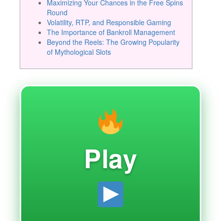
Maximizing Your Chances in the Free Spins
Round
Volatility, RTP, and Responsible Gaming
The Importance of Bankroll Management
Beyond the Reels: The Growing Popularity
of Mythological Slots
Play