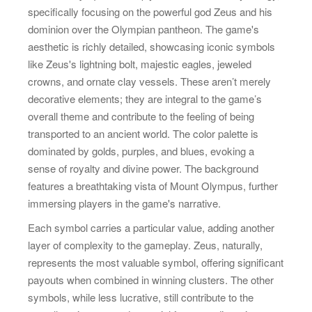
specifically focusing on the powerful god Zeus and his
dominion over the Olympian pantheon. The game's
aesthetic is richly detailed, showcasing iconic symbols
like Zeus's lightning bolt, majestic eagles, jeweled
crowns, and ornate clay vessels. These aren’t merely
decorative elements; they are integral to the game’s
overall theme and contribute to the feeling of being
transported to an ancient world. The color palette is
dominated by golds, purples, and blues, evoking a
sense of royalty and divine power. The background
features a breathtaking vista of Mount Olympus, further
immersing players in the game's narrative.
Each symbol carries a particular value, adding another
layer of complexity to the gameplay. Zeus, naturally,
represents the most valuable symbol, offering significant
payouts when combined in winning clusters. The other
symbols, while less lucrative, still contribute to the