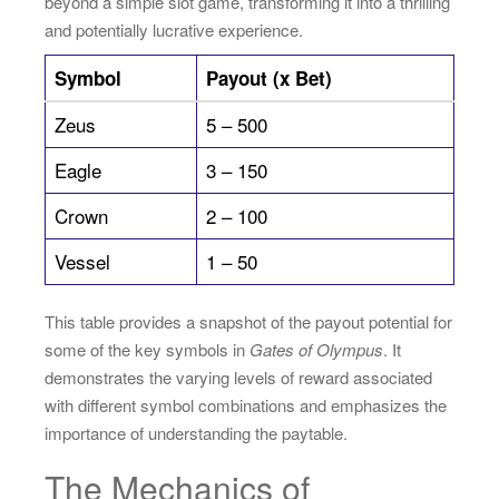
beyond a simple slot game, transforming it into a thrilling
and potentially lucrative experience.
Symbol
Payout (x Bet)
Zeus
5 – 500
Eagle
3 – 150
Crown
2 – 100
Vessel
1 – 50
This table provides a snapshot of the payout potential for
some of the key symbols in
Gates of Olympus
. It
demonstrates the varying levels of reward associated
with different symbol combinations and emphasizes the
importance of understanding the paytable.
The Mechanics of