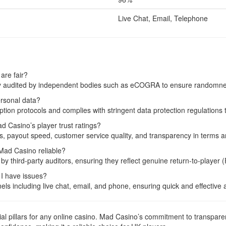
Live Chat, Email, Telephone
are fair?
y audited by independent bodies such as eCOGRA to ensure randomnes
ersonal data?
on protocols and complies with stringent data protection regulations 
d Casino’s player trust ratings?
ws, payout speed, customer service quality, and transparency in terms a
Mad Casino reliable?
 by third-party auditors, ensuring they reflect genuine return-to-player 
 I have issues?
els including live chat, email, and phone, ensuring quick and effective 
tial pillars for any online casino. Mad Casino’s commitment to transpar