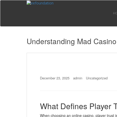
S
k
i
H
p
t
o
m
Understanding Mad Casino 
a
i
n
c
o
n
t
e
December 23, 2025
admin
Uncategorized
n
t
What Defines Player 
When choosing an online casino, player trust i