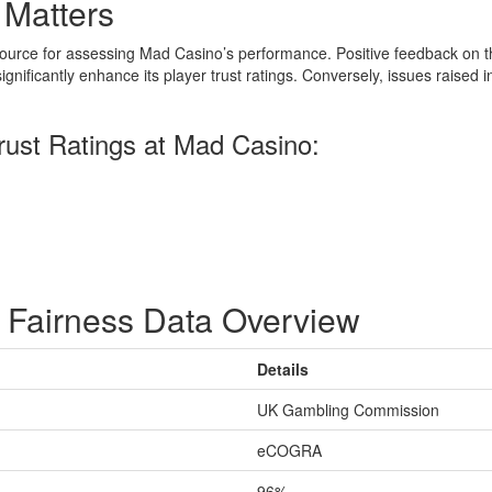
 Matters
source for assessing Mad Casino’s performance. Positive feedback on t
gnificantly enhance its player trust ratings. Conversely, issues raised 
Trust Ratings at Mad Casino:
 Fairness Data Overview
Details
UK Gambling Commission
eCOGRA
96%