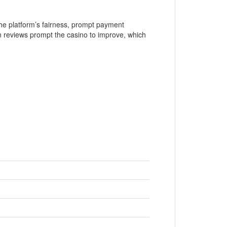
he platform’s fairness, prompt payment
in reviews prompt the casino to improve, which