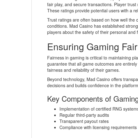
fair play, and secure transactions. Player trust
These ratings provide potential users with a re
Trust ratings are often based on how well the 
conditions. Mad Casino has established strong
players about the safety of their personal and f
Ensuring Gaming Fair
Fairness in gaming is critical to maintainin
guarantee that all game outcomes are entirely 
fairness and reliability of their games.
Beyond technology, Mad Casino offers transpa
decisions and builds confidence in the platform’
Key Components of Gaming
Implementation of certified RNG system
Regular third-party audits
Transparent payout rates
Compliance with licensing requirements