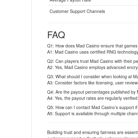
Customer Support Channels
FAQ
Q1: How does Mad Casino ensure that games 
A1: Mad Casino uses certified RNG technolog
Q2: Can players trust Mad Casino with their p
A2: Yes, Mad Casino employs advanced encrypti
Q3: What should I consider when looking at Ma
A3: Consider factors like licensing, user revie
Q4: Are the payout percentages published by 
A4: Yes, the payout rates are regularly verified
Q5: How can I contact Mad Casino’s support if
A5: Support is available through multiple chann
Building trust and ensuring fairness are essen