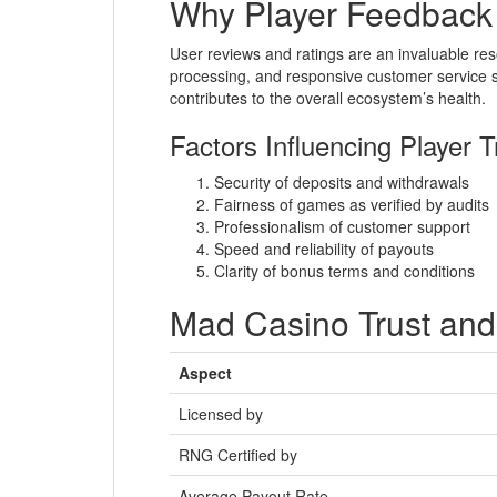
Why Player Feedback
User reviews and ratings are an invaluable re
processing, and responsive customer service si
contributes to the overall ecosystem’s health.
Factors Influencing Player 
Security of deposits and withdrawals
Fairness of games as verified by audits
Professionalism of customer support
Speed and reliability of payouts
Clarity of bonus terms and conditions
Mad Casino Trust and
Aspect
Licensed by
RNG Certified by
Average Payout Rate