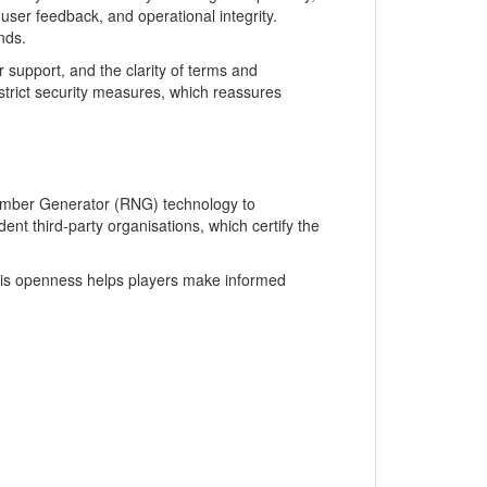
 user feedback, and operational integrity.
nds.
 support, and the clarity of terms and
trict security measures, which reassures
Number Generator (RNG) technology to
nt third-party organisations, which certify the
his openness helps players make informed