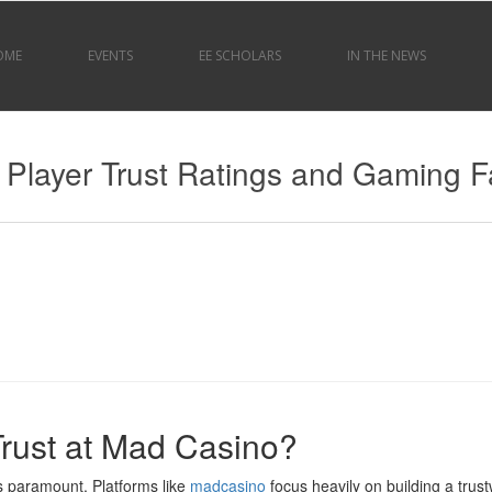
OME
EVENTS
EE SCHOLARS
IN THE NEWS
Player Trust Ratings and Gaming F
Trust at Mad Casino?
s paramount. Platforms like
madcasino
focus heavily on building a tru