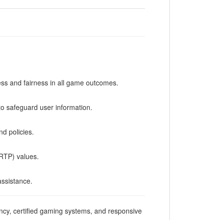
s and fairness in all game outcomes.
to safeguard user information.
nd policies.
(RTP) values.
assistance.
ency, certified gaming systems, and responsive