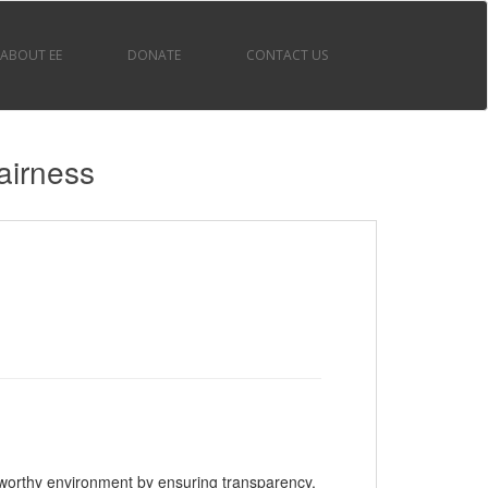
ABOUT EE
DONATE
CONTACT US
airness
stworthy environment by ensuring transparency,