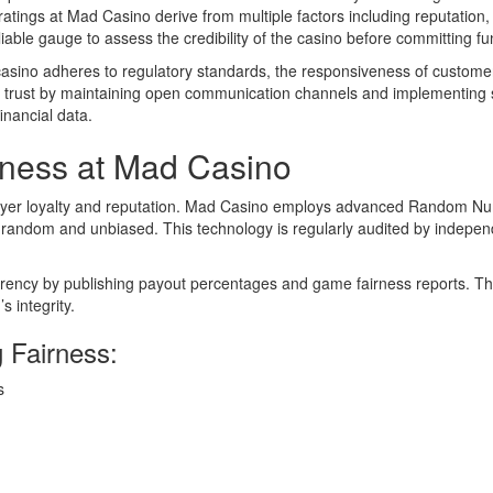
 ratings at Mad Casino derive from multiple factors including reputation,
liable gauge to assess the credibility of the casino before committing fu
casino adheres to regulatory standards, the responsiveness of customer
 trust by maintaining open communication channels and implementing s
inancial data.
ness at Mad Casino
g player loyalty and reputation. Mad Casino employs advanced Random 
random and unbiased. This technology is regularly audited by independe
rency by publishing payout percentages and game fairness reports. T
s integrity.
 Fairness:
s