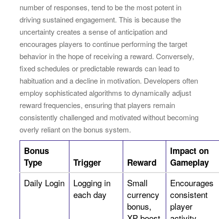
number of responses, tend to be the most potent in
driving sustained engagement. This is because the
uncertainty creates a sense of anticipation and
encourages players to continue performing the target
behavior in the hope of receiving a reward. Conversely,
fixed schedules or predictable rewards can lead to
habituation and a decline in motivation. Developers often
employ sophisticated algorithms to dynamically adjust
reward frequencies, ensuring that players remain
consistently challenged and motivated without becoming
overly reliant on the bonus system.
Bonus
Impact on
Type
Trigger
Reward
Gameplay
Daily Login
Logging in
Small
Encourages
each day
currency
consistent
bonus,
player
XP boost
activity