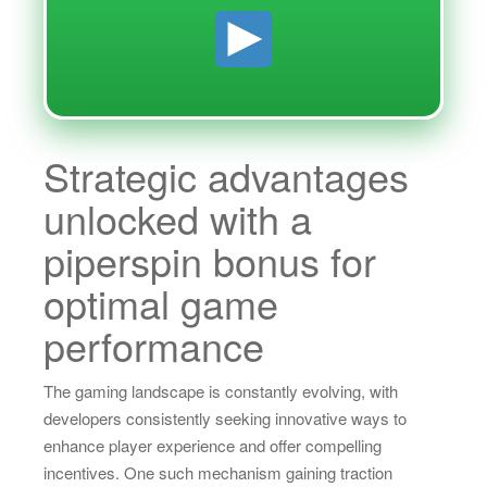
Strategic advantages
unlocked with a
piperspin bonus for
optimal game
performance
The gaming landscape is constantly evolving, with
developers consistently seeking innovative ways to
enhance player experience and offer compelling
incentives. One such mechanism gaining traction