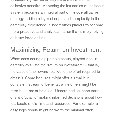
collective benefits. Mastering the intricacies of the bonus
system becomes an integral part of the overall game
strategy, adding a layer of depth and complexity to the
gameplay experience. It incentivizes players to become
more proactive and analytical, rather than simply relying
on brute force or luck.
Maximizing Return on Investment
When considering a piperspin bonus, players should
carefully evaluate the "return on investment" – that is,
the value of the reward relative to the effort required to
obtain it. Some bonuses might offer a small but
consistent stream of benefits, while others might be
rarer but more substantial. Understanding these trade-
offs is crucial for making informed decisions about how
to allocate one's time and resources. For example, a
daily login bonus might be worth the minimal effort