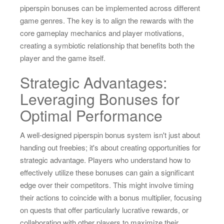
piperspin bonuses can be implemented across different
game genres. The key is to align the rewards with the
core gameplay mechanics and player motivations,
creating a symbiotic relationship that benefits both the
player and the game itself.
Strategic Advantages:
Leveraging Bonuses for
Optimal Performance
A well-designed piperspin bonus system isn't just about
handing out freebies; it's about creating opportunities for
strategic advantage. Players who understand how to
effectively utilize these bonuses can gain a significant
edge over their competitors. This might involve timing
their actions to coincide with a bonus multiplier, focusing
on quests that offer particularly lucrative rewards, or
collaborating with other players to maximize their