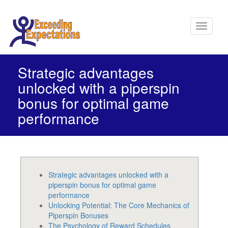
S
k
Toggle 
i
p
t
o
Strategic advantages
m
unlocked with a piperspin
a
i
bonus for optimal game
n
performance
c
o
n
t
e
n
Strategic advantages unlocked with a
t
piperspin bonus for optimal game
performance
Unlocking Potential: The Core Mechanics of
Piperspin Bonuses
The Psychology of Reward Schedules