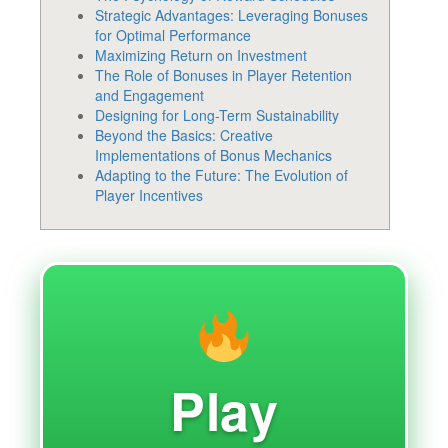
Strategic Advantages: Leveraging Bonuses
for Optimal Performance
Maximizing Return on Investment
The Role of Bonuses in Player Retention
and Engagement
Designing for Long-Term Sustainability
Beyond the Basics: Creative
Implementations of Bonus Mechanics
Adapting to the Future: The Evolution of
Player Incentives
Play