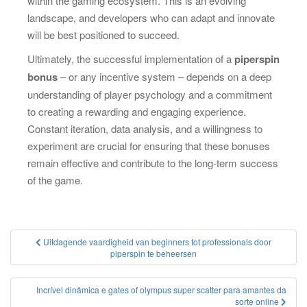
within the gaming ecosystem. This is an evolving
landscape, and developers who can adapt and innovate
will be best positioned to succeed.
Ultimately, the successful implementation of a
piperspin
bonus
– or any incentive system – depends on a deep
understanding of player psychology and a commitment
to creating a rewarding and engaging experience.
Constant iteration, data analysis, and a willingness to
experiment are crucial for ensuring that these bonuses
remain effective and contribute to the long-term success
of the game.
Post
Uitdagende vaardigheid van beginners tot professionals door
piperspin te beheersen
navigation
Incrível dinâmica e gates of olympus super scatter para amantes da
sorte online