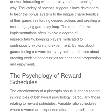
or even interacting with other players in a meaningful
way. The variety of potential triggers allows developers
to tailor the bonus system to the unique characteristics
of their game, reinforcing desired actions and creating a
more engaging gameplay loop. The most effective
implementations often involve a degree of
unpredictability, keeping players motivated to
continuously explore and experiment. It’s less about
guaranteeing a reward for every action and more about
creating exciting opportunities for enhanced progression
and enjoyment.
The Psychology of Reward
Schedules
The effectiveness of a piperspin bonus is deeply rooted
in principles of behavioral psychology, particularly those
relating to reward schedules. Variable ratio schedules,
where rewards are dispensed after an unpredictable