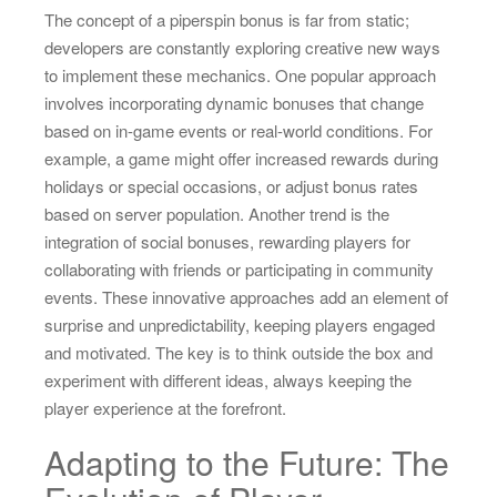
The concept of a piperspin bonus is far from static;
developers are constantly exploring creative new ways
to implement these mechanics. One popular approach
involves incorporating dynamic bonuses that change
based on in-game events or real-world conditions. For
example, a game might offer increased rewards during
holidays or special occasions, or adjust bonus rates
based on server population. Another trend is the
integration of social bonuses, rewarding players for
collaborating with friends or participating in community
events. These innovative approaches add an element of
surprise and unpredictability, keeping players engaged
and motivated. The key is to think outside the box and
experiment with different ideas, always keeping the
player experience at the forefront.
Adapting to the Future: The