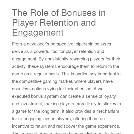
The Role of Bonuses in
Player Retention and
Engagement
From a developer’s perspective, piperspin bonuses
serve as a powerful tool for player retention and
engagement. By consistently rewarding players for their
activity, these systems encourage them to return to the
game on a regular basis. This is particularly important in
the competitive gaming market, where players have
countless options vying for their attention. A well-
executed bonus system can create a sense of loyalty
and investment, making players more likely to stick with
a game for the long term. It also provides a mechanism
for re-engaging lapsed players, offering them an
incentive to return and rediscover the game experience.
The sense of progression and accomplishment fostered