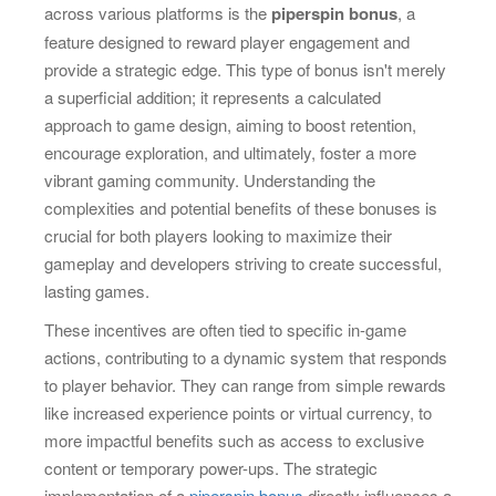
across various platforms is the
piperspin bonus
, a
feature designed to reward player engagement and
provide a strategic edge. This type of bonus isn't merely
a superficial addition; it represents a calculated
approach to game design, aiming to boost retention,
encourage exploration, and ultimately, foster a more
vibrant gaming community. Understanding the
complexities and potential benefits of these bonuses is
crucial for both players looking to maximize their
gameplay and developers striving to create successful,
lasting games.
These incentives are often tied to specific in-game
actions, contributing to a dynamic system that responds
to player behavior. They can range from simple rewards
like increased experience points or virtual currency, to
more impactful benefits such as access to exclusive
content or temporary power-ups. The strategic
implementation of a
piperspin bonus
directly influences a