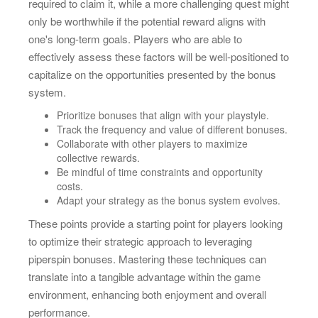
required to claim it, while a more challenging quest might
only be worthwhile if the potential reward aligns with
one's long-term goals. Players who are able to
effectively assess these factors will be well-positioned to
capitalize on the opportunities presented by the bonus
system.
Prioritize bonuses that align with your playstyle.
Track the frequency and value of different bonuses.
Collaborate with other players to maximize
collective rewards.
Be mindful of time constraints and opportunity
costs.
Adapt your strategy as the bonus system evolves.
These points provide a starting point for players looking
to optimize their strategic approach to leveraging
piperspin bonuses. Mastering these techniques can
translate into a tangible advantage within the game
environment, enhancing both enjoyment and overall
performance.