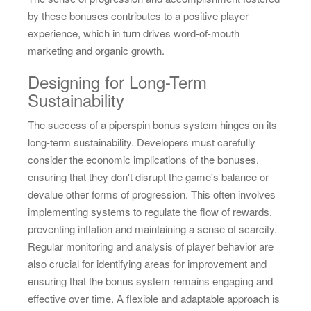
by these bonuses contributes to a positive player
experience, which in turn drives word-of-mouth
marketing and organic growth.
Designing for Long-Term
Sustainability
The success of a piperspin bonus system hinges on its
long-term sustainability. Developers must carefully
consider the economic implications of the bonuses,
ensuring that they don't disrupt the game's balance or
devalue other forms of progression. This often involves
implementing systems to regulate the flow of rewards,
preventing inflation and maintaining a sense of scarcity.
Regular monitoring and analysis of player behavior are
also crucial for identifying areas for improvement and
ensuring that the bonus system remains engaging and
effective over time. A flexible and adaptable approach is