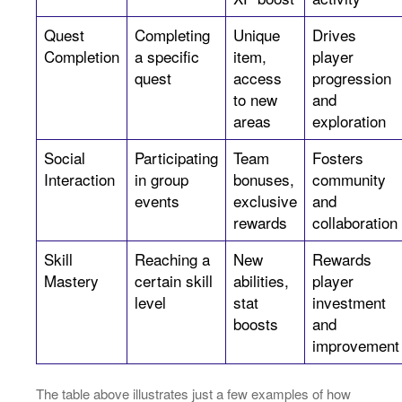
Quest
Completing
Unique
Drives
Completion
a specific
item,
player
quest
access
progression
to new
and
areas
exploration
Social
Participating
Team
Fosters
Interaction
in group
bonuses,
community
events
exclusive
and
rewards
collaboration
Skill
Reaching a
New
Rewards
Mastery
certain skill
abilities,
player
level
stat
investment
boosts
and
improvement
The table above illustrates just a few examples of how