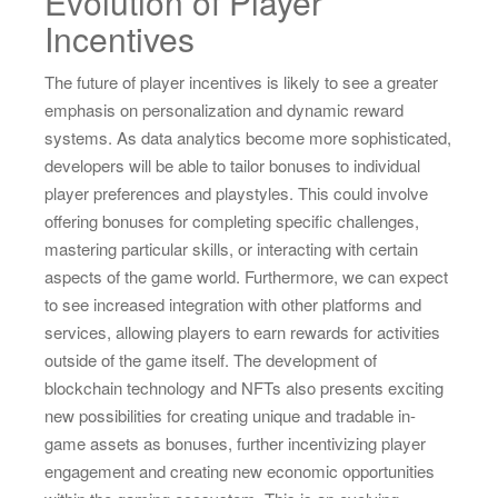
Evolution of Player
Incentives
The future of player incentives is likely to see a greater
emphasis on personalization and dynamic reward
systems. As data analytics become more sophisticated,
developers will be able to tailor bonuses to individual
player preferences and playstyles. This could involve
offering bonuses for completing specific challenges,
mastering particular skills, or interacting with certain
aspects of the game world. Furthermore, we can expect
to see increased integration with other platforms and
services, allowing players to earn rewards for activities
outside of the game itself. The development of
blockchain technology and NFTs also presents exciting
new possibilities for creating unique and tradable in-
game assets as bonuses, further incentivizing player
engagement and creating new economic opportunities