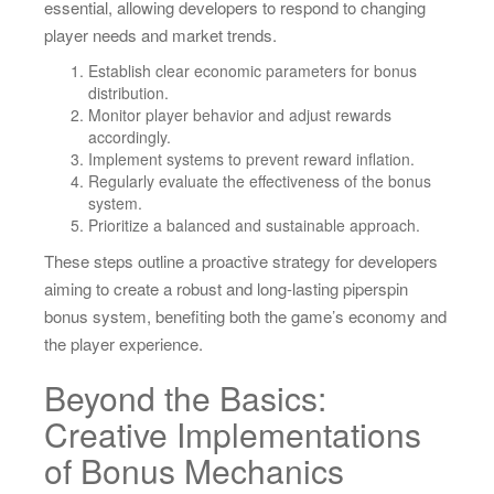
essential, allowing developers to respond to changing
player needs and market trends.
Establish clear economic parameters for bonus
distribution.
Monitor player behavior and adjust rewards
accordingly.
Implement systems to prevent reward inflation.
Regularly evaluate the effectiveness of the bonus
system.
Prioritize a balanced and sustainable approach.
These steps outline a proactive strategy for developers
aiming to create a robust and long-lasting piperspin
bonus system, benefiting both the game’s economy and
the player experience.
Beyond the Basics:
Creative Implementations
of Bonus Mechanics