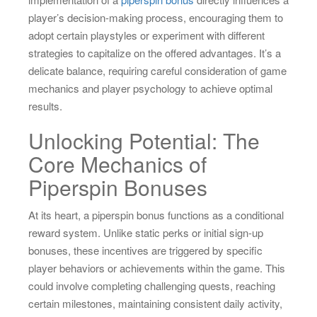
player’s decision-making process, encouraging them to
adopt certain playstyles or experiment with different
strategies to capitalize on the offered advantages. It’s a
delicate balance, requiring careful consideration of game
mechanics and player psychology to achieve optimal
results.
Unlocking Potential: The
Core Mechanics of
Piperspin Bonuses
At its heart, a piperspin bonus functions as a conditional
reward system. Unlike static perks or initial sign-up
bonuses, these incentives are triggered by specific
player behaviors or achievements within the game. This
could involve completing challenging quests, reaching
certain milestones, maintaining consistent daily activity,