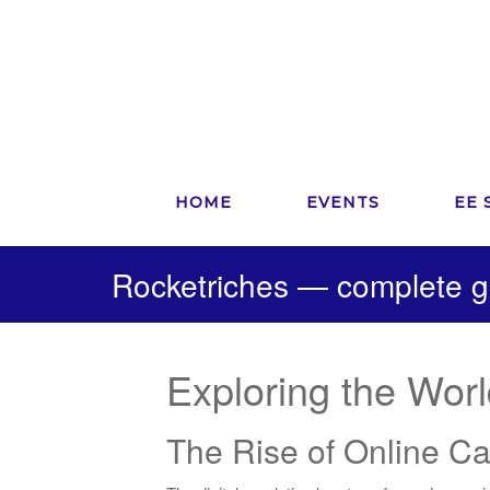
S
k
i
p
t
o
m
a
i
HOME
EVENTS
EE 
n
c
o
n
Rocketriches — complete g
t
e
n
t
Exploring the Worl
The Rise of Online C