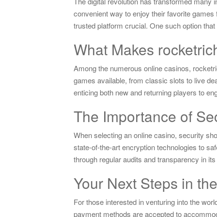
The digital revolution has transformed many in
convenient way to enjoy their favorite games f
trusted platform crucial. One such option tha
What Makes rocketric
Among the numerous online casinos, rocketriche
games available, from classic slots to live de
enticing both new and returning players to en
The Importance of Sec
When selecting an online casino, security sho
state-of-the-art encryption technologies to sa
through regular audits and transparency in it
Your Next Steps in t
For those interested in venturing into the wo
payment methods are accepted to accommodate 