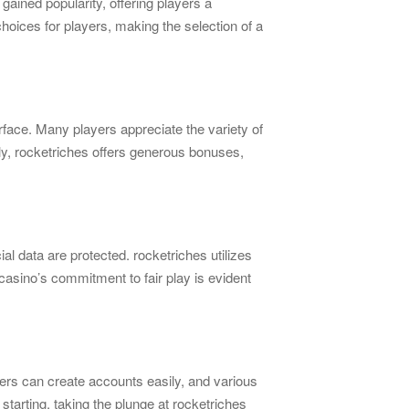
gained popularity, offering players a
hoices for players, making the selection of a
rface. Many players appreciate the variety of
lly, rocketriches offers generous bonuses,
l data are protected. rocketriches utilizes
casino’s commitment to fair play is evident
yers can create accounts easily, and various
arting, taking the plunge at rocketriches