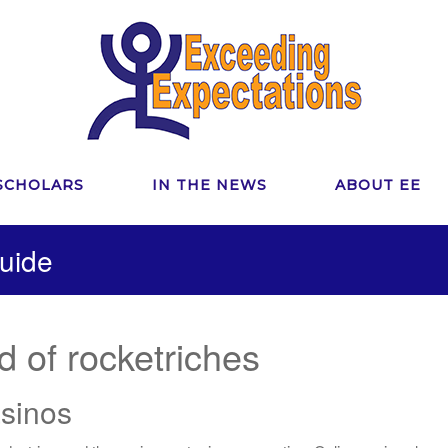
SCHOLARS
IN THE NEWS
ABOUT EE
uide
d of rocketriches
asinos