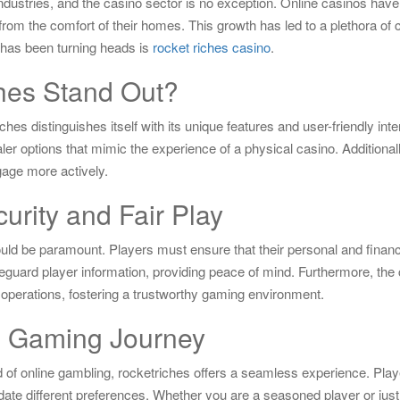
dustries, and the casino sector is no exception. Online casinos have 
rom the comfort of their homes. This growth has led to a plethora of c
t has been turning heads is
rocket riches casino
.
hes Stand Out?
s distinguishes itself with its unique features and user-friendly inte
aler options that mimic the experience of a physical casino. Additiona
gage more actively.
urity and Fair Play
uld be paramount. Players must ensure that their personal and financia
feguard player information, providing peace of mind. Furthermore, the 
s operations, fostering a trustworthy gaming environment.
he Gaming Journey
rld of online gambling, rocketriches offers a seamless experience. Pla
different preferences. Whether you are a seasoned player or just st