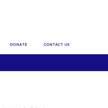
DONATE
CONTACT US