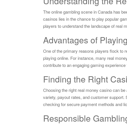
Understanding the R
The online gambling scene in Canada has been
casinos lies in the chance to play popular game
players to understand the landscape of real 
Advantages of Playin
One of the primary reasons players flock to r
playing online. For instance, many real mone
contribute to an engaging gaming experience
Finding the Right Cas
Choosing the right real money casino can be a
variety, payout rates, and customer support. 
checking for secure payment methods and lice
Responsible Gambling