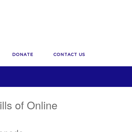
DONATE
CONTACT US
ls of Online