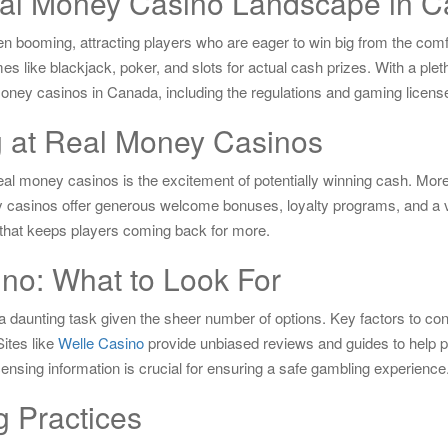
eal Money Casino Landscape in 
 booming, attracting players who are eager to win big from the comf
s like blackjack, poker, and slots for actual cash prizes. With a pletho
money casinos in Canada, including the regulations and gaming licens
g at Real Money Casinos
eal money casinos is the excitement of potentially winning cash. Mor
y casinos offer generous welcome bonuses, loyalty programs, and a 
 that keeps players coming back for more.
ino: What to Look For
 daunting task given the sheer number of options. Key factors to con
Sites like
Welle Casino
provide unbiased reviews and guides to help p
nsing information is crucial for ensuring a safe gambling experience
 Practices