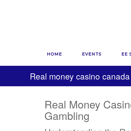
S
k
i
p
t
o
m
a
i
HOME
EVENTS
EE 
n
c
o
n
Real money casino canada
t
e
n
t
Real Money Casino
Gambling