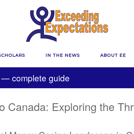
SCHOLARS
IN THE NEWS
ABOUT EE
 — complete guide
 Canada: Exploring the Thril