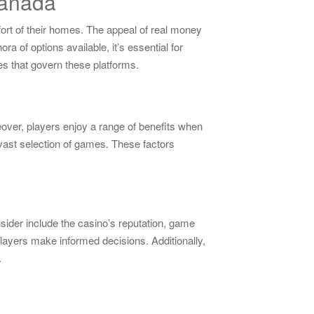
Canada
ort of their homes. The appeal of real money
ra of options available, it’s essential for
es that govern these platforms.
eover, players enjoy a range of benefits when
vast selection of games. These factors
sider include the casino’s reputation, game
layers make informed decisions. Additionally,
.