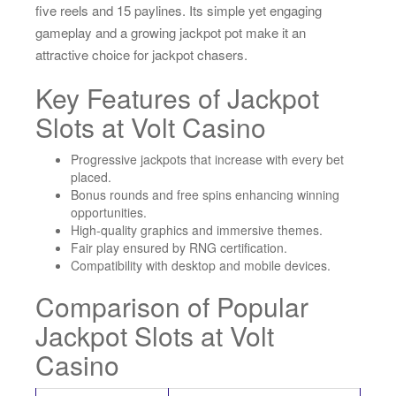
five reels and 15 paylines. Its simple yet engaging
gameplay and a growing jackpot pot make it an
attractive choice for jackpot chasers.
Key Features of Jackpot
Slots at Volt Casino
Progressive jackpots that increase with every bet
placed.
Bonus rounds and free spins enhancing winning
opportunities.
High-quality graphics and immersive themes.
Fair play ensured by RNG certification.
Compatibility with desktop and mobile devices.
Comparison of Popular
Jackpot Slots at Volt
Casino