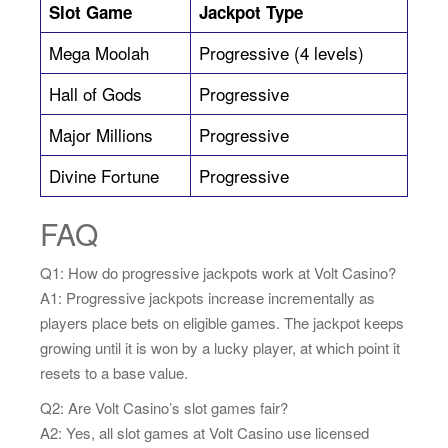
Slot Game
Jackpot Type
Mega Moolah
Progressive (4 levels)
Hall of Gods
Progressive
Major Millions
Progressive
Divine Fortune
Progressive
FAQ
Q1: How do progressive jackpots work at Volt Casino?
A1: Progressive jackpots increase incrementally as
players place bets on eligible games. The jackpot keeps
growing until it is won by a lucky player, at which point it
resets to a base value.
Q2: Are Volt Casino’s slot games fair?
A2: Yes, all slot games at Volt Casino use licensed