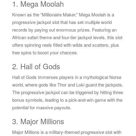
1. Mega Moolah
Known as the “Millionaire Maker,” Mega Moolah is a
progressive jackpot slot that has set multiple world
records by paying out enormous prizes. Featuring an
African safari theme and four-tier jackpot levels, this slot
offers spinning reels filled with wilds and scatters, plus
free spins to boost your chances.
2. Hall of Gods
Hall of Gods immerses players in a mythological Norse
world, where gods like Thor and Loki guard the jackpots.
The progressive jackpot can be triggered by hitting three
bonus symbols, leading to a pick-and-win game with the
potential for massive payouts.
3. Major Millions
Major Millions is a military-themed progressive slot with