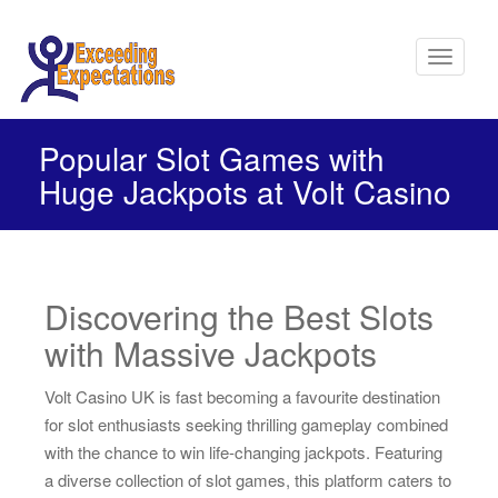
S
k
Toggle 
i
p
t
o
Popular Slot Games with
m
Huge Jackpots at Volt Casino
a
i
n
c
o
n
Discovering the Best Slots
t
e
with Massive Jackpots
n
t
Volt Casino UK is fast becoming a favourite destination
for slot enthusiasts seeking thrilling gameplay combined
with the chance to win life-changing jackpots. Featuring
a diverse collection of slot games, this platform caters to