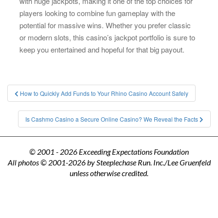
with huge jackpots, making it one of the top choices for
players looking to combine fun gameplay with the
potential for massive wins. Whether you prefer classic
or modern slots, this casino’s jackpot portfolio is sure to
keep you entertained and hopeful for that big payout.
Post
How to Quickly Add Funds to Your Rhino Casino Account Safely
navigation
Is Cashmo Casino a Secure Online Casino? We Reveal the Facts
© 2001 - 2026 Exceeding Expectations Foundation
All photos © 2001-2026 by Steeplechase Run. Inc./Lee Gruenfeld
unless otherwise credited.