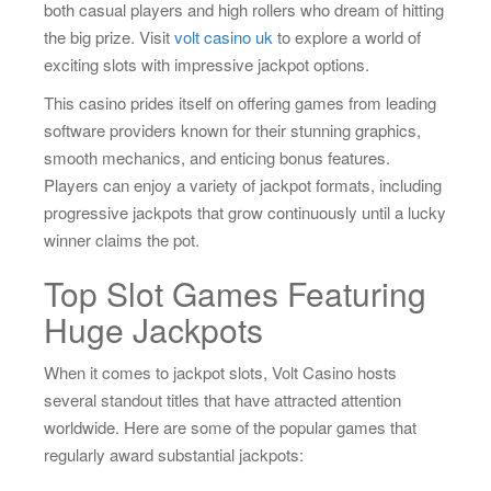
both casual players and high rollers who dream of hitting
the big prize. Visit
volt casino uk
to explore a world of
exciting slots with impressive jackpot options.
This casino prides itself on offering games from leading
software providers known for their stunning graphics,
smooth mechanics, and enticing bonus features.
Players can enjoy a variety of jackpot formats, including
progressive jackpots that grow continuously until a lucky
winner claims the pot.
Top Slot Games Featuring
Huge Jackpots
When it comes to jackpot slots, Volt Casino hosts
several standout titles that have attracted attention
worldwide. Here are some of the popular games that
regularly award substantial jackpots: