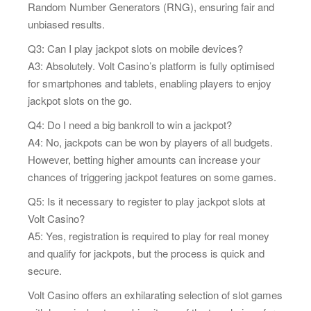
Random Number Generators (RNG), ensuring fair and
unbiased results.
Q3: Can I play jackpot slots on mobile devices?
A3: Absolutely. Volt Casino’s platform is fully optimised
for smartphones and tablets, enabling players to enjoy
jackpot slots on the go.
Q4: Do I need a big bankroll to win a jackpot?
A4: No, jackpots can be won by players of all budgets.
However, betting higher amounts can increase your
chances of triggering jackpot features on some games.
Q5: Is it necessary to register to play jackpot slots at
Volt Casino?
A5: Yes, registration is required to play for real money
and qualify for jackpots, but the process is quick and
secure.
Volt Casino offers an exhilarating selection of slot games