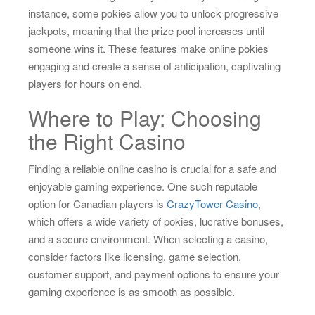
instance, some pokies allow you to unlock progressive
jackpots, meaning that the prize pool increases until
someone wins it. These features make online pokies
engaging and create a sense of anticipation, captivating
players for hours on end.
Where to Play: Choosing
the Right Casino
Finding a reliable online casino is crucial for a safe and
enjoyable gaming experience. One such reputable
option for Canadian players is
CrazyTower Casino
,
which offers a wide variety of pokies, lucrative bonuses,
and a secure environment. When selecting a casino,
consider factors like licensing, game selection,
customer support, and payment options to ensure your
gaming experience is as smooth as possible.