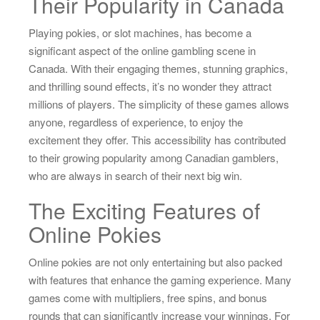
Their Popularity in Canada
Playing pokies, or slot machines, has become a
significant aspect of the online gambling scene in
Canada. With their engaging themes, stunning graphics,
and thrilling sound effects, it’s no wonder they attract
millions of players. The simplicity of these games allows
anyone, regardless of experience, to enjoy the
excitement they offer. This accessibility has contributed
to their growing popularity among Canadian gamblers,
who are always in search of their next big win.
The Exciting Features of
Online Pokies
Online pokies are not only entertaining but also packed
with features that enhance the gaming experience. Many
games come with multipliers, free spins, and bonus
rounds that can significantly increase your winnings. For