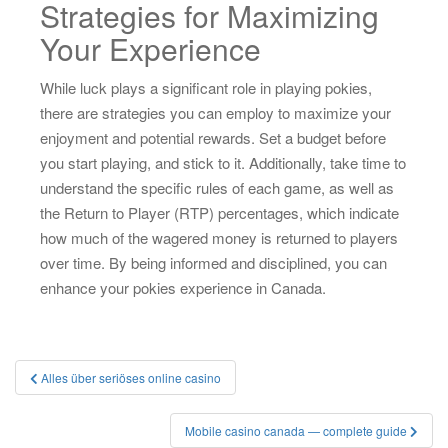
Strategies for Maximizing
Your Experience
While luck plays a significant role in playing pokies,
there are strategies you can employ to maximize your
enjoyment and potential rewards. Set a budget before
you start playing, and stick to it. Additionally, take time to
understand the specific rules of each game, as well as
the Return to Player (RTP) percentages, which indicate
how much of the wagered money is returned to players
over time. By being informed and disciplined, you can
enhance your pokies experience in Canada.
Post
Alles über seriöses online casino
navigation
Mobile casino canada — complete guide