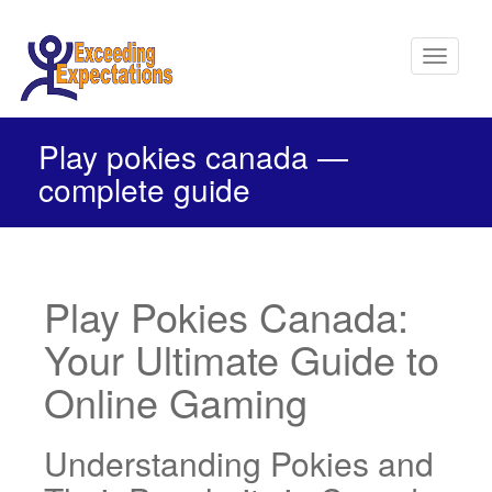
S
k
Toggle 
i
p
t
o
Play pokies canada —
m
complete guide
a
i
n
c
o
n
Play Pokies Canada:
t
e
Your Ultimate Guide to
n
t
Online Gaming
Understanding Pokies and