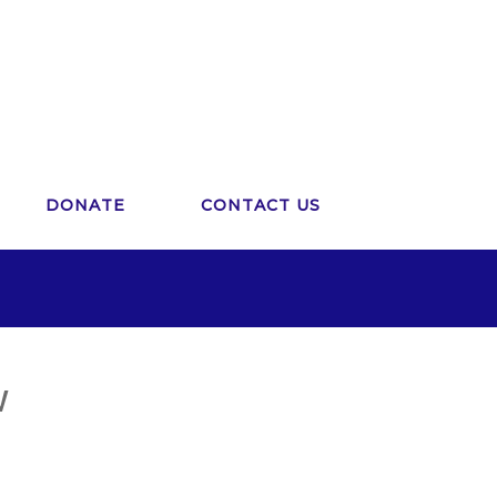
DONATE
CONTACT US
w