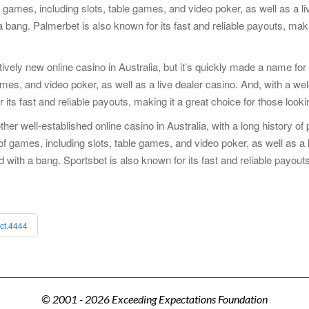
 games, including slots, table games, and video poker, as well as a 
 bang. Palmerbet is also known for its fast and reliable payouts, makin
vely new online casino in Australia, but it’s quickly made a name for i
ames, and video poker, as well as a live dealer casino. And, with a 
 its fast and reliable payouts, making it a great choice for those look
her well-established online casino in Australia, with a long history o
f games, including slots, table games, and video poker, as well as a 
with a bang. Sportsbet is also known for its fast and reliable payouts
ect.4444
© 2001 - 2026 Exceeding Expectations Foundation