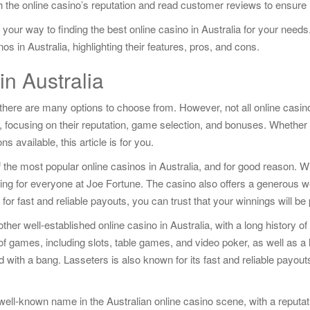
e online casino’s reputation and read customer reviews to ensure it’
 your way to finding the best online casino in Australia for your needs.
s in Australia, highlighting their features, pros, and cons.
in Australia
there are many options to choose from. However, not all online casinos 
a, focusing on their reputation, game selection, and bonuses. Whether 
 available, this article is for you.
 the most popular online casinos in Australia, and for good reason. Wi
hing for everyone at Joe Fortune. The casino also offers a generous
 for fast and reliable payouts, you can trust that your winnings will be p
her well-established online casino in Australia, with a long history 
f games, including slots, table games, and video poker, as well as a 
with a bang. Lasseters is also known for its fast and reliable payouts
ell-known name in the Australian online casino scene, with a reputati