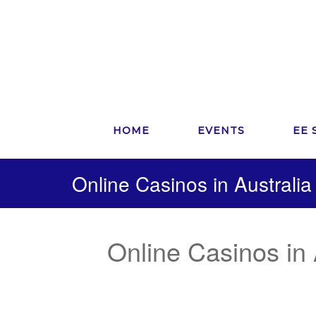
S
k
i
p
t
o
m
a
i
HOME
EVENTS
EE 
n
c
o
n
Online Casinos in Australi
t
e
n
t
Online Casinos in