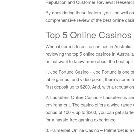
Reputation and Customer Reviews: Research th
By considering these factors, you’ll be well on
comprehensive review of the best online casino
Top 5 Online Casinos 
When it comes to online casinos in Australia, 
reviewing the top 5 online casinos in Australi
or just want to know more about the best options
1. Joe Fortune Casino – Joe Fortune is one of
table games, and video poker, there’s somet
first deposit up to $200. And, with a reputation
2. Lasseters Online Casino – Lasseters is anot
environment. The casino offers a wide range o
bonus of 100% up to $200, you can get started 
for a hassle-free gaming experience.
3. Palmerbet Online Casino – Palmerbet is a w