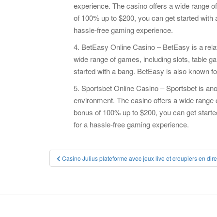
experience. The casino offers a wide range of
of 100% up to $200, you can get started with a
hassle-free gaming experience.
4. BetEasy Online Casino – BetEasy is a relati
wide range of games, including slots, table g
started with a bang. BetEasy is also known for
5. Sportsbet Online Casino – Sportsbet is anot
environment. The casino offers a wide range o
bonus of 100% up to $200, you can get started 
for a hassle-free gaming experience.
Post
Casino Julius plateforme avec jeux live et croupiers en dir
navigation