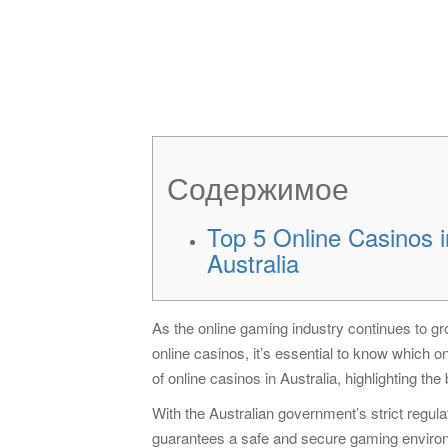
Содержимое
Top 5 Online Casinos i
Australia
As the online gaming industry continues to gro
online casinos, it’s essential to know which o
of online casinos in Australia, highlighting th
With the Australian government’s strict regula
guarantees a safe and secure gaming environme