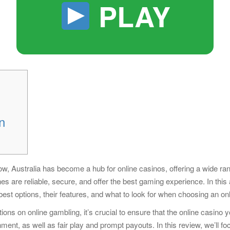
PLAY
n
w, Australia has become a hub for online casinos, offering a wide rang
nes are reliable, secure, and offer the best gaming experience. In this
e best options, their features, and what to look for when choosing an on
tions on online gambling, it’s crucial to ensure that the online casino
nt, as well as fair play and prompt payouts. In this review, we’ll fo