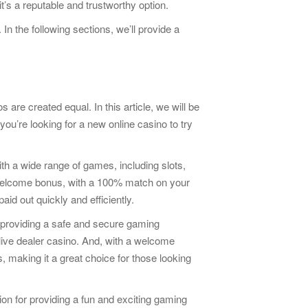
s a reputable and trustworthy option.
 In the following sections, we’ll provide a
are created equal. In this article, we will be
you’re looking for a new online casino to try
th a wide range of games, including slots,
 welcome bonus, with a 100% match on your
aid out quickly and efficiently.
of providing a safe and secure gaming
live dealer casino. And, with a welcome
, making it a great choice for those looking
on for providing a fun and exciting gaming