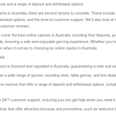
ames and a range of deposit and withdrawal options.
no in Australia, there are several factors to consider. These include t
hdrawal options, and the level of customer support. We’ll also look a
 customer reviews.
l cover the best online casinos in Australia, including their features, 
eds, ensuring a safe and enjoyable gaming experience. Whether you’re a
n when it comes to choosing an online casino in Australia.
lia
sino is licensed and regulated in Australia, guaranteeing a safe and 
fer a wide range of games, including slots, table games, and live dea
 casinos that offer a range of deposit and withdrawal options, includ
h 24/7 customer support, ensuring you can get help when you need it.
nos that offer attractive bonuses and promotions, such as welcome b