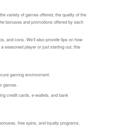
he variety of games offered, the quality of the
t the bonuses and promotions offered by each
pros, and cons. We’ll also provide tips on how
 seasoned player or just starting out, this
secure gaming environment.
ler games.
ing credit cards, e-wallets, and bank
onuses, free spins, and loyalty programs.