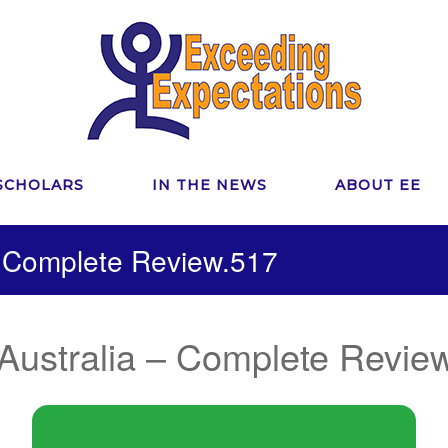
SCHOLARS
IN THE NEWS
ABOUT EE
a Complete Review.517
 Australia – Complete Revie