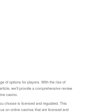
e of options for players. With the rise of
 article, we’ll provide a comprehensive review
line casino.
 you choose is licensed and regulated. This
cus on online casinos that are licensed and