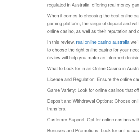
regulated in Australia, offering real money g
When it comes to choosing the best online casi
gaming platform, the range of deposit and wit
online casino, as well as their reputation and
In this review,
real online casino australia
we’l
to choose the right online casino for your ne
review will help you make an informed decisio
What to Look for in an Online Casino in Austra
License and Regulation: Ensure the online ca
Game Variety: Look for online casinos that of
Deposit and Withdrawal Options: Choose online
transfers.
Customer Support: Opt for online casinos wit
Bonuses and Promotions: Look for online casi