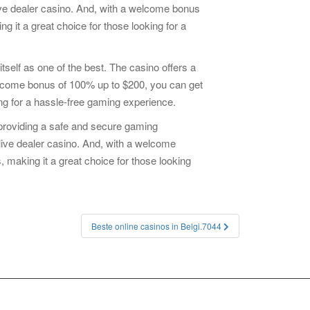
live dealer casino. And, with a welcome bonus
g it a great choice for those looking for a
tself as one of the best. The casino offers a
welcome bonus of 100% up to $200, you can get
ing for a hassle-free gaming experience.
f providing a safe and secure gaming
live dealer casino. And, with a welcome
, making it a great choice for those looking
Beste online casinos in Belgi.7044