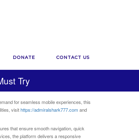
DONATE
CONTACT US
Must Try
demand for seamless mobile experiences, this
ties, visit
https://admiralshark777.com
and
eatures that ensure smooth navigation, quick
ices, the platform delivers a responsive