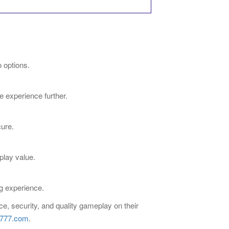
o options.
e experience further.
ure.
play value.
g experience.
, security, and quality gameplay on their
rk777.com
.