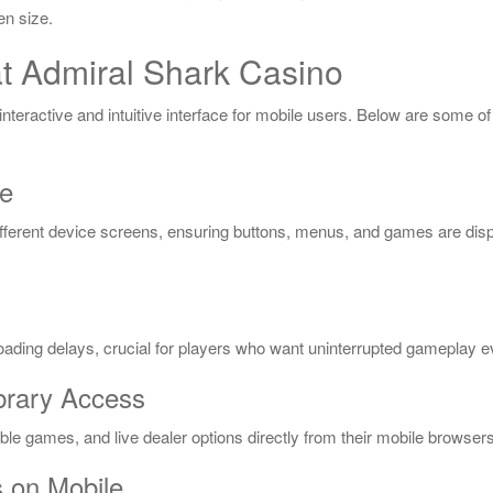
en size.
at Admiral Shark Casino
interactive and intuitive interface for mobile users. Below are some o
ce
ifferent device screens, ensuring buttons, menus, and games are displ
oading delays, crucial for players who want uninterrupted gameplay 
brary Access
table games, and live dealer options directly from their mobile browser
 on Mobile