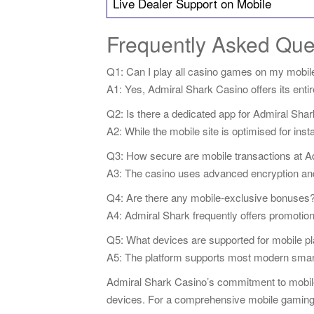
Live Dealer Support on Mobile
Frequently Asked Que
Q1: Can I play all casino games on my mobil
A1: Yes, Admiral Shark Casino offers its entir
Q2: Is there a dedicated app for Admiral Sha
A2: While the mobile site is optimised for in
Q3: How secure are mobile transactions at A
A3: The casino uses advanced encryption and
Q4: Are there any mobile-exclusive bonuses
A4: Admiral Shark frequently offers promotion
Q5: What devices are supported for mobile p
A5: The platform supports most modern smart
Admiral Shark Casino’s commitment to mobile 
devices. For a comprehensive mobile gaming ex