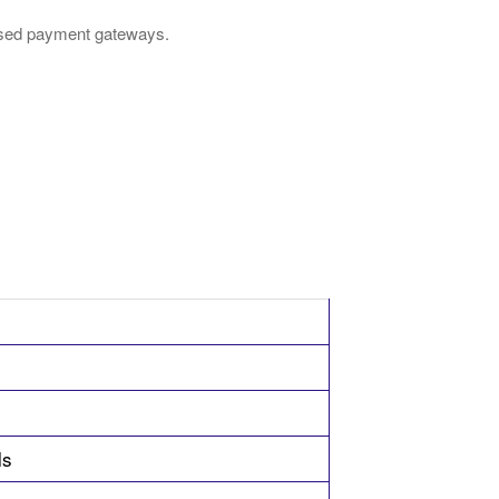
imised payment gateways.
ls