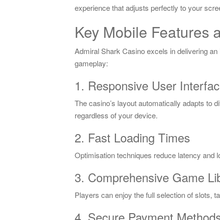
experience that adjusts perfectly to your scre
Key Mobile Features 
Admiral Shark Casino excels in delivering an 
gameplay:
1. Responsive User Interfa
The casino’s layout automatically adapts to d
regardless of your device.
2. Fast Loading Times
Optimisation techniques reduce latency and l
3. Comprehensive Game Li
Players can enjoy the full selection of slots, 
4. Secure Payment Methods