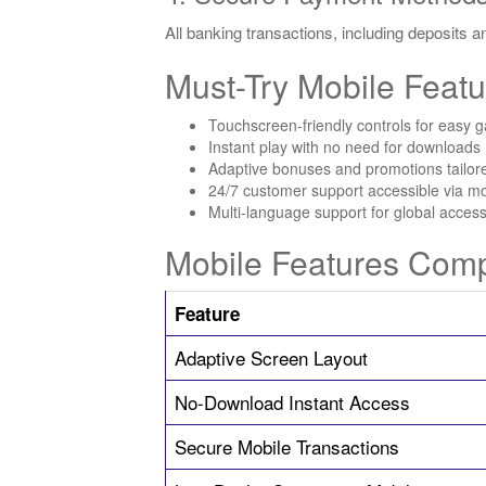
All banking transactions, including deposits
Must-Try Mobile Featu
Touchscreen-friendly controls for easy 
Instant play with no need for downloads
Adaptive bonuses and promotions tailore
24/7 customer support accessible via mo
Multi-language support for global accessi
Mobile Features Comp
Feature
Adaptive Screen Layout
No-Download Instant Access
Secure Mobile Transactions