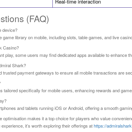
Real-time interaction
stions (FAQ)
e device?
e game library on mobile, including slots, table games, and live casin
rk Casino?
stant play, some users may find dedicated apps available to enhance th
dmiral Shark?
 trusted payment gateways to ensure all mobile transactions are sec
?
s tailored specifically for mobile users, enhancing rewards and game
lay?
phones and tablets running iOS or Android, offering a smooth gamin
optimisation makes it a top choice for players who value convenience
perience, it’s worth exploring their offerings at
https://admiralsha