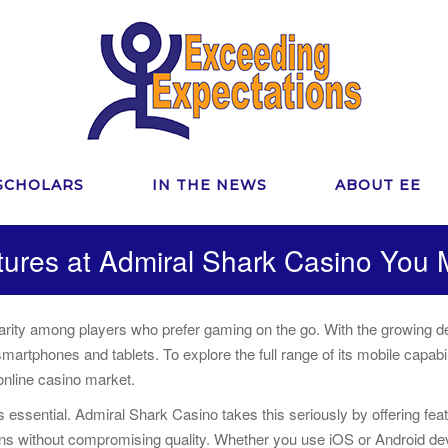
SCHOLARS
IN THE NEWS
ABOUT EE
tures at Admiral Shark Casino You 
larity among players who prefer gaming on the go. With the growing 
martphones and tablets. To explore the full range of its mobile capabili
online casino market.
it’s essential. Admiral Shark Casino takes this seriously by offering f
ions without compromising quality. Whether you use iOS or Android dev