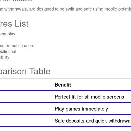
 and withdrawals, are designed to be swift and safe using mobile-opt
res List
gameplay
d for mobile users
bile chat
bility
arison Table
Benefit
Perfect fit for all mobile screens
Play games immediately
Safe deposits and quick withdrawa