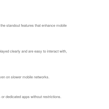
f the standout features that enhance mobile
ayed clearly and are easy to interact with,
even on slower mobile networks.
s or dedicated apps without restrictions.