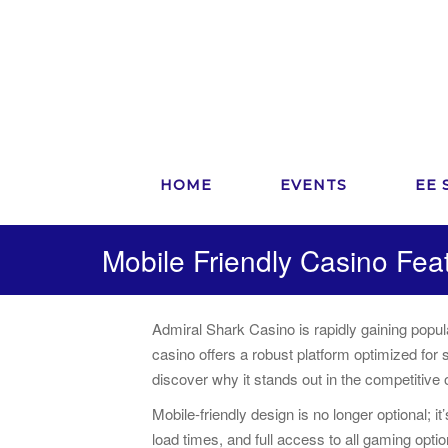
S
k
i
p
t
o
m
a
i
HOME
EVENTS
EE 
n
c
o
n
Mobile Friendly Casino Fea
t
e
n
Admiral Shark Casino is rapidly gaining popu
t
casino offers a robust platform optimized for s
discover why it stands out in the competitive 
Mobile-friendly design is no longer optional; 
load times, and full access to all gaming opt