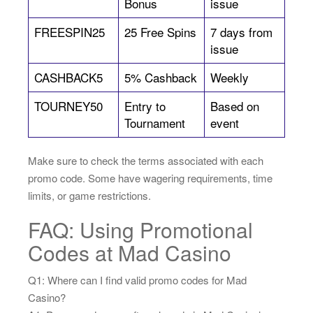
Bonus
issue
FREESPIN25
25 Free Spins
7 days from
issue
CASHBACK5
5% Cashback
Weekly
TOURNEY50
Entry to
Based on
Tournament
event
Make sure to check the terms associated with each
promo code. Some have wagering requirements, time
limits, or game restrictions.
FAQ: Using Promotional
Codes at Mad Casino
Q1: Where can I find valid promo codes for Mad
Casino?