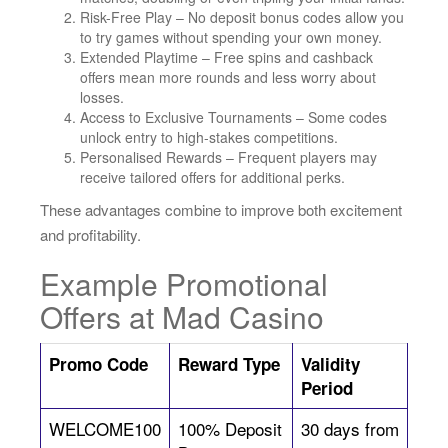
Risk-Free Play – No deposit bonus codes allow you
to try games without spending your own money.
Extended Playtime – Free spins and cashback
offers mean more rounds and less worry about
losses.
Access to Exclusive Tournaments – Some codes
unlock entry to high-stakes competitions.
Personalised Rewards – Frequent players may
receive tailored offers for additional perks.
These advantages combine to improve both excitement
and profitability.
Example Promotional
Offers at Mad Casino
Promo Code
Reward Type
Validity
Period
WELCOME100
100% Deposit
30 days from