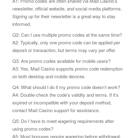
A1: Promo codes are often shared via Mad Casino’s
newsletter, official website, and social media platforms.
Signing up for their newsletter is a great way to stay
informed.
Q2: Can I use multiple promo codes at the same time?
A2: Typically, only one promo code can be applied per
deposit or transaction, but terms may vary per offer.
Q3: Are promo codes available for mobile users?
A3: Yes, Mad Casino supports promo code redemption
on both desktop and mobile devices.
Q4: What should I do if my promo code doesn’t work?
A4: Double-check the code’s validity and terms. If it’s
expired or incompatible with your deposit method,
contact Mad Casino support for assistance.
Q5: Do I have to meet wagering requirements after
using promo codes?
A5: Most bonuses require wagering before withdrawal.