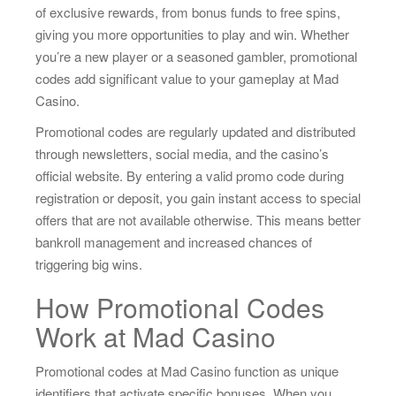
of exclusive rewards, from bonus funds to free spins,
giving you more opportunities to play and win. Whether
you’re a new player or a seasoned gambler, promotional
codes add significant value to your gameplay at Mad
Casino.
Promotional codes are regularly updated and distributed
through newsletters, social media, and the casino’s
official website. By entering a valid promo code during
registration or deposit, you gain instant access to special
offers that are not available otherwise. This means better
bankroll management and increased chances of
triggering big wins.
How Promotional Codes
Work at Mad Casino
Promotional codes at Mad Casino function as unique
identifiers that activate specific bonuses. When you