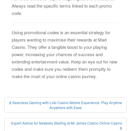
Always read the specific terms linked to each promo
code.
Using promotional codes is an essential strategy for
players wanting to maximise their rewards at Mad
Casino. They offer a tangible boost to your playing
power, increasing your chances of success and
extending entertainment value. Keep an eye out for new
codes and make sure you redeem them promptly to
make the most of your online casino journey.
Post
Seamless Gaming with Loki Casino Mobile Experience: Play Anytime
Anywhere with Ease
navigation
Expert Advice for Newbies Starting at Mr James Casino Online Casino