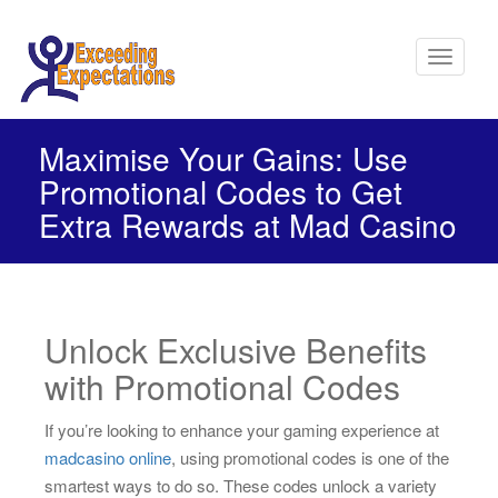
S
k
Toggle 
i
p
t
o
Maximise Your Gains: Use
m
Promotional Codes to Get
a
i
Extra Rewards at Mad Casino
n
c
o
n
t
Unlock Exclusive Benefits
e
n
with Promotional Codes
t
If you’re looking to enhance your gaming experience at
madcasino online
, using promotional codes is one of the
smartest ways to do so. These codes unlock a variety