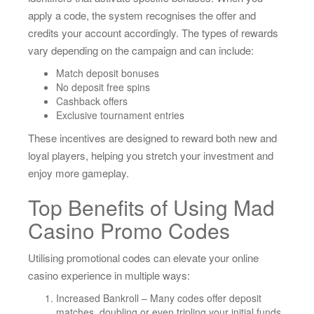
apply a code, the system recognises the offer and
credits your account accordingly. The types of rewards
vary depending on the campaign and can include:
Match deposit bonuses
No deposit free spins
Cashback offers
Exclusive tournament entries
These incentives are designed to reward both new and
loyal players, helping you stretch your investment and
enjoy more gameplay.
Top Benefits of Using Mad
Casino Promo Codes
Utilising promotional codes can elevate your online
casino experience in multiple ways:
Increased Bankroll – Many codes offer deposit
matches, doubling or even tripling your initial funds.