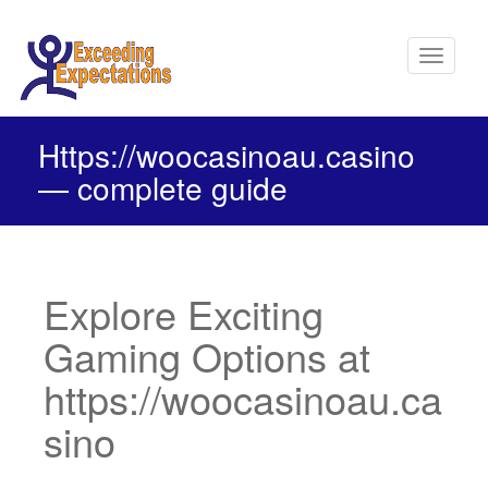
S
k
Toggle 
i
p
t
o
Https://woocasinoau.casino
m
— complete guide
a
i
n
c
o
n
Explore Exciting
t
e
Gaming Options at
n
t
https://woocasinoau.ca
sino