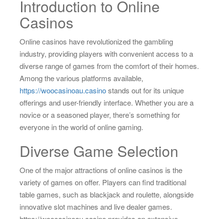
Introduction to Online
Casinos
Online casinos have revolutionized the gambling
industry, providing players with convenient access to a
diverse range of games from the comfort of their homes.
Among the various platforms available,
https://woocasinoau.casino
stands out for its unique
offerings and user-friendly interface. Whether you are a
novice or a seasoned player, there’s something for
everyone in the world of online gaming.
Diverse Game Selection
One of the major attractions of online casinos is the
variety of games on offer. Players can find traditional
table games, such as blackjack and roulette, alongside
innovative slot machines and live dealer games.
https://woocasinoau.casino provides an extensive