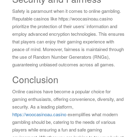
Safety is paramount when it comes to online gambling.
Reputable casinos like https://woocasinoau.casino
prioritize the protection of their users’ information and
employ advanced encryption technologies. This ensures
that players can enjoy their gaming experience with
peace of mind. Moreover, fairness is maintained through
the use of Random Number Generators (RNGs),
guaranteeing unbiased outcomes across all games.
Conclusion
Online casinos have become a popular choice for
gaming enthusiasts, offering convenience, diversity, and
security. As a leading platform,
https://woocasinoau.casino
exemplifies what modern
gambling should be, catering to the needs of various
players while ensuring a fun and safe gaming