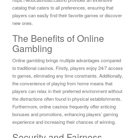
catalog that caters to all preferences, ensuring that
players can easily find their favorite games or discover
new ones.
The Benefits of Online
Gambling
Online gambling brings multiple advantages compared
to traditional casinos. Firstly, players enjoy 24/7 access
to games, eliminating any time constraints. Additionally,
the convenience of playing from home means that
players can relax in their preferred environment without
the distractions often found in physical establishments.
Furthermore, online casinos frequently offer enticing
bonuses and promotions, enhancing players’ gaming
experience and increasing their chances of winning.
Security and Fairness