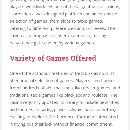
players worldwide. As one of the largest online casinos,
it provides a well-designed platform and an extensive
selection of games, from slots to table games,
catering to different preferences and skill levels. The
casino also emphasizes user experience, making it
easy to navigate and enjoy various games.
Variety of Games Offered
One of the standout features of Bet365 Casino is its
phenomenal selection of games. Players can choose
from hundreds of slot machines, live dealer games, and
traditional table games like blackjack and roulette. The
casino regularly updates its library to include new titles
and themes, ensuring players always have something
exciting to explore. Furthermore, for those interested
in trying out their luck without financial commitment,