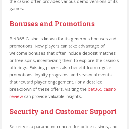
the casino often provides various demo versions of its
games.
Bonuses and Promotions
Bet365 Casino is known for its generous bonuses and
promotions. New players can take advantage of
welcome bonuses that often include deposit matches
or free spins, incentivizing them to explore the casino’s
offerings. Existing players also benefit from regular
promotions, loyalty programs, and seasonal events
that reward player engagement. For a detailed
breakdown of these offers, visiting the
bet365 casino
review
can provide valuable insights.
Security and Customer Support
Security is a paramount concern for online casinos, and