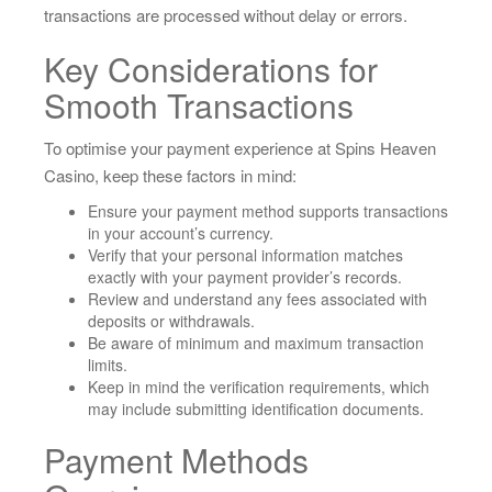
transactions are processed without delay or errors.
Key Considerations for
Smooth Transactions
To optimise your payment experience at Spins Heaven
Casino, keep these factors in mind:
Ensure your payment method supports transactions
in your account’s currency.
Verify that your personal information matches
exactly with your payment provider’s records.
Review and understand any fees associated with
deposits or withdrawals.
Be aware of minimum and maximum transaction
limits.
Keep in mind the verification requirements, which
may include submitting identification documents.
Payment Methods