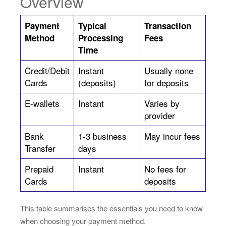
Overview
Payment
Typical
Transaction
Method
Processing
Fees
Time
Credit/Debit
Instant
Usually none
Cards
(deposits)
for deposits
E-wallets
Instant
Varies by
provider
Bank
1-3 business
May incur fees
Transfer
days
Prepaid
Instant
No fees for
Cards
deposits
This table summarises the essentials you need to know
when choosing your payment method.