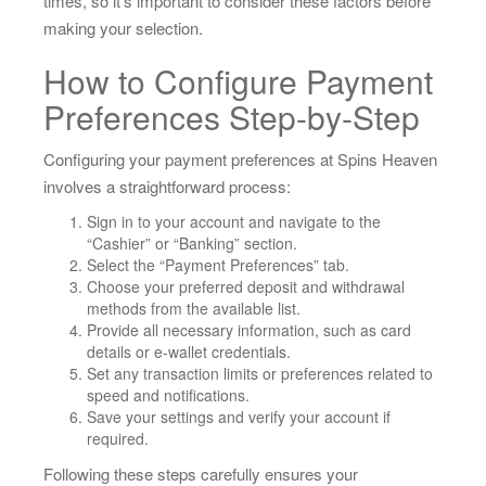
times, so it’s important to consider these factors before
making your selection.
How to Configure Payment
Preferences Step-by-Step
Configuring your payment preferences at Spins Heaven
involves a straightforward process:
Sign in to your account and navigate to the
“Cashier” or “Banking” section.
Select the “Payment Preferences” tab.
Choose your preferred deposit and withdrawal
methods from the available list.
Provide all necessary information, such as card
details or e-wallet credentials.
Set any transaction limits or preferences related to
speed and notifications.
Save your settings and verify your account if
required.
Following these steps carefully ensures your