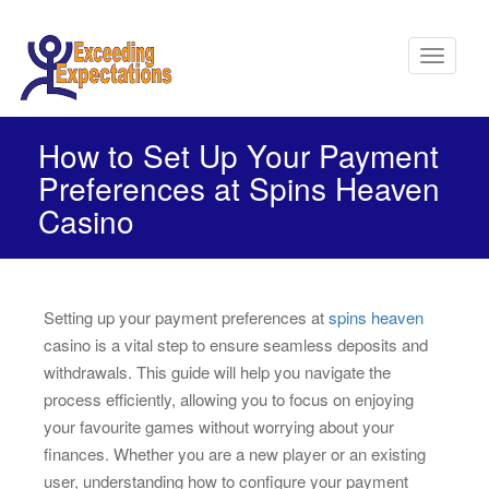
S
k
Toggle 
i
p
t
o
How to Set Up Your Payment
m
Preferences at Spins Heaven
a
i
Casino
n
c
o
n
t
Setting up your payment preferences at
spins heaven
e
casino is a vital step to ensure seamless deposits and
n
withdrawals. This guide will help you navigate the
t
process efficiently, allowing you to focus on enjoying
your favourite games without worrying about your
finances. Whether you are a new player or an existing
user, understanding how to configure your payment