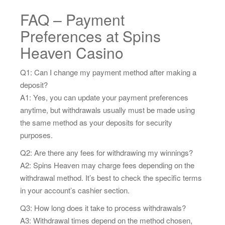
FAQ – Payment
Preferences at Spins
Heaven Casino
Q1: Can I change my payment method after making a
deposit?
A1: Yes, you can update your payment preferences
anytime, but withdrawals usually must be made using
the same method as your deposits for security
purposes.
Q2: Are there any fees for withdrawing my winnings?
A2: Spins Heaven may charge fees depending on the
withdrawal method. It’s best to check the specific terms
in your account’s cashier section.
Q3: How long does it take to process withdrawals?
A3: Withdrawal times depend on the method chosen,