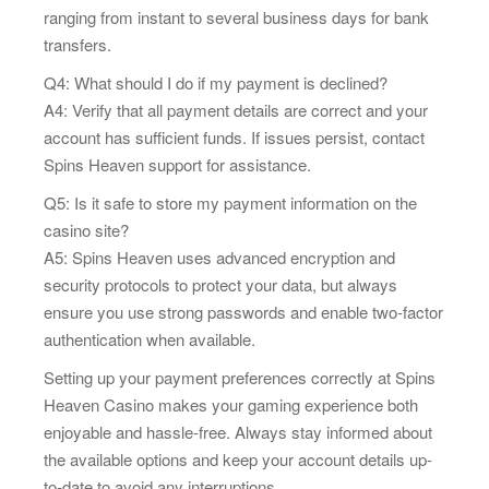
ranging from instant to several business days for bank
transfers.
Q4: What should I do if my payment is declined?
A4: Verify that all payment details are correct and your
account has sufficient funds. If issues persist, contact
Spins Heaven support for assistance.
Q5: Is it safe to store my payment information on the
casino site?
A5: Spins Heaven uses advanced encryption and
security protocols to protect your data, but always
ensure you use strong passwords and enable two-factor
authentication when available.
Setting up your payment preferences correctly at Spins
Heaven Casino makes your gaming experience both
enjoyable and hassle-free. Always stay informed about
the available options and keep your account details up-
to-date to avoid any interruptions.