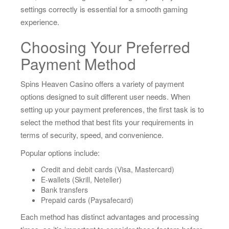
settings correctly is essential for a smooth gaming
experience.
Choosing Your Preferred
Payment Method
Spins Heaven Casino offers a variety of payment
options designed to suit different user needs. When
setting up your payment preferences, the first task is to
select the method that best fits your requirements in
terms of security, speed, and convenience.
Popular options include:
Credit and debit cards (Visa, Mastercard)
E-wallets (Skrill, Neteller)
Bank transfers
Prepaid cards (Paysafecard)
Each method has distinct advantages and processing