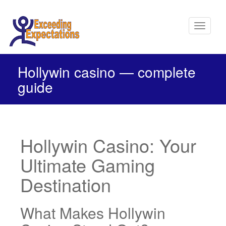
S
k
Toggle 
i
p
t
o
Hollywin casino — complete
m
guide
a
i
n
c
o
n
Hollywin Casino: Your
t
e
Ultimate Gaming
n
t
Destination
What Makes Hollywin