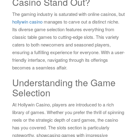
Casino Stand Out?
The gaming industry is saturated with online casinos, but
hollywin casino
manages to carve out a distinct niche.
Its diverse game selection features everything from
classic table games to cutting-edge slots. This variety
caters to both newcomers and seasoned players,
ensuring a fulfilling experience for everyone. With a user-
friendly interface, navigating through its offerings
becomes a seamless affair.
Understanding the Game
Selection
At Hollywin Casino, players are introduced to a rich
library of games. Whether you prefer the thrill of spinning
reels or the strategic depth of card games, the casino
has you covered. The slots section is particularly
noteworthy, showcasing games with impressive