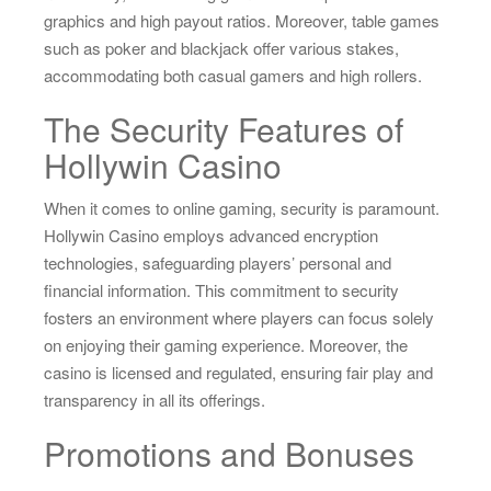
graphics and high payout ratios. Moreover, table games
such as poker and blackjack offer various stakes,
accommodating both casual gamers and high rollers.
The Security Features of
Hollywin Casino
When it comes to online gaming, security is paramount.
Hollywin Casino employs advanced encryption
technologies, safeguarding players’ personal and
financial information. This commitment to security
fosters an environment where players can focus solely
on enjoying their gaming experience. Moreover, the
casino is licensed and regulated, ensuring fair play and
transparency in all its offerings.
Promotions and Bonuses