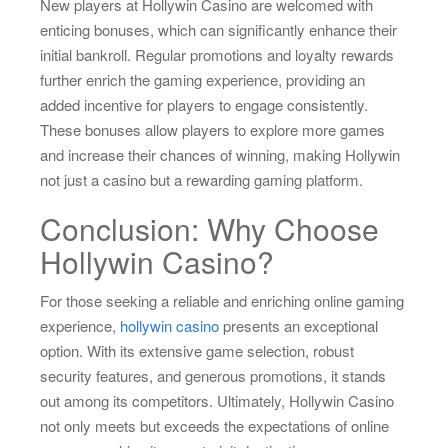
New players at Hollywin Casino are welcomed with
enticing bonuses, which can significantly enhance their
initial bankroll. Regular promotions and loyalty rewards
further enrich the gaming experience, providing an
added incentive for players to engage consistently.
These bonuses allow players to explore more games
and increase their chances of winning, making Hollywin
not just a casino but a rewarding gaming platform.
Conclusion: Why Choose
Hollywin Casino?
For those seeking a reliable and enriching online gaming
experience,
hollywin casino
presents an exceptional
option. With its extensive game selection, robust
security features, and generous promotions, it stands
out among its competitors. Ultimately, Hollywin Casino
not only meets but exceeds the expectations of online