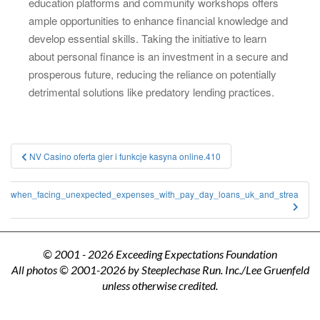
education platforms and community workshops offers
ample opportunities to enhance financial knowledge and
develop essential skills. Taking the initiative to learn
about personal finance is an investment in a secure and
prosperous future, reducing the reliance on potentially
detrimental solutions like predatory lending practices.
Post
NV Casino oferta gier i funkcje kasyna online.410
navigation
ge_when_facing_unexpected_expenses_with_pay_day_loans_uk_and_strea
© 2001 - 2026 Exceeding Expectations Foundation
All photos © 2001-2026 by Steeplechase Run. Inc./Lee Gruenfeld
unless otherwise credited.