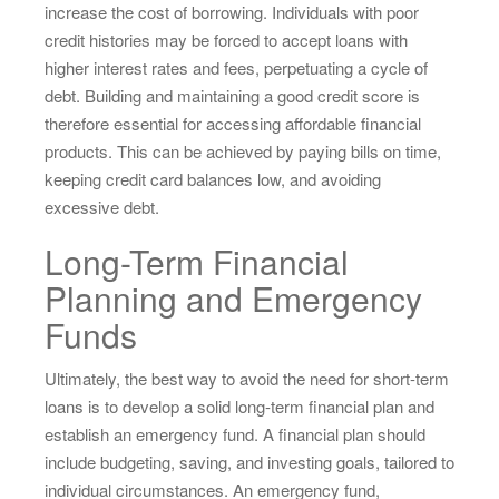
increase the cost of borrowing. Individuals with poor
credit histories may be forced to accept loans with
higher interest rates and fees, perpetuating a cycle of
debt. Building and maintaining a good credit score is
therefore essential for accessing affordable financial
products. This can be achieved by paying bills on time,
keeping credit card balances low, and avoiding
excessive debt.
Long-Term Financial
Planning and Emergency
Funds
Ultimately, the best way to avoid the need for short-term
loans is to develop a solid long-term financial plan and
establish an emergency fund. A financial plan should
include budgeting, saving, and investing goals, tailored to
individual circumstances. An emergency fund,