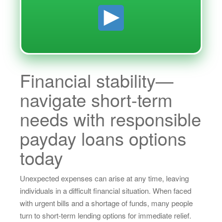
Financial stability—
navigate short-term
needs with responsible
payday loans options
today
Unexpected expenses can arise at any time, leaving
individuals in a difficult financial situation. When faced
with urgent bills and a shortage of funds, many people
turn to short-term lending options for immediate relief.