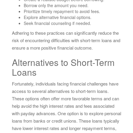
Borrow only the amount you need.
Prioritize timely repayment to avoid fees.
Explore alternative financial options.
Seek financial counseling if needed.
Adhering to these practices can significantly reduce the
risk of encountering difficulties with short-term loans and
ensure a more positive financial outcome.
Alternatives to Short-Term
Loans
Fortunately, individuals facing financial challenges have
access to several alternatives to short-term loans.
These options often offer more favorable terms and can
help avoid the high interest rates and fees associated
with payday advances. One option is to explore personal
loans from banks or credit unions. These loans typically
have lower interest rates and longer repayment terms,