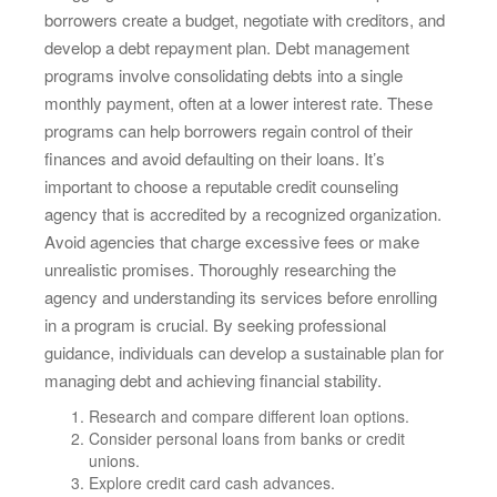
borrowers create a budget, negotiate with creditors, and
develop a debt repayment plan. Debt management
programs involve consolidating debts into a single
monthly payment, often at a lower interest rate. These
programs can help borrowers regain control of their
finances and avoid defaulting on their loans. It’s
important to choose a reputable credit counseling
agency that is accredited by a recognized organization.
Avoid agencies that charge excessive fees or make
unrealistic promises. Thoroughly researching the
agency and understanding its services before enrolling
in a program is crucial. By seeking professional
guidance, individuals can develop a sustainable plan for
managing debt and achieving financial stability.
Research and compare different loan options.
Consider personal loans from banks or credit
unions.
Explore credit card cash advances.