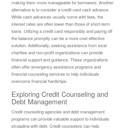
making them more manageable for borrowers. Another
alternative is to consider a credit card cash advance.
While cash advances usually come with fees, the
interest rates are often lower than those of short-term
loans. Utilizing a credit card responsibly and paying off
the balance promptly can be a more cost-effective
solution. Additionally, seeking assistance from local
charities and non-profit organizations can provide
financial support and guidance. These organizations
often offer emergency assistance programs and
financial counseling services to help individuals
overcome financial hardships.
Exploring Credit Counseling and
Debt Management
Credit counseling agencies and debt management
programs can provide valuable support to individuals
struggling with debt. Credit counselors can help