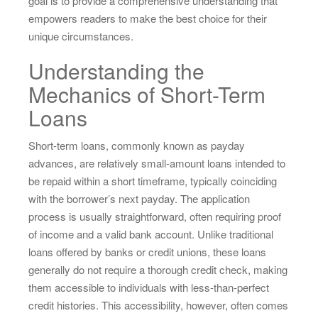
goal is to provide a comprehensive understanding that
empowers readers to make the best choice for their
unique circumstances.
Understanding the
Mechanics of Short-Term
Loans
Short-term loans, commonly known as payday
advances, are relatively small-amount loans intended to
be repaid within a short timeframe, typically coinciding
with the borrower’s next payday. The application
process is usually straightforward, often requiring proof
of income and a valid bank account. Unlike traditional
loans offered by banks or credit unions, these loans
generally do not require a thorough credit check, making
them accessible to individuals with less-than-perfect
credit histories. This accessibility, however, often comes