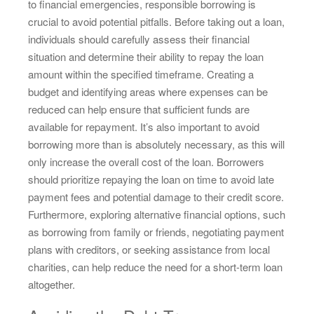
to financial emergencies, responsible borrowing is
crucial to avoid potential pitfalls. Before taking out a loan,
individuals should carefully assess their financial
situation and determine their ability to repay the loan
amount within the specified timeframe. Creating a
budget and identifying areas where expenses can be
reduced can help ensure that sufficient funds are
available for repayment. It’s also important to avoid
borrowing more than is absolutely necessary, as this will
only increase the overall cost of the loan. Borrowers
should prioritize repaying the loan on time to avoid late
payment fees and potential damage to their credit score.
Furthermore, exploring alternative financial options, such
as borrowing from family or friends, negotiating payment
plans with creditors, or seeking assistance from local
charities, can help reduce the need for a short-term loan
altogether.