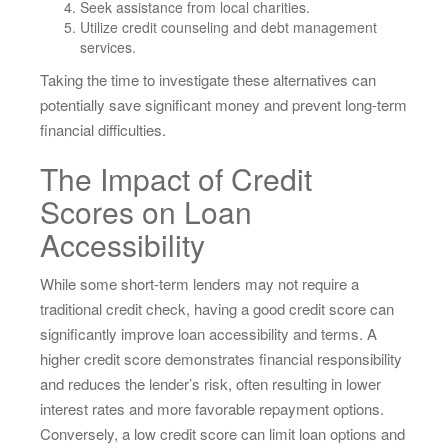
Seek assistance from local charities.
Utilize credit counseling and debt management
services.
Taking the time to investigate these alternatives can
potentially save significant money and prevent long-term
financial difficulties.
The Impact of Credit
Scores on Loan
Accessibility
While some short-term lenders may not require a
traditional credit check, having a good credit score can
significantly improve loan accessibility and terms. A
higher credit score demonstrates financial responsibility
and reduces the lender’s risk, often resulting in lower
interest rates and more favorable repayment options.
Conversely, a low credit score can limit loan options and