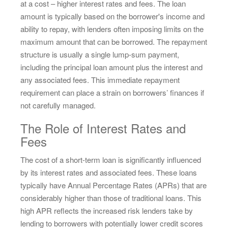
at a cost – higher interest rates and fees. The loan
amount is typically based on the borrower's income and
ability to repay, with lenders often imposing limits on the
maximum amount that can be borrowed. The repayment
structure is usually a single lump-sum payment,
including the principal loan amount plus the interest and
any associated fees. This immediate repayment
requirement can place a strain on borrowers’ finances if
not carefully managed.
The Role of Interest Rates and
Fees
The cost of a short-term loan is significantly influenced
by its interest rates and associated fees. These loans
typically have Annual Percentage Rates (APRs) that are
considerably higher than those of traditional loans. This
high APR reflects the increased risk lenders take by
lending to borrowers with potentially lower credit scores