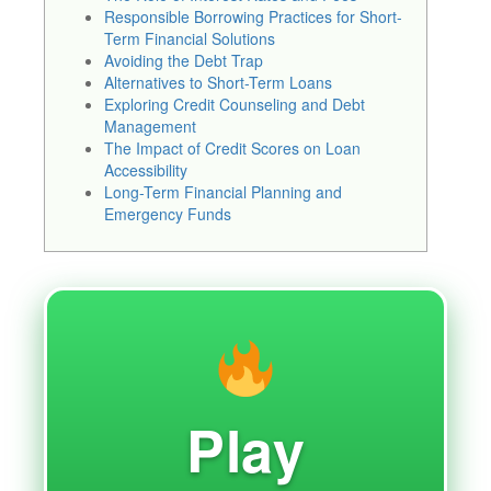
Responsible Borrowing Practices for Short-
Term Financial Solutions
Avoiding the Debt Trap
Alternatives to Short-Term Loans
Exploring Credit Counseling and Debt
Management
The Impact of Credit Scores on Loan
Accessibility
Long-Term Financial Planning and
Emergency Funds
Play