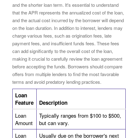
and the shorter loan term. It's essential to understand
that the APR represents the annualized cost of the loan,
and the actual cost incurred by the borrower will depend
on the loan duration. In addition to interest, lenders may
charge various fees, such as origination fees, late
payment fees, and insufficient funds fees. These fees
can add significantly to the overall cost of the loan,
making it crucial to carefully review the loan agreement
before accepting the funds. Borrowers should compare
offers from multiple lenders to find the most favorable
terms and avoid predatory lending practices.
Loan
Feature
Description
Loan
Typically ranges from $100 to $500,
Amount
but can vary.
Loan
Usually due on the borrower's next