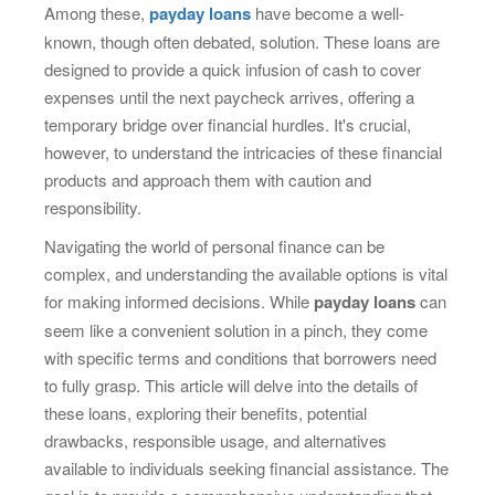
Among these,
payday loans
have become a well-
known, though often debated, solution. These loans are
designed to provide a quick infusion of cash to cover
expenses until the next paycheck arrives, offering a
temporary bridge over financial hurdles. It's crucial,
however, to understand the intricacies of these financial
products and approach them with caution and
responsibility.
Navigating the world of personal finance can be
complex, and understanding the available options is vital
for making informed decisions. While
payday loans
can
seem like a convenient solution in a pinch, they come
with specific terms and conditions that borrowers need
to fully grasp. This article will delve into the details of
these loans, exploring their benefits, potential
drawbacks, responsible usage, and alternatives
available to individuals seeking financial assistance. The