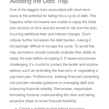
Avoiding the Debt Trap
One of the biggest risks associated with short-term
loans is the potential for falling into a cycle of debt. This
happens when borrowers are unable to repay the initial
loan amount on time and are forced to roll over the loan,
incurring additional fees and interest charges. Each
rollover further increases the debt burden, making it
increasingly difficult to escape the cycle. To avoid this
trap, borrowers should carefully evaluate their ability to
repay the loan before accepting it. If repayment proves
challenging, it’s crucial to contact the lender and explore
options such as extending the loan term or negotiating a
payment plan. Furthermore, seeking financial counseling
can provide valuable guidance on managing debt and
improving financial stability. Remember, responsible
borrowing involves understanding the risks and taking
proactive steps to avoid financial hardship.
Create a realistic budget before borrowing.