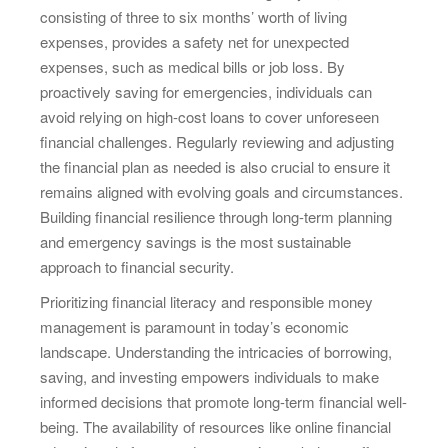
consisting of three to six months’ worth of living
expenses, provides a safety net for unexpected
expenses, such as medical bills or job loss. By
proactively saving for emergencies, individuals can
avoid relying on high-cost loans to cover unforeseen
financial challenges. Regularly reviewing and adjusting
the financial plan as needed is also crucial to ensure it
remains aligned with evolving goals and circumstances.
Building financial resilience through long-term planning
and emergency savings is the most sustainable
approach to financial security.
Prioritizing financial literacy and responsible money
management is paramount in today’s economic
landscape. Understanding the intricacies of borrowing,
saving, and investing empowers individuals to make
informed decisions that promote long-term financial well-
being. The availability of resources like online financial