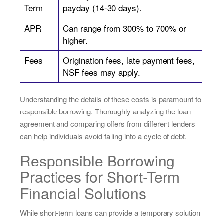
Term
payday (14-30 days).
APR
Can range from 300% to 700% or
higher.
Fees
Origination fees, late payment fees,
NSF fees may apply.
Understanding the details of these costs is paramount to
responsible borrowing. Thoroughly analyzing the loan
agreement and comparing offers from different lenders
can help individuals avoid falling into a cycle of debt.
Responsible Borrowing
Practices for Short-Term
Financial Solutions
While short-term loans can provide a temporary solution