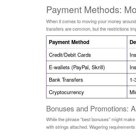
Payment Methods: Mor
When it comes to moving your money around, 
transfers are common, but the restrictions i
Payment Method
De
Credit/Debit Cards
In
E-wallets (PayPal, Skrill)
In
Bank Transfers
1-
Cryptocurrency
Mi
Bonuses and Promotions: A
While the phrase “best bonuses” might make s
with strings attached. Wagering requirements