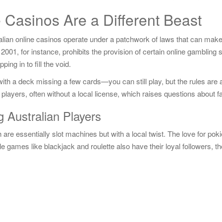
 Casinos Are a Different Beast
tralian online casinos operate under a patchwork of laws that can ma
001, for instance, prohibits the provision of certain online gambling s
ing in to fill the void.
 with a deck missing a few cards—you can still play, but the rules are
 players, often without a local license, which raises questions about f
Australian Players
are essentially slot machines but with a local twist. The love for poki
games like blackjack and roulette also have their loyal followers, tho