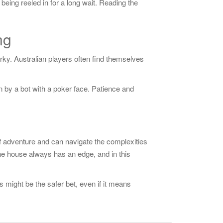
st being reeled in for a long wait. Reading the
ng
ky. Australian players often find themselves
en by a bot with a poker face. Patience and
 of adventure and can navigate the complexities
 the house always has an edge, and in this
 might be the safer bet, even if it means