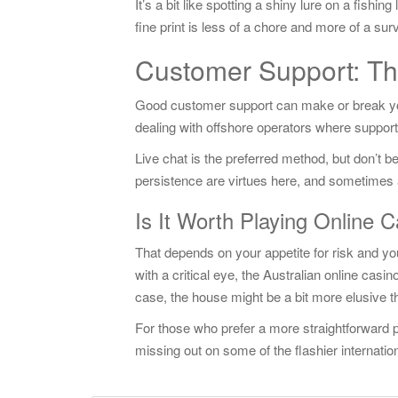
It’s a bit like spotting a shiny lure on a fishin
fine print is less of a chore and more of a survi
Customer Support: Th
Good customer support can make or break your
dealing with offshore operators where support
Live chat is the preferred method, but don’t b
persistence are virtues here, and sometimes a
Is It Worth Playing Online C
That depends on your appetite for risk and you
with a critical eye, the Australian online cas
case, the house might be a bit more elusive t
For those who prefer a more straightforward p
missing out on some of the flashier internation