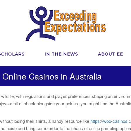
SCHOLARS
IN THE NEWS
ABOUT EE
 Online Casinos in Australia
 wildlife, with regulations and player preferences shaping an environme
njoys a bit of cheek alongside your pokies, you might find the Australi
without losing their shirts, a handy resource like
https://woo-casinos.
ough the noise and bring some order to the chaos of online gambling opt