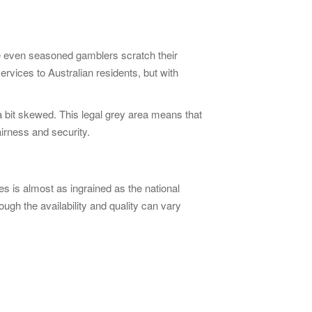
ke even seasoned gamblers scratch their
ervices to Australian residents, but with
 a bit skewed. This legal grey area means that
airness and security.
es is almost as ingrained as the national
ugh the availability and quality can vary