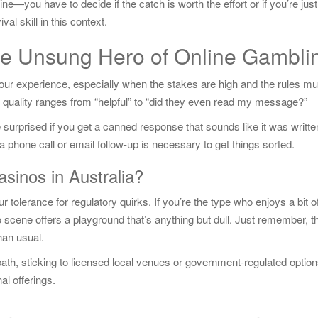
g line—you have to decide if the catch is worth the effort or if you’re ju
val skill in this context.
e Unsung Hero of Online Gambli
 experience, especially when the stakes are high and the rules mur
 quality ranges from “helpful” to “did they even read my message?”
e surprised if you get a canned response that sounds like it was writt
 phone call or email follow-up is necessary to get things sorted.
asinos in Australia?
r tolerance for regulatory quirks. If you’re the type who enjoys a bit
ino scene offers a playground that’s anything but dull. Just remember,
han usual.
ath, sticking to licensed local venues or government-regulated options
al offerings.