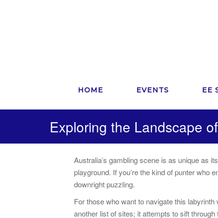
S
k
i
p
t
o
m
a
i
HOME
EVENTS
EE 
n
c
o
n
Exploring the Landscape of
t
e
n
Australia’s gambling scene is as unique as its
t
playground. If you’re the kind of punter who e
downright puzzling.
For those who want to navigate this labyrinth 
another list of sites; it attempts to sift thr