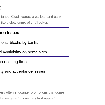
t
ance. Credit cards, e-wallets, and bank
ike a slow game of snail poker.
on Issues
ional blocks by banks
d availability on some sites
processing times
lity and acceptance issues
ayers often encounter promotions that come
be as generous as they first appear.