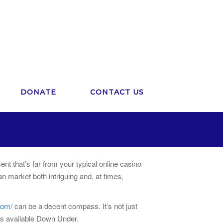
DONATE
CONTACT US
nt that’s far from your typical online casino
an market both intriguing and, at times,
com/
can be a decent compass. It’s not just
ions available Down Under.