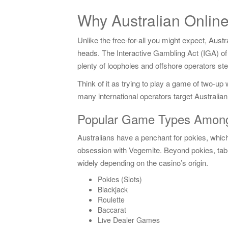
Why Australian Online
Unlike the free-for-all you might expect, Aus
heads. The Interactive Gambling Act (IGA) of 2
plenty of loopholes and offshore operators stepp
Think of it as trying to play a game of two-up
many international operators target Australian
Popular Game Types Among 
Australians have a penchant for pokies, which 
obsession with Vegemite. Beyond pokies, table 
widely depending on the casino’s origin.
Pokies (Slots)
Blackjack
Roulette
Baccarat
Live Dealer Games