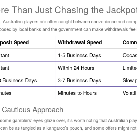
e Than Just Chasing the Jackpo
Australian players are often caught between convenience and compli
mposed by local banks and the government can make withdrawals feel l
posit Speed
Withdrawal Speed
Comm
stant
1-5 Business Days
Occas
stant
Within 24 Hours
Limite
3 Business Days
3-7 Business Days
Slow 
nutes
Minutes to Hours
Volati
 Cautious Approach
ome gamblers’ eyes glaze over, it’s worth noting that Australian pl
 can be as tangled as a kangaroo’s pouch, and some offers might not 