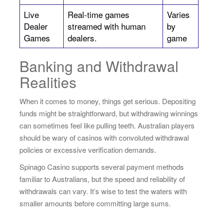
Live
Real-time games
Varies
Dealer
streamed with human
by
Games
dealers.
game
Banking and Withdrawal
Realities
When it comes to money, things get serious. Depositing
funds might be straightforward, but withdrawing winnings
can sometimes feel like pulling teeth. Australian players
should be wary of casinos with convoluted withdrawal
policies or excessive verification demands.
Spinago Casino supports several payment methods
familiar to Australians, but the speed and reliability of
withdrawals can vary. It’s wise to test the waters with
smaller amounts before committing large sums.