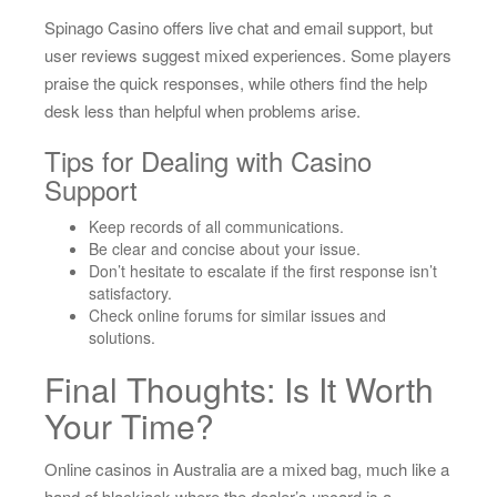
Spinago Casino offers live chat and email support, but
user reviews suggest mixed experiences. Some players
praise the quick responses, while others find the help
desk less than helpful when problems arise.
Tips for Dealing with Casino
Support
Keep records of all communications.
Be clear and concise about your issue.
Don’t hesitate to escalate if the first response isn’t
satisfactory.
Check online forums for similar issues and
solutions.
Final Thoughts: Is It Worth
Your Time?
Online casinos in Australia are a mixed bag, much like a
hand of blackjack where the dealer’s upcard is a