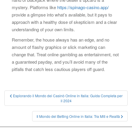
mystery. Platforms like
https://spinago-casino.app/
provide a glimpse into what’s available, but it pays to
approach with a healthy dose of skepticism and a clear
understanding of your own limits.
Remember, the house always has an edge, and no
amount of flashy graphics or slick marketing can
change that. Treat online gambling as entertainment, not
a guaranteed payday, and you’ll avoid many of the
pitfalls that catch less cautious players off guard.
Post
Esplorando il Mondo dei Casinò Online in Italia: Guida Completa per
il 2024
navigation
Il Mondo del Betting Online in Italia: Tra Miti e Realtà