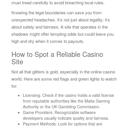
must tread carefully to avoid breaching local rules.
Knowing the legal boundaries can save you from
unexpected headaches. It’s not just about legality; it’s
about safety and fairness. A site that operates in the
shadows might offer tempting odds but could leave you
high and dry when it comes to payouts.
How to Spot a Reliable Casino
Site
Not all that glitters is gold, especially in the online casino
world. Here are some red flags and green lights to watch
for:
Licensing: Check if the casino holds a valid license
from reputable authorities like the Malta Gaming
Authority or the UK Gambling Commission.
Game Providers: Recognizable software
developers usually indicate quality and fairness.
Payment Methods: Look for options that are