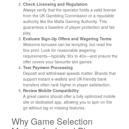
Check Licensing and Regulation
Always verify that the operator holds a valid license
from the UK Gambling Commission or a reputable
authority like the Malta Gaming Authority. This
guarantees a baseline of player protection and fair
play.
Evaluate Sign-Up Offers and Wagering Terms
Welcome bonuses can be tempting, but read the
fine print. Look for reasonable wagering
requirements—typically 30x to 40x—and ensure the
offer covers your favourite slot games.
Test Payment Processing
Deposit and withdrawal speeds matter. Brands that
support instant e-wallets and UK-friendly bank
transfers often rank higher in player satisfaction.
Review Mobile Compatibility
A great casino should offer a fully optimized mobile
site or dedicated app, allowing you to spin on the
go without lag or missing features.
Why Game Selection