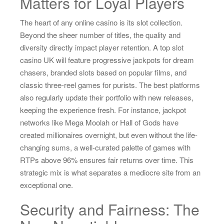
Matters for Loyal Players
The heart of any online casino is its slot collection.
Beyond the sheer number of titles, the quality and
diversity directly impact player retention. A top slot
casino UK will feature progressive jackpots for dream
chasers, branded slots based on popular films, and
classic three-reel games for purists. The best platforms
also regularly update their portfolio with new releases,
keeping the experience fresh. For instance, jackpot
networks like Mega Moolah or Hall of Gods have
created millionaires overnight, but even without the life-
changing sums, a well-curated palette of games with
RTPs above 96% ensures fair returns over time. This
strategic mix is what separates a mediocre site from an
exceptional one.
Security and Fairness: The