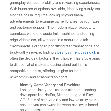
gameplay but also reliability and rewarding experiences.
With hundreds of options available, identifying a truly top
slot casino UK requires looking beyond flashy
advertisements to examine game libraries, payout rates,
and customer support. The modern player expects a
seamless blend of classic fruit machines and cutting-
edge video slots, all wrapped in a secure and fair
environment. For those prioritizing fast transactions and
trustworthy service, finding a
best payment casino uk
is
often the deciding factor in their choice. This article aims
to dissect what makes a casino stand out in this
competitive market, offering insights for both
newcomers and seasoned spinners.
Identify Game Variety and Providers
Look for a library that includes titles from leading
developers like NetEnt, Microgaming, and Play’n
GO. A mix of high-volatility and low-volatility slots
ensures you can switch between risk levels based
on your session goals.