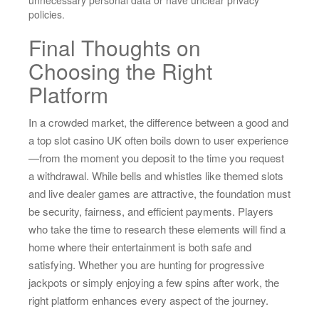
policies.
Final Thoughts on
Choosing the Right
Platform
In a crowded market, the difference between a good and
a top slot casino UK often boils down to user experience
—from the moment you deposit to the time you request
a withdrawal. While bells and whistles like themed slots
and live dealer games are attractive, the foundation must
be security, fairness, and efficient payments. Players
who take the time to research these elements will find a
home where their entertainment is both safe and
satisfying. Whether you are hunting for progressive
jackpots or simply enjoying a few spins after work, the
right platform enhances every aspect of the journey.