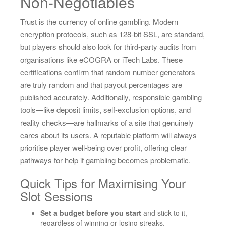
Non-Negotiables
Trust is the currency of online gambling. Modern
encryption protocols, such as 128-bit SSL, are standard,
but players should also look for third-party audits from
organisations like eCOGRA or iTech Labs. These
certifications confirm that random number generators
are truly random and that payout percentages are
published accurately. Additionally, responsible gambling
tools—like deposit limits, self-exclusion options, and
reality checks—are hallmarks of a site that genuinely
cares about its users. A reputable platform will always
prioritise player well-being over profit, offering clear
pathways for help if gambling becomes problematic.
Quick Tips for Maximising Your
Slot Sessions
Set a budget before you start
and stick to it,
regardless of winning or losing streaks.