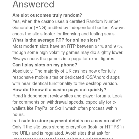
Answered
Are slot outcomes truly random?
Yes, when the casino uses a certified Random Number
Generator (RNG) audited by independent bodies. Always
check the site’s footer for licensing and testing seals.
What is the average RTP for online slots?
Most modern slots have an RTP between 94% and 97%,
though some high-volatility games may dip slightly lower.
Always check the game’s info page for exact figures.
Can I play slots on my phone?
Absolutely. The majority of UK casinos now offer fully
responsive mobile sites or dedicated iOS/Android apps
with near-identical functionality to the desktop version.
How do I know if a casino pays out quickly?
Read independent review sites and player forums. Look
for comments on withdrawal speeds, especially for e-
wallets like PayPal or Skrill which often process within
hours.
Is it safe to store payment details on a casino site?
Only if the site uses strong encryption (look for HTTPS in
the URL) and is regulated. Avoid sites that ask for
unnecessary personal data or have unclear privacy