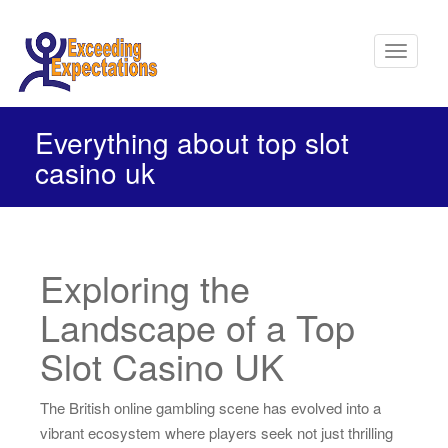
S
k
Toggle 
i
p
t
o
Everything about top slot
m
casino uk
a
i
n
c
o
n
Exploring the
t
e
Landscape of a Top
n
t
Slot Casino UK
The British online gambling scene has evolved into a
vibrant ecosystem where players seek not just thrilling