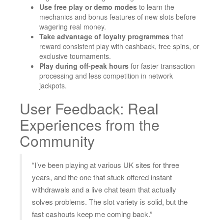
Use free play or demo modes
to learn the
mechanics and bonus features of new slots before
wagering real money.
Take advantage of loyalty programmes
that
reward consistent play with cashback, free spins, or
exclusive tournaments.
Play during off-peak hours
for faster transaction
processing and less competition in network
jackpots.
User Feedback: Real
Experiences from the
Community
“I’ve been playing at various UK sites for three
years, and the one that stuck offered instant
withdrawals and a live chat team that actually
solves problems. The slot variety is solid, but the
fast cashouts keep me coming back.”