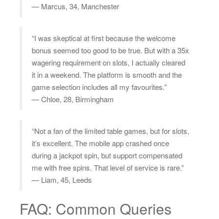
— Marcus, 34, Manchester
“I was skeptical at first because the welcome
bonus seemed too good to be true. But with a 35x
wagering requirement on slots, I actually cleared
it in a weekend. The platform is smooth and the
game selection includes all my favourites.”
— Chloe, 28, Birmingham
“Not a fan of the limited table games, but for slots,
it’s excellent. The mobile app crashed once
during a jackpot spin, but support compensated
me with free spins. That level of service is rare.”
— Liam, 45, Leeds
FAQ: Common Queries