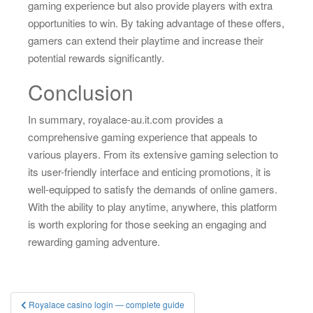
gaming experience but also provide players with extra
opportunities to win. By taking advantage of these offers,
gamers can extend their playtime and increase their
potential rewards significantly.
Conclusion
In summary, royalace-au.it.com provides a
comprehensive gaming experience that appeals to
various players. From its extensive gaming selection to
its user-friendly interface and enticing promotions, it is
well-equipped to satisfy the demands of online gamers.
With the ability to play anytime, anywhere, this platform
is worth exploring for those seeking an engaging and
rewarding gaming adventure.
Post
Royalace casino login — complete guide