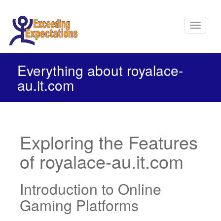
S
k
Toggle 
i
p
t
o
Everything about royalace-
m
au.it.com
a
i
n
c
o
n
Exploring the Features
t
e
of royalace-au.it.com
n
t
Introduction to Online
Gaming Platforms