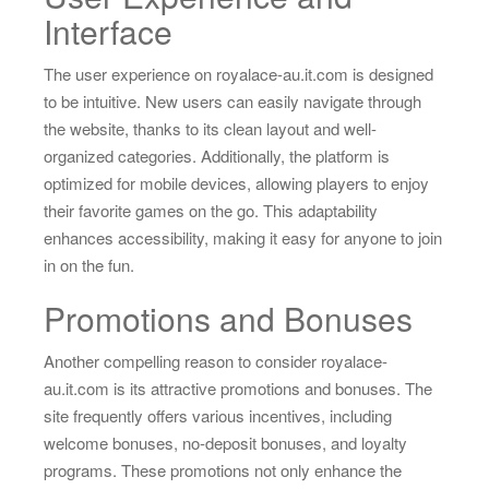
Interface
The user experience on royalace-au.it.com is designed
to be intuitive. New users can easily navigate through
the website, thanks to its clean layout and well-
organized categories. Additionally, the platform is
optimized for mobile devices, allowing players to enjoy
their favorite games on the go. This adaptability
enhances accessibility, making it easy for anyone to join
in on the fun.
Promotions and Bonuses
Another compelling reason to consider royalace-
au.it.com is its attractive promotions and bonuses. The
site frequently offers various incentives, including
welcome bonuses, no-deposit bonuses, and loyalty
programs. These promotions not only enhance the