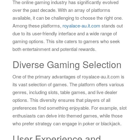
The online gaming industry has significantly evolved
over the past decade. With an array of platforms
available, it can be challenging to choose the right one.
Among these platforms,
royalace-au.it.com
stands out
due to its user-friendly interface and a wide range of
gaming options. This site caters to gamers who seek
both entertainment and potential rewards.
Diverse Gaming Selection
One of the primary advantages of royalace-au.it.com is
its vast selection of games. The platform offers various
genres, including slots, table games, and live dealer
options. This diversity ensures that players of all
preferences find something enjoyable. For example, slot
enthusiasts can delve into themed games, while those
who prefer strategy can engage in poker or blackjack.
User Experience and