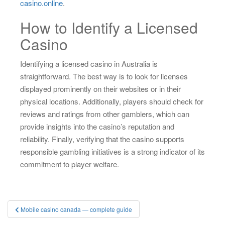
casino.online
.
How to Identify a Licensed
Casino
Identifying a licensed casino in Australia is
straightforward. The best way is to look for licenses
displayed prominently on their websites or in their
physical locations. Additionally, players should check for
reviews and ratings from other gamblers, which can
provide insights into the casino’s reputation and
reliability. Finally, verifying that the casino supports
responsible gambling initiatives is a strong indicator of its
commitment to player welfare.
Post
Mobile casino canada — complete guide
navigation