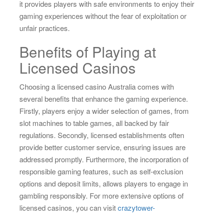
it provides players with safe environments to enjoy their
gaming experiences without the fear of exploitation or
unfair practices.
Benefits of Playing at
Licensed Casinos
Choosing a licensed casino Australia comes with
several benefits that enhance the gaming experience.
Firstly, players enjoy a wider selection of games, from
slot machines to table games, all backed by fair
regulations. Secondly, licensed establishments often
provide better customer service, ensuring issues are
addressed promptly. Furthermore, the incorporation of
responsible gaming features, such as self-exclusion
options and deposit limits, allows players to engage in
gambling responsibly. For more extensive options of
licensed casinos, you can visit
crazytower-