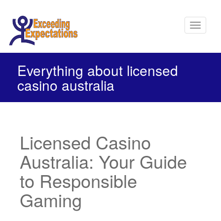
S
k
Toggle 
i
p
t
o
Everything about licensed
m
casino australia
a
i
n
c
o
n
Licensed Casino
t
e
Australia: Your Guide
n
t
to Responsible
Gaming