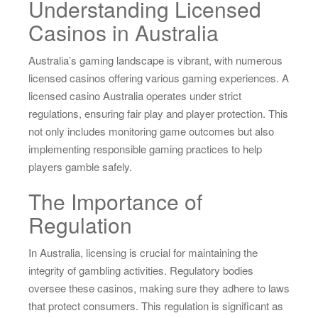
Understanding Licensed
Casinos in Australia
Australia’s gaming landscape is vibrant, with numerous
licensed casinos offering various gaming experiences. A
licensed casino Australia operates under strict
regulations, ensuring fair play and player protection. This
not only includes monitoring game outcomes but also
implementing responsible gaming practices to help
players gamble safely.
The Importance of
Regulation
In Australia, licensing is crucial for maintaining the
integrity of gambling activities. Regulatory bodies
oversee these casinos, making sure they adhere to laws
that protect consumers. This regulation is significant as