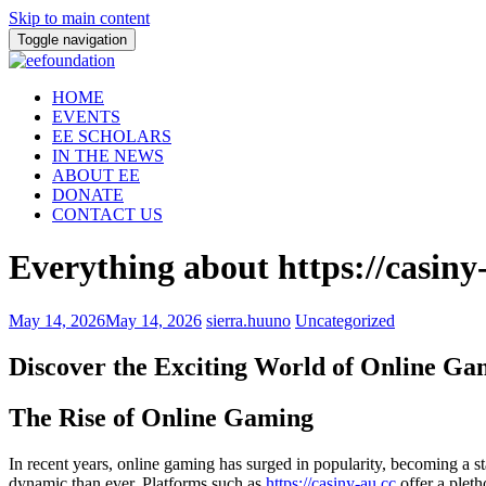
Skip to main content
Toggle navigation
HOME
EVENTS
EE SCHOLARS
IN THE NEWS
ABOUT EE
DONATE
CONTACT US
Everything about https://casiny
May 14, 2026
May 14, 2026
sierra.huuno
Uncategorized
Discover the Exciting World of Online Gam
The Rise of Online Gaming
In recent years, online gaming has surged in popularity, becoming a s
dynamic than ever. Platforms such as
https://casiny-au.cc
offer a pleth