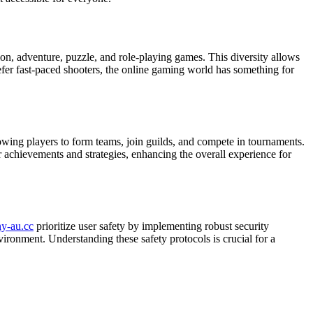
ion, adventure, puzzle, and role-playing games. This diversity allows
efer fast-paced shooters, the online gaming world has something for
owing players to form teams, join guilds, and compete in tournaments.
 achievements and strategies, enhancing the overall experience for
ny-au.cc
prioritize user safety by implementing robust security
ironment. Understanding these safety protocols is crucial for a