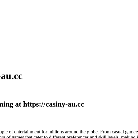
-au.cc
ing at https://casiny-au.cc
taple of entertainment for millions around the globe. From casual gamers
ora of games that cater to different preferences and skill levels, making 