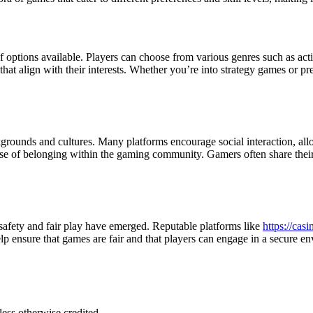
f options available. Players can choose from various genres such as act
at align with their interests. Whether you’re into strategy games or pr
grounds and cultures. Many platforms encourage social interaction, all
ense of belonging within the gaming community. Gamers often share their
safety and fair play have emerged. Reputable platforms like
https://casi
 ensure that games are fair and that players can engage in a secure env
ess otherwise credited.