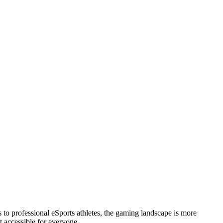
 to professional eSports athletes, the gaming landscape is more
it accessible for everyone.