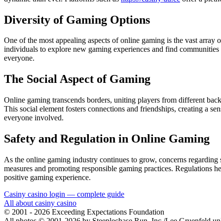
Diversity of Gaming Options
One of the most appealing aspects of online gaming is the vast array o
individuals to explore new gaming experiences and find communities th
everyone.
The Social Aspect of Gaming
Online gaming transcends borders, uniting players from different back
This social element fosters connections and friendships, creating a s
everyone involved.
Safety and Regulation in Online Gaming
As the online gaming industry continues to grow, concerns regarding 
measures and promoting responsible gaming practices. Regulations help
positive gaming experience.
Post
Casiny casino login — complete guide
All about casiny casino
navigation
© 2001 - 2026 Exceeding Expectations Foundation
All photos © 2001-2026 by Steeplechase Run. Inc./Lee Gruenfeld unl