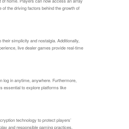
ort of home. Players can now access an array
ne of the driving factors behind the growth of
heir simplicity and nostalgia. Additionally,
perience, live dealer games provide real-time
an log in anytime, anywhere. Furthermore,
s essential to explore platforms like
ryption technology to protect players’
r play and responsible gaming practices.