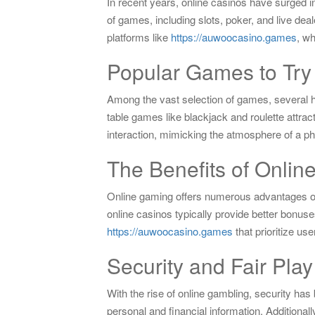
In recent years, online casinos have surged i
of games, including slots, poker, and live deale
platforms like
https://auwoocasino.games
, w
Popular Games to Try
Among the vast selection of games, several hav
table games like blackjack and roulette attra
interaction, mimicking the atmosphere of a ph
The Benefits of Onli
Online gaming offers numerous advantages ove
online casinos typically provide better bonuse
https://auwoocasino.games
that prioritize us
Security and Fair Play
With the rise of online gambling, security ha
personal and financial information. Additional