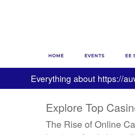
S
k
i
p
t
o
m
a
i
HOME
EVENTS
EE 
n
c
o
n
Everything about https://
t
e
n
t
Explore Top Casi
The Rise of Online C