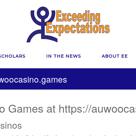
SCHOLARS
IN THE NEWS
ABOUT EE
auwoocasino.games
no Games at https://auwooc
asinos