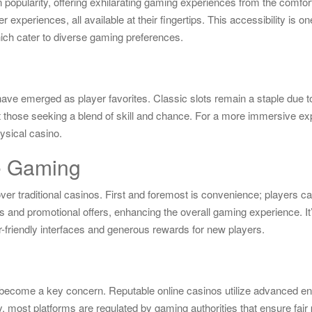
n popularity, offering exhilarating gaming experiences from the comf
r experiences, all available at their fingertips. This accessibility is o
hich cater to diverse gaming preferences.
e emerged as player favorites. Classic slots remain a staple due to t
ct those seeking a blend of skill and chance. For a more immersive ex
ysical casino.
ne Gaming
r traditional casinos. First and foremost is convenience; players c
s and promotional offers, enhancing the overall gaming experience. It’
er-friendly interfaces and generous rewards for new players.
s become a key concern. Reputable online casinos utilize advanced enc
ly, most platforms are regulated by gaming authorities that ensure fai