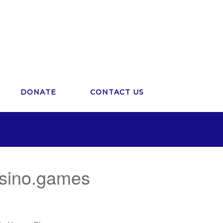
DONATE
CONTACT US
asino.games