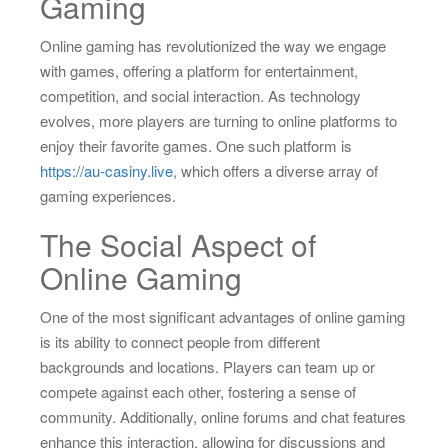
Gaming
Online gaming has revolutionized the way we engage
with games, offering a platform for entertainment,
competition, and social interaction. As technology
evolves, more players are turning to online platforms to
enjoy their favorite games. One such platform is
https://au-casiny.live
, which offers a diverse array of
gaming experiences.
The Social Aspect of
Online Gaming
One of the most significant advantages of online gaming
is its ability to connect people from different
backgrounds and locations. Players can team up or
compete against each other, fostering a sense of
community. Additionally, online forums and chat features
enhance this interaction, allowing for discussions and