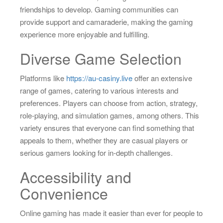
friendships to develop. Gaming communities can
provide support and camaraderie, making the gaming
experience more enjoyable and fulfilling.
Diverse Game Selection
Platforms like
https://au-casiny.live
offer an extensive
range of games, catering to various interests and
preferences. Players can choose from action, strategy,
role-playing, and simulation games, among others. This
variety ensures that everyone can find something that
appeals to them, whether they are casual players or
serious gamers looking for in-depth challenges.
Accessibility and
Convenience
Online gaming has made it easier than ever for people to