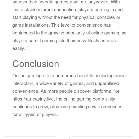
access their favorite games anytime, anywhere. With
just a stable internet connection, players can log in and
start playing without the need for physical consoles or
game installations. This level of convenience has
contributed to the growing popularity of online gaming, as
players can fit gaming into their busy lifestyles more
easily.
Conclusion
Online gaming offers numerous benefits, including social
interaction, a wide variety of games, and unparalleled
convenience. As more people discover platforms like
https://au-casiny.live, the online gaming community
continues to grow, promising exciting new experiences
for all types of players.