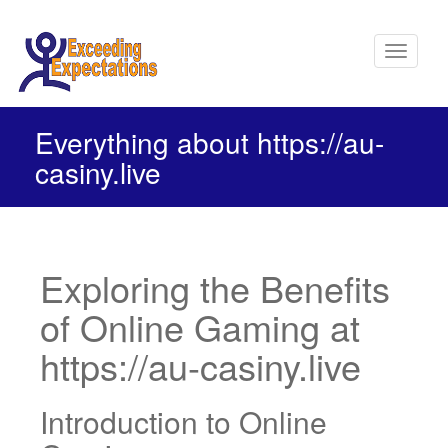
S
k
Toggle 
i
p
t
o
Everything about https://au-
m
casiny.live
a
i
n
c
o
n
Exploring the Benefits
t
e
of Online Gaming at
n
t
https://au-casiny.live
Introduction to Online