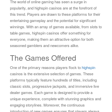
The world of online gaming has seen a surge in
popularity, and highspin casinos are at the forefront of
this trend. Players are drawn to these platforms for their
entertaining gameplay and the potential for significant
winnings. With an array of games available, from slots to
table games, highspin casinos offer something for
everyone, making them an attractive option for both
seasoned gamblers and newcomers alike.
The Games Offered
One of the primary reasons players flock to
highspin
casinos is the extensive selection of games. These
platforms typically feature hundreds of titles, including
classic slots, progressive jackpots, and immersive live
dealer games. Each game is designed to provide a
unique experience, complete with stunning graphics and
engaging storylines. Moreover, the continuous
introduction of new games ensures that players always