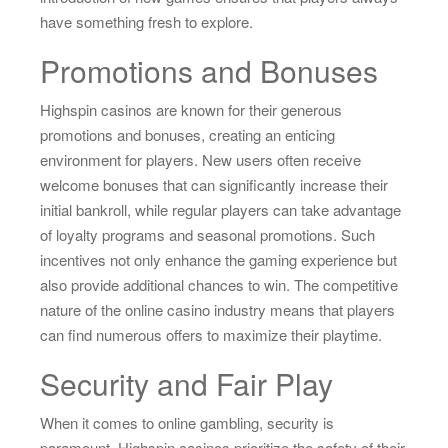
have something fresh to explore.
Promotions and Bonuses
Highspin casinos are known for their generous
promotions and bonuses, creating an enticing
environment for players. New users often receive
welcome bonuses that can significantly increase their
initial bankroll, while regular players can take advantage
of loyalty programs and seasonal promotions. Such
incentives not only enhance the gaming experience but
also provide additional chances to win. The competitive
nature of the online casino industry means that players
can find numerous offers to maximize their playtime.
Security and Fair Play
When it comes to online gambling, security is
paramount. Highspin casinos prioritize the safety of their