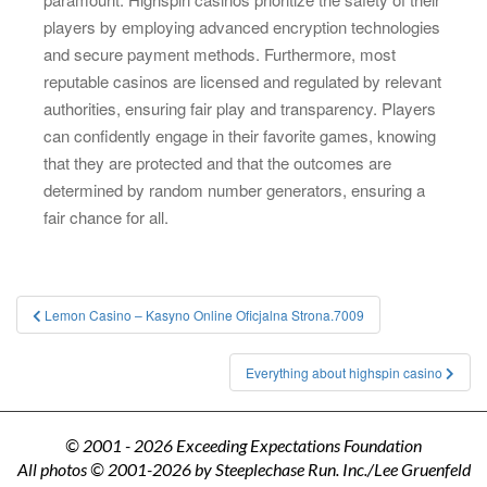
players by employing advanced encryption technologies
and secure payment methods. Furthermore, most
reputable casinos are licensed and regulated by relevant
authorities, ensuring fair play and transparency. Players
can confidently engage in their favorite games, knowing
that they are protected and that the outcomes are
determined by random number generators, ensuring a
fair chance for all.
Post
Lemon Casino – Kasyno Online Oficjalna Strona.7009
navigation
Everything about highspin casino
© 2001 - 2026 Exceeding Expectations Foundation
All photos © 2001-2026 by Steeplechase Run. Inc./Lee Gruenfeld