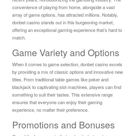
convenience of playing from home, alongside a vast
array of game options, has attracted millions. Notably,
donbet casino stands out in this burgeoning market,
offering an exceptional gaming experience that’s hard to
match.
Game Variety and Options
When it comes to game selection, donbet casino excels
by providing a mix of classic options and innovative new
titles. From traditional table games like poker and
blackjack to captivating slot machines, players can find
something to suit their tastes. This extensive range
ensures that everyone can enjoy their gaming
experience, no matter their preference.
Promotions and Bonuses