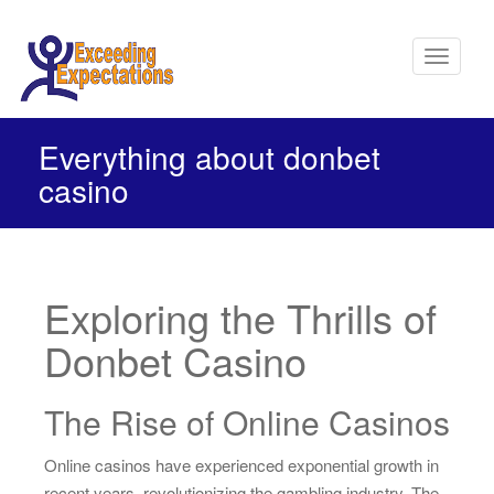
S
k
Toggle 
i
p
t
o
Everything about donbet
m
casino
a
i
n
c
o
n
Exploring the Thrills of
t
e
Donbet Casino
n
t
The Rise of Online Casinos
Online casinos have experienced exponential growth in
recent years, revolutionizing the gambling industry. The