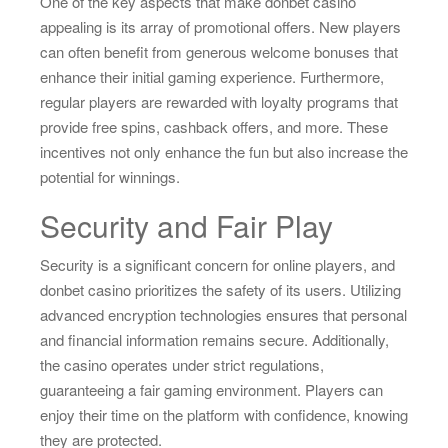
One of the key aspects that make donbet casino
appealing is its array of promotional offers. New players
can often benefit from generous welcome bonuses that
enhance their initial gaming experience. Furthermore,
regular players are rewarded with loyalty programs that
provide free spins, cashback offers, and more. These
incentives not only enhance the fun but also increase the
potential for winnings.
Security and Fair Play
Security is a significant concern for online players, and
donbet casino prioritizes the safety of its users. Utilizing
advanced encryption technologies ensures that personal
and financial information remains secure. Additionally,
the casino operates under strict regulations,
guaranteeing a fair gaming environment. Players can
enjoy their time on the platform with confidence, knowing
they are protected.