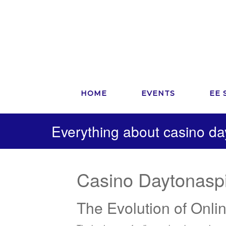
S
k
i
p
t
o
m
a
i
HOME
EVENTS
EE 
n
c
o
n
Everything about casino da
t
e
n
t
Casino Daytonasp
The Evolution of Onli