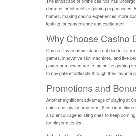
The landscape of online casinos has undergon
demand for interactive gaming experiences. W
homes, making casino experiences more accessi
looking for convenience and excitement.
Why Choose Casino 
Casino Daytonaspin stands out due to its uniq
games, innovative slot machines, and live de
player or a newcomer to the online gaming sce
to navigate effortlessly through their favorite
Promotions and Bonu
Another significant advantage of playing at 
spins and loyalty programs, these incentives
also encourage existing ones to keep coming 
for player attention.