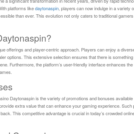
e a significant transformation in recent years, driven by rapid tech
ith platforms like
daytonaspin
, players can now indulge in a variety 
ble than ever. This evolution not only caters to traditional gamers 
Daytonaspin?
ue offerings and player-centric approach. Players can enjoy a diverse
aler options. This extensive selection ensures that there is somethin
ne. Furthermore, the platform’s user-friendly interface enhances the
 games.
ses
Casino Daytonaspin is the variety of promotions and bonuses availabl
 provide extra value that can enhance your gaming experience. Such p
back. This competitive advantage is crucial in today’s crowded onli