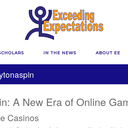
SCHOLARS
IN THE NEWS
ABOUT EE
ytonaspin
in: A New Era of Online Ga
ne Casinos