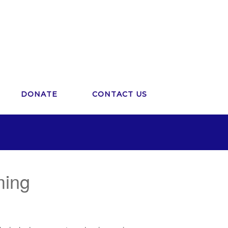
DONATE
CONTACT US
ming