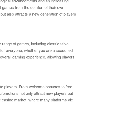
nological advancements and an increasing
of games from the comfort of their own
but also attracts a new generation of players
 range of games, including classic table
g for everyone, whether you are a seasoned
 overall gaming experience, allowing players
e to players. From welcome bonuses to free
romotions not only attract new players but
ne casino market, where many platforms vie