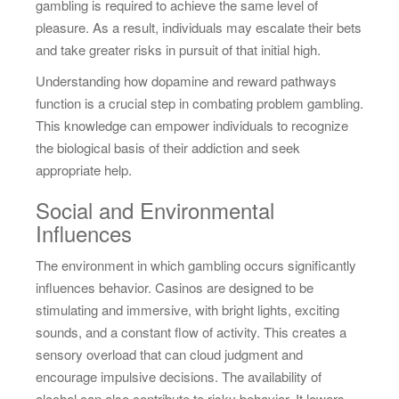
gambling is required to achieve the same level of
pleasure. As a result, individuals may escalate their bets
and take greater risks in pursuit of that initial high.
Understanding how dopamine and reward pathways
function is a crucial step in combating problem gambling.
This knowledge can empower individuals to recognize
the biological basis of their addiction and seek
appropriate help.
Social and Environmental
Influences
The environment in which gambling occurs significantly
influences behavior. Casinos are designed to be
stimulating and immersive, with bright lights, exciting
sounds, and a constant flow of activity. This creates a
sensory overload that can cloud judgment and
encourage impulsive decisions. The availability of
alcohol can also contribute to risky behavior. It lowers