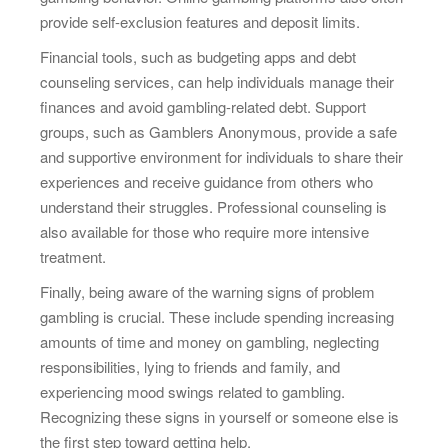
provide self-exclusion features and deposit limits.
Financial tools, such as budgeting apps and debt
counseling services, can help individuals manage their
finances and avoid gambling-related debt. Support
groups, such as Gamblers Anonymous, provide a safe
and supportive environment for individuals to share their
experiences and receive guidance from others who
understand their struggles. Professional counseling is
also available for those who require more intensive
treatment.
Finally, being aware of the warning signs of problem
gambling is crucial. These include spending increasing
amounts of time and money on gambling, neglecting
responsibilities, lying to friends and family, and
experiencing mood swings related to gambling.
Recognizing these signs in yourself or someone else is
the first step toward getting help.