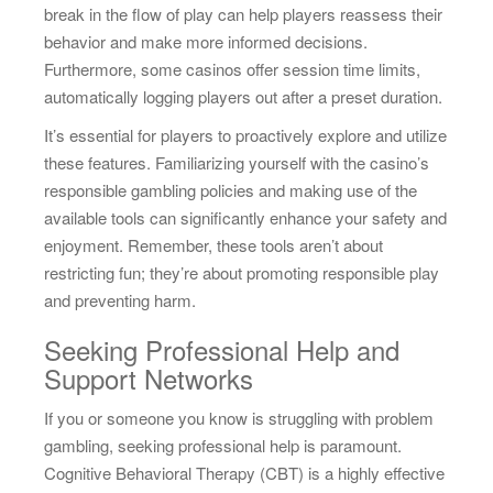
break in the flow of play can help players reassess their
behavior and make more informed decisions.
Furthermore, some casinos offer session time limits,
automatically logging players out after a preset duration.
It’s essential for players to proactively explore and utilize
these features. Familiarizing yourself with the casino’s
responsible gambling policies and making use of the
available tools can significantly enhance your safety and
enjoyment. Remember, these tools aren’t about
restricting fun; they’re about promoting responsible play
and preventing harm.
Seeking Professional Help and
Support Networks
If you or someone you know is struggling with problem
gambling, seeking professional help is paramount.
Cognitive Behavioral Therapy (CBT) is a highly effective