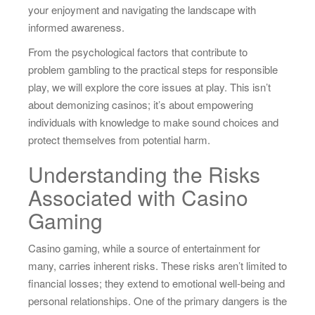
your enjoyment and navigating the landscape with
informed awareness.
From the psychological factors that contribute to
problem gambling to the practical steps for responsible
play, we will explore the core issues at play. This isn’t
about demonizing casinos; it’s about empowering
individuals with knowledge to make sound choices and
protect themselves from potential harm.
Understanding the Risks
Associated with Casino
Gaming
Casino gaming, while a source of entertainment for
many, carries inherent risks. These risks aren’t limited to
financial losses; they extend to emotional well-being and
personal relationships. One of the primary dangers is the