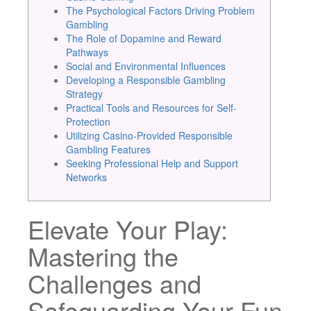
The Psychological Factors Driving Problem
Gambling
The Role of Dopamine and Reward
Pathways
Social and Environmental Influences
Developing a Responsible Gambling
Strategy
Practical Tools and Resources for Self-
Protection
Utilizing Casino-Provided Responsible
Gambling Features
Seeking Professional Help and Support
Networks
Elevate Your Play:
Mastering the
Challenges and
Safeguarding Your Fun