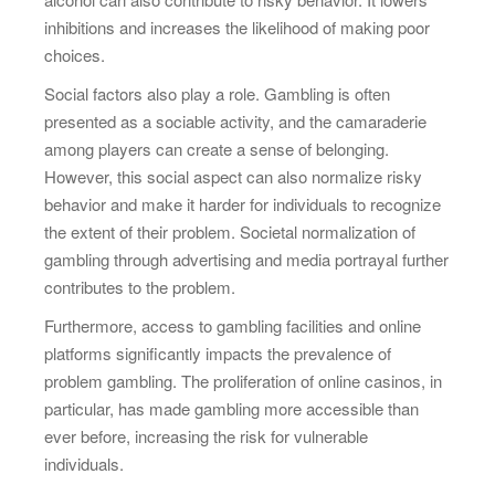
inhibitions and increases the likelihood of making poor
choices.
Social factors also play a role. Gambling is often
presented as a sociable activity, and the camaraderie
among players can create a sense of belonging.
However, this social aspect can also normalize risky
behavior and make it harder for individuals to recognize
the extent of their problem. Societal normalization of
gambling through advertising and media portrayal further
contributes to the problem.
Furthermore, access to gambling facilities and online
platforms significantly impacts the prevalence of
problem gambling. The proliferation of online casinos, in
particular, has made gambling more accessible than
ever before, increasing the risk for vulnerable
individuals.