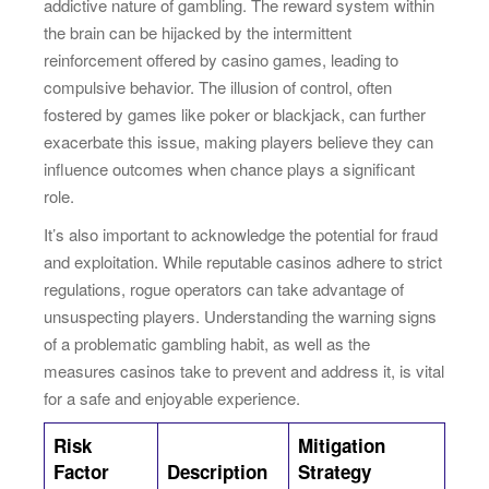
addictive nature of gambling. The reward system within
the brain can be hijacked by the intermittent
reinforcement offered by casino games, leading to
compulsive behavior. The illusion of control, often
fostered by games like poker or blackjack, can further
exacerbate this issue, making players believe they can
influence outcomes when chance plays a significant
role.
It’s also important to acknowledge the potential for fraud
and exploitation. While reputable casinos adhere to strict
regulations, rogue operators can take advantage of
unsuspecting players. Understanding the warning signs
of a problematic gambling habit, as well as the
measures casinos take to prevent and address it, is vital
for a safe and enjoyable experience.
Risk
Mitigation
Factor
Description
Strategy