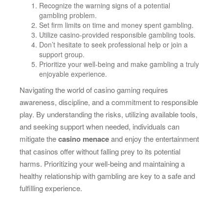
Recognize the warning signs of a potential
gambling problem.
Set firm limits on time and money spent gambling.
Utilize casino-provided responsible gambling tools.
Don’t hesitate to seek professional help or join a
support group.
Prioritize your well-being and make gambling a truly
enjoyable experience.
Navigating the world of casino gaming requires
awareness, discipline, and a commitment to responsible
play. By understanding the risks, utilizing available tools,
and seeking support when needed, individuals can
mitigate the
casino menace
and enjoy the entertainment
that casinos offer without falling prey to its potential
harms. Prioritizing your well-being and maintaining a
healthy relationship with gambling are key to a safe and
fulfilling experience.