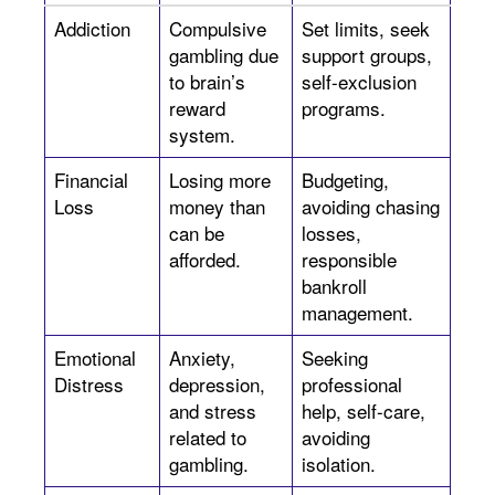
Addiction
Compulsive
Set limits, seek
gambling due
support groups,
to brain’s
self-exclusion
reward
programs.
system.
Financial
Losing more
Budgeting,
Loss
money than
avoiding chasing
can be
losses,
afforded.
responsible
bankroll
management.
Emotional
Anxiety,
Seeking
Distress
depression,
professional
and stress
help, self-care,
related to
avoiding
gambling.
isolation.