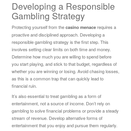
Developing a Responsible
Gambling Strategy
Protecting yourself from the
casino menace
requires a
proactive and disciplined approach. Developing a
responsible gambling strategy is the first step. This
involves setting clear limits on both time and money.
Determine how much you are willing to spend before
you start playing, and stick to that budget, regardless of
whether you are winning or losing. Avoid chasing losses,
as this is a common trap that can quickly lead to
financial ruin.
It’s also essential to treat gambling as a form of
entertainment, not a source of income. Don’t rely on
gambling to solve financial problems or provide a steady
stream of revenue. Develop alternative forms of
entertainment that you enjoy and pursue them regularly.