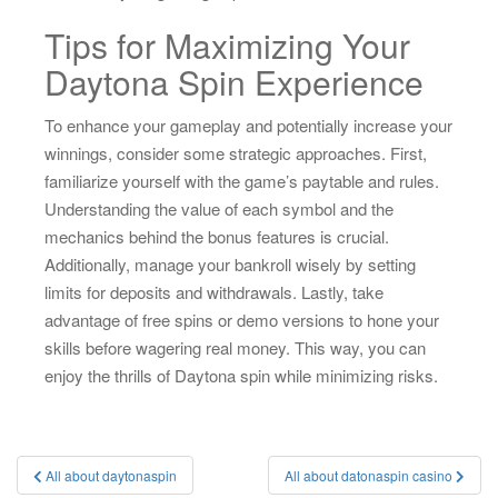
Tips for Maximizing Your
Daytona Spin Experience
To enhance your gameplay and potentially increase your
winnings, consider some strategic approaches. First,
familiarize yourself with the game’s paytable and rules.
Understanding the value of each symbol and the
mechanics behind the bonus features is crucial.
Additionally, manage your bankroll wisely by setting
limits for deposits and withdrawals. Lastly, take
advantage of free spins or demo versions to hone your
skills before wagering real money. This way, you can
enjoy the thrills of Daytona spin while minimizing risks.
Post
All about daytonaspin
All about datonaspin casino