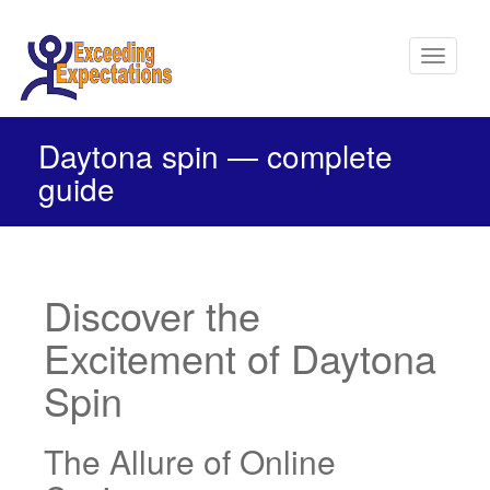
S
k
Toggle 
i
p
t
o
Daytona spin — complete
m
guide
a
i
n
c
o
n
Discover the
t
e
Excitement of Daytona
n
t
Spin
The Allure of Online