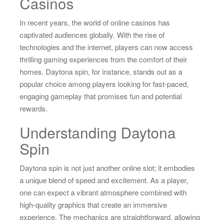
Casinos
In recent years, the world of online casinos has
captivated audiences globally. With the rise of
technologies and the internet, players can now access
thrilling gaming experiences from the comfort of their
homes. Daytona spin, for instance, stands out as a
popular choice among players looking for fast-paced,
engaging gameplay that promises fun and potential
rewards.
Understanding Daytona
Spin
Daytona spin is not just another online slot; it embodies
a unique blend of speed and excitement. As a player,
one can expect a vibrant atmosphere combined with
high-quality graphics that create an immersive
experience. The mechanics are straightforward, allowing