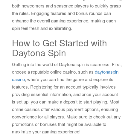
both newcomers and seasoned players to quickly grasp
the rules. Engaging features and bonus rounds can
enhance the overall gaming experience, making each
spin feel fresh and exhilarating.
How to Get Started with
Daytona Spin
Getting into the world of Daytona spin is seamless. First,
choose a reputable online casino, such as
daytonaspin
casino
, where you can find the game and explore its
features. Registering for an account typically involves
providing essential information, and once your account
is set up, you can make a deposit to start playing. Most
online casinos offer various payment options, ensuring
convenience for all players. Make sure to check out any
promotions or bonuses that might be available to
maximize your gaming experience!