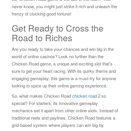
never know, you might just strike it rich and unleash the
frenzy of clucking good fortune!
Get Ready to Cross the
Road to Riches
Are you ready to take your chances and win big in the
world of online casinos? Look no further than the
Chicken Road game, a unique and exciting slot that’s
sure to get your heart racing. With its quirky theme and
engaging gameplay, this game is a must-try for anyone
looking to spice up their online gaming experience.
So, what makes Chicken Road
chicken road 2
so
special? For starters, its innovative gameplay
mechanics set it apart from other online slots. Instead of
traditional reels and paylines, Chicken Road features a
grid-based system where players can win big by