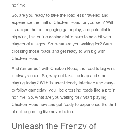
no time.
So, are you ready to take the road less traveled and
experience the thrill of Chicken Road for yourself? With
its unique theme, engaging gameplay, and potential for
big wins, this online casino slot is sure to be a hit with
players of all ages. So, what are you waiting for? Start
crossing those roads and get ready to win big with
Chicken Road!
And remember, with Chicken Road, the road to big wins
is always open. So, why not take the leap and start
playing today? With its user-friendly interface and easy-
to-follow gameplay, you’ll be crossing roads like a pro in
no time. So, what are you waiting for? Start playing
Chicken Road now and get ready to experience the thrill
of online gaming like never before!
Unleash the Frenzy of