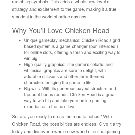
matching symbols. This adds a whole new level of
strategy and excitement to the game, making it a true
standout in the world of online casinos.
Why You’ll Love Chicken Road
Unique gameplay mechanics: Chicken Road’s grid-
based system is a game-changer (pun intended!)
for online slots, offering a fresh and exciting way to
win big.
High-quality graphics: The game’s colorful and
whimsical graphics are sure to delight, with
adorable chickens and other farm-themed
characters bringing the game to life.
Big wins: With its generous payout structure and
frequent bonus rounds, Chicken Road is a great
way to win big and take your online gaming
experience to the next level.
So, are you ready to cross the road to riches? With
Chicken Road, the possibilities are endless. Give it a try
today and discover a whole new world of online gaming