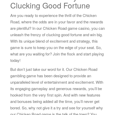
Clucking Good Fortune
Are you ready to experience the thrill of the Chicken
Road, where the odds are in your favor and the rewards
are plentiful? In our Chicken Road game casino, you can
unleash the frenzy of clucking good fortune and win big.
With its unique blend of excitement and strategy, this
game is sure to keep you on the edge of your seat. So,
what are you waiting for? Join the flock and start playing
today!
But don’t just take our word for it. Our Chicken Road
gambling game has been designed to provide an
unparalleled level of entertainment and excitement. With
its engaging gameplay and generous rewards, you’ll be
hooked from the very first spin. And with new features
and bonuses being added all the time, you’ll never get
bored. So, why not give it a try and see for yourself why
our Chicken Road game is the talk of the town? You