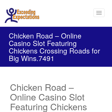
S
k
Toggle 
i
p
t
o
Chicken Road – Online
m
Casino Slot Featuring
a
i
Chickens Crossing Roads for
n
Big Wins.7491
c
o
n
t
e
n
Chicken Road –
t
Online Casino Slot
Featuring Chickens