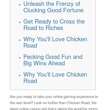
Unleash the Frenzy of
Clucking Good Fortune
Get Ready to Cross the
Road to Riches
Why You’ll Love Chicken
Road
Pecking Good Fun and
Big Wins Ahead
Why You’ll Love Chicken
Road
Are you ready to take your online gaming experience to
the next level? Look no further than Chicken Road, the
latest online casino slot that’s taking the world by storm.