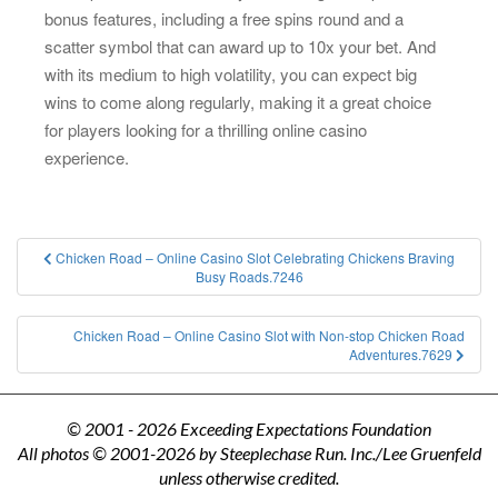
bonus features, including a free spins round and a
scatter symbol that can award up to 10x your bet. And
with its medium to high volatility, you can expect big
wins to come along regularly, making it a great choice
for players looking for a thrilling online casino
experience.
Post
Chicken Road – Online Casino Slot Celebrating Chickens Braving
Busy Roads.7246
navigation
Chicken Road – Online Casino Slot with Non-stop Chicken Road
Adventures.7629
© 2001 - 2026 Exceeding Expectations Foundation
All photos © 2001-2026 by Steeplechase Run. Inc./Lee Gruenfeld
unless otherwise credited.