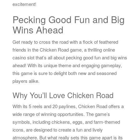
excitement!
Pecking Good Fun and Big
Wins Ahead
Get ready to cross the road with a flock of feathered
friends in the Chicken Road game, a thrilling online
casino slot that’s all about pecking good fun and big wins
ahead! With its unique theme and engaging gameplay,
this game is sure to delight both new and seasoned
players alike.
Why You’ll Love Chicken Road
With its 5 reels and 20 paylines, Chicken Road offers a
wide range of winning opportunities. The game’s
symbols, including chickens, eggs, and farm-themed
icons, are designed to create a fun and lively
atmosphere. But what really sets this game apart is its