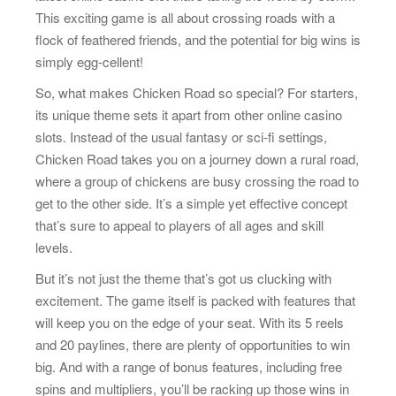
This exciting game is all about crossing roads with a
flock of feathered friends, and the potential for big wins is
simply egg-cellent!
So, what makes Chicken Road so special? For starters,
its unique theme sets it apart from other online casino
slots. Instead of the usual fantasy or sci-fi settings,
Chicken Road takes you on a journey down a rural road,
where a group of chickens are busy crossing the road to
get to the other side. It’s a simple yet effective concept
that’s sure to appeal to players of all ages and skill
levels.
But it’s not just the theme that’s got us clucking with
excitement. The game itself is packed with features that
will keep you on the edge of your seat. With its 5 reels
and 20 paylines, there are plenty of opportunities to win
big. And with a range of bonus features, including free
spins and multipliers, you’ll be racking up those wins in