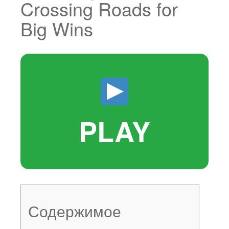
Crossing Roads for
Big Wins
PLAY
Содержимое