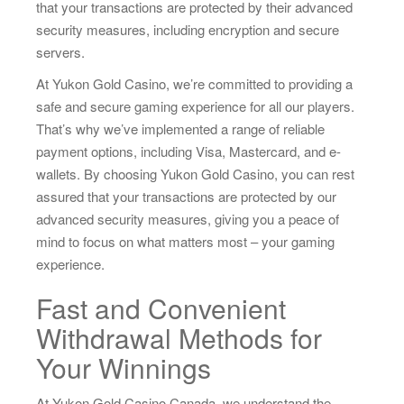
that your transactions are protected by their advanced
security measures, including encryption and secure
servers.
At Yukon Gold Casino, we’re committed to providing a
safe and secure gaming experience for all our players.
That’s why we’ve implemented a range of reliable
payment options, including Visa, Mastercard, and e-
wallets. By choosing Yukon Gold Casino, you can rest
assured that your transactions are protected by our
advanced security measures, giving you a peace of
mind to focus on what matters most – your gaming
experience.
Fast and Convenient
Withdrawal Methods for
Your Winnings
At Yukon Gold Casino Canada, we understand the