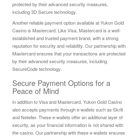
protected by their advanced security measures,
including 3D Secure technology.
Another reliable payment option available at Yukon Gold
Casino is Mastercard. Like Visa, Mastercard is a well-
established and trusted payment brand, with a strong
reputation for security and reliability. Our partnership with
Mastercard ensures that your transactions are protected
by their advanced security measures, including
SecureCode technology.
Secure Payment Options for a
Peace of Mind
In addition to Visa and Mastercard, Yukon Gold Casino
also accepts payments through e-wallets such as Skrill
and Neteller. These e-wallets offer an additional layer of
security, as your financial information is not shared with
the casino. Our partnership with these e-wallets ensures