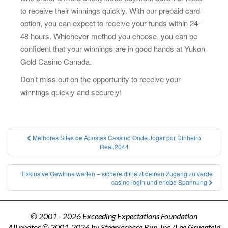
to receive their winnings quickly. With our prepaid card
option, you can expect to receive your funds within 24-
48 hours. Whichever method you choose, you can be
confident that your winnings are in good hands at Yukon
Gold Casino Canada.
Don’t miss out on the opportunity to receive your
winnings quickly and securely!
Post
Melhores Sites de Apostas Cassino Onde Jogar por Dinheiro
Real.2044
navigation
Exklusive Gewinne warten – sichere dir jetzt deinen Zugang zu verde
casino login und erlebe Spannung
© 2001 - 2026 Exceeding Expectations Foundation
All photos © 2001-2026 by Steeplechase Run. Inc./Lee Gruenfeld