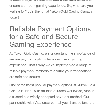
ensure a smooth gaming experience. So, what are you
waiting for? Join the fun at Yukon Gold Casino Canada
today!
Reliable Payment Options
for a Safe and Secure
Gaming Experience
At Yukon Gold Casino, we understand the importance of
secure payment options for a seamless gaming
experience. That’s why we’ve implemented a range of
reliable payment methods to ensure your transactions
are safe and secure.
One of the most popular payment options at Yukon Gold
Casino is Visa. With millions of users worldwide, Visa is
a trusted and widely accepted payment method. Our
partnership with Visa ensures that your transactions are