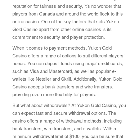
reputation for fairness and security, it’s no wonder that
players from Canada and around the world flock to this
online casino. One of the key factors that sets Yukon
Gold Casino apart from other online casinos is its
commitment to security and player protection.
When it comes to payment methods, Yukon Gold
Casino offers a range of options to suit different players’
needs. You can deposit funds using major credit cards,
such as Visa and Mastercard, as well as popular e-
wallets like Neteller and Skrill. Additionally, Yukon Gold
Casino accepts bank transfers and wire transfers,
providing even more flexibility for players.
But what about withdrawals? At Yukon Gold Casino, you
can expect fast and secure withdrawal options. The
casino offers a range of withdrawal methods, including
bank transfers, wire transfers, and e-wallets. With a
minimum withdrawal limit of $100, you can be sure that