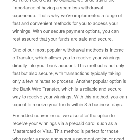
importance of having a seamless withdrawal
experience. That’s why we’ve implemented a range of
fast and convenient methods for you to access your
winnings. With our secure payment options, you can
rest assured that your funds are safe and secure.
One of our most popular withdrawal methods is Interac
e-Transfer, which allows you to receive your winnings
directly into your bank account. This method is not only
fast but also secure, with transactions typically taking
only a few minutes to process. Another popular option is
the Bank Wire Transfer, which is a reliable and secure
way to receive your winnings. With this method, you can
expect to receive your funds within 3-5 business days.
For added convenience, we also offer the option to
receive your winnings via a prepaid card, such as a
Mastercard or Visa. This method is perfect for those
who prefer a more anonymous payment option or need