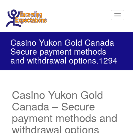
S
k
Toggle 
i
p
t
o
Casino Yukon Gold Canada
m
Secure payment methods
a
i
and withdrawal options.1294
n
c
o
n
t
Casino Yukon Gold
e
n
Canada – Secure
t
payment methods and
withdrawal options