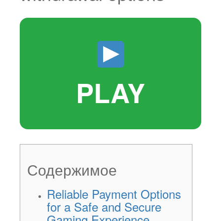
PLAY
Содержимое
Reliable Payment Options
for a Safe and Secure
Gaming Experience