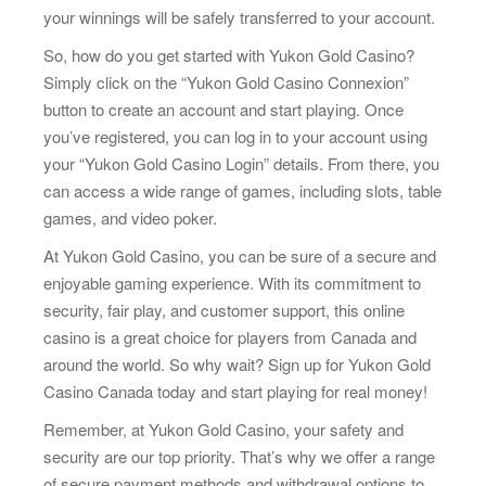
your winnings will be safely transferred to your account.
So, how do you get started with Yukon Gold Casino?
Simply click on the “Yukon Gold Casino Connexion”
button to create an account and start playing. Once
you’ve registered, you can log in to your account using
your “Yukon Gold Casino Login” details. From there, you
can access a wide range of games, including slots, table
games, and video poker.
At Yukon Gold Casino, you can be sure of a secure and
enjoyable gaming experience. With its commitment to
security, fair play, and customer support, this online
casino is a great choice for players from Canada and
around the world. So why wait? Sign up for Yukon Gold
Casino Canada today and start playing for real money!
Remember, at Yukon Gold Casino, your safety and
security are our top priority. That’s why we offer a range
of secure payment methods and withdrawal options to