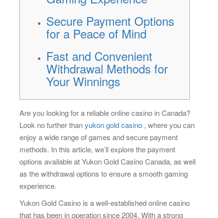
Secure Payment Options
for a Peace of Mind
Fast and Convenient
Withdrawal Methods for
Your Winnings
Are you looking for a reliable online casino in Canada?
Look no further than
yukon gold casino
, where you can
enjoy a wide range of games and secure payment
methods. In this article, we’ll explore the payment
options available at Yukon Gold Casino Canada, as well
as the withdrawal options to ensure a smooth gaming
experience.
Yukon Gold Casino is a well-established online casino
that has been in operation since 2004. With a strong