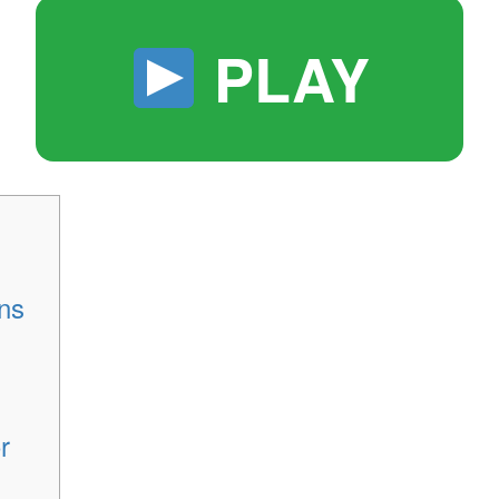
PLAY
ns
r