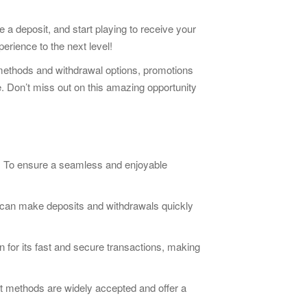
 a deposit, and start playing to receive your
erience to the next level!
 methods and withdrawal options, promotions
e. Don’t miss out on this amazing opportunity
e
e. To ensure a seamless and enjoyable
ou can make deposits and withdrawals quickly
wn for its fast and secure transactions, making
t methods are widely accepted and offer a