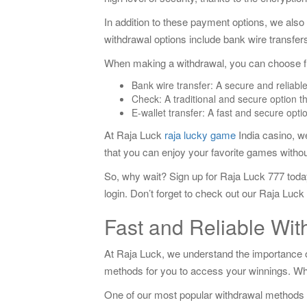
In addition to these payment options, we also
withdrawal options include bank wire transfers
When making a withdrawal, you can choose fro
Bank wire transfer: A secure and reliable
Check: A traditional and secure option th
E-wallet transfer: A fast and secure optio
At Raja Luck
raja lucky game
India casino, w
that you can enjoy your favorite games without
So, why wait? Sign up for Raja Luck 777 toda
login. Don’t forget to check out our Raja Luc
Fast and Reliable Wi
At Raja Luck, we understand the importance 
methods for you to access your winnings. Whet
One of our most popular withdrawal methods is