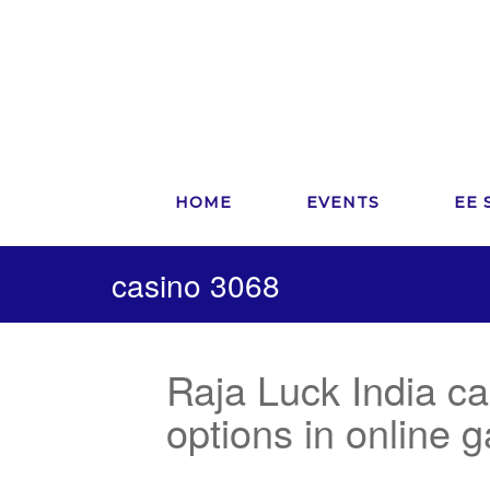
S
k
i
p
t
o
m
a
i
HOME
EVENTS
EE 
n
c
o
n
casino 3068
t
e
n
t
Raja Luck India c
options in online 