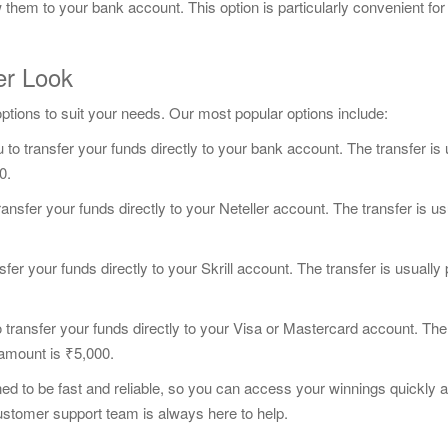
em to your bank account. This option is particularly convenient for p
er Look
options to suit your needs. Our most popular options include:
to transfer your funds directly to your bank account. The transfer is
0.
transfer your funds directly to your Neteller account. The transfer is 
ransfer your funds directly to your Skrill account. The transfer is usua
transfer your funds directly to your Visa or Mastercard account. The 
amount is ₹5,000.
 to be fast and reliable, so you can access your winnings quickly an
ustomer support team is always here to help.