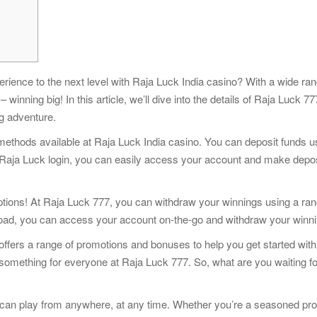
erience to the next level with Raja Luck India casino? With a wide 
winning big! In this article, we’ll dive into the details of Raja Luck
ng adventure.
nt methods available at Raja Luck India casino. You can deposit funds u
h Raja Luck login, you can easily access your account and make depos
 options! At Raja Luck 777, you can withdraw your winnings using a ran
load, you can access your account on-the-go and withdraw your winn
so offers a range of promotions and bonuses to help you get started wi
something for everyone at Raja Luck 777. So, what are you waiting fo
an play from anywhere, at any time. Whether you’re a seasoned pro o