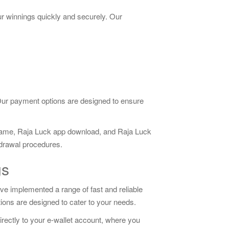
ur winnings quickly and securely. Our
Our payment options are designed to ensure
k game, Raja Luck app download, and Raja Luck
hdrawal procedures.
gs
e implemented a range of fast and reliable
ions are designed to cater to your needs.
irectly to your e-wallet account, where you