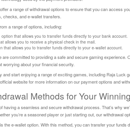
 offer a range of withdrawal options to ensure that you can access yo
, checks, and e-wallet transfers.
m a range of options, including:
 option that allows you to transfer funds directly to your bank account.
at allows you to receive a physical check in the mail.
n that allows you to transfer funds directly to your e-wallet account.
e are committed to providing a safe and secure gaming experience. 
 worrying about your financial security.
y and start enjoying a range of exciting games, including Raja Luc
k official website for more information on our payment options and wit
thdrawal Methods for Your Winnin
of having a seamless and secure withdrawal process. That’s why we’v
her you’re a seasoned player or just starting out, our withdrawal opt
 the e-wallet option. With this method, you can transfer your funds d