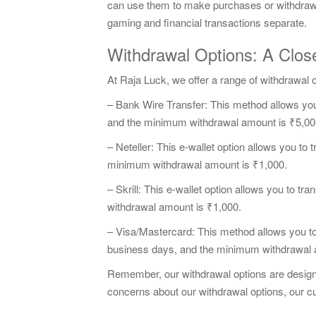
can use them to make purchases or withdraw th
gaming and financial transactions separate.
Withdrawal Options: A Clos
At Raja Luck, we offer a range of withdrawal 
– Bank Wire Transfer: This method allows you 
and the minimum withdrawal amount is ₹5,00
– Neteller: This e-wallet option allows you to 
minimum withdrawal amount is ₹1,000.
– Skrill: This e-wallet option allows you to t
withdrawal amount is ₹1,000.
– Visa/Mastercard: This method allows you to 
business days, and the minimum withdrawal 
Remember, our withdrawal options are designed
concerns about our withdrawal options, our c