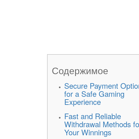
Содержимое
Secure Payment Optio
for a Safe Gaming
Experience
Fast and Reliable
Withdrawal Methods fo
Your Winnings