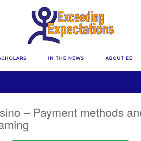
SCHOLARS
IN THE NEWS
ABOUT EE
asino – Payment methods an
gaming