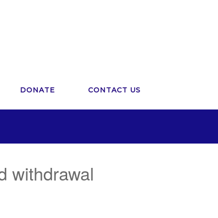
DONATE
CONTACT US
d withdrawal