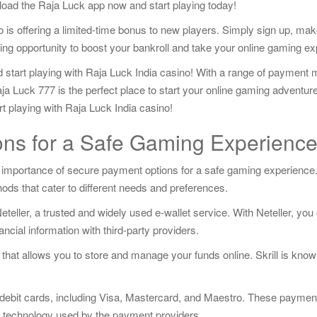
oad the Raja Luck app now and start playing today!
o is offering a limited-time bonus to new players. Simply sign up, make
ng opportunity to boost your bankroll and take your online gaming exp
d start playing with Raja Luck India casino! With a range of payment
aja Luck 777 is the perfect place to start your online gaming adventur
t playing with Raja Luck India casino!
ns for a Safe Gaming Experienc
e importance of secure payment options for a safe gaming experienc
ds that cater to different needs and preferences.
teller, a trusted and widely used e-wallet service. With Neteller, y
ncial information with third-party providers.
let that allows you to store and manage your funds online. Skrill is kno
debit cards, including Visa, Mastercard, and Maestro. These paymen
ion technology used by the payment providers.