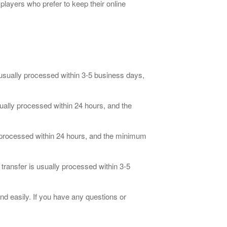
layers who prefer to keep their online
 usually processed within 3-5 business days,
usually processed within 24 hours, and the
lly processed within 24 hours, and the minimum
transfer is usually processed within 3-5
d easily. If you have any questions or