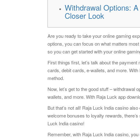
Withdrawal Options: A
Closer Look
Are you ready to take your online gaming exp
options, you can focus on what matters most – 
so you can get started with your online gami
First things first, let’s talk about the payme
cards, debit cards, e-wallets, and more. Wit
method.
Now, let’s get to the good stuff – withdrawal
wallets, and more. With Raja Luck app down
But that’s not all! Raja Luck India casino al
welcome bonuses to loyalty rewards, there’s 
Luck India casino!
Remember, with Raja Luck India casino, you c