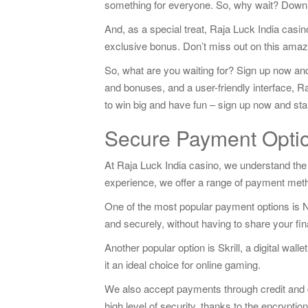
something for everyone. So, why wait? Downl
And, as a special treat, Raja Luck India casin
exclusive bonus. Don’t miss out on this amazi
So, what are you waiting for? Sign up now an
and bonuses, and a user-friendly interface, R
to win big and have fun – sign up now and star
Secure Payment Optio
At Raja Luck India casino, we understand th
experience, we offer a range of payment metho
One of the most popular payment options is Ne
and securely, without having to share your fina
Another popular option is Skrill, a digital wal
it an ideal choice for online gaming.
We also accept payments through credit and 
high level of security, thanks to the encrypt