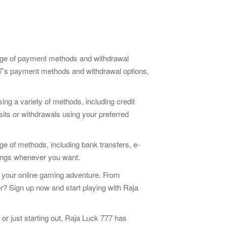
range of payment methods and withdrawal
 777’s payment methods and withdrawal options,
sing a variety of methods, including credit
its or withdrawals using your preferred
ge of methods, including bank transfers, e-
ings whenever you want.
th your online gaming adventure. From
r? Sign up now and start playing with Raja
r just starting out, Raja Luck 777 has