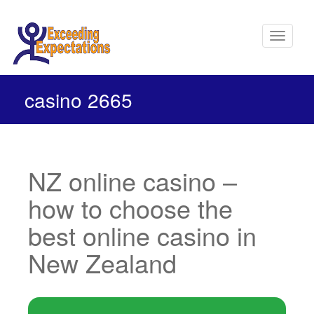
S
k
Toggle 
i
p
t
o
casino 2665
m
a
i
n
c
NZ online casino –
o
n
how to choose the
t
e
best online casino in
n
t
New Zealand