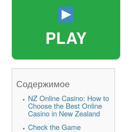
PLAY
Содержимое
NZ Online Casino: How to
Choose the Best Online
Casino in New Zealand
Check the Game