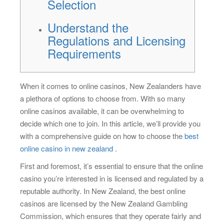
Selection
Understand the
Regulations and Licensing
Requirements
When it comes to online casinos, New Zealanders have
a plethora of options to choose from. With so many
online casinos available, it can be overwhelming to
decide which one to join. In this article, we’ll provide you
with a comprehensive guide on how to choose the
best
online casino in new zealand
.
First and foremost, it’s essential to ensure that the online
casino you’re interested in is licensed and regulated by a
reputable authority. In New Zealand, the best online
casinos are licensed by the New Zealand Gambling
Commission, which ensures that they operate fairly and