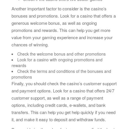
Another important factor to consider is the casino’s
bonuses and promotions. Look for a casino that offers a
generous welcome bonus, as well as ongoing
promotions and rewards. This can help you get more
value from your gaming experience and increase your
chances of winning.
Check the welcome bonus and other promotions
Look for a casino with ongoing promotions and
rewards
Check the terms and conditions of the bonuses and
promotions
Finally, you should check the casino’s customer support
and payment options. Look for a casino that offers 24/7
customer support, as well as a range of payment
options, including credit cards, e-wallets, and bank
transfers. This can help you get help quickly if you need
it, and make it easy to deposit and withdraw funds.