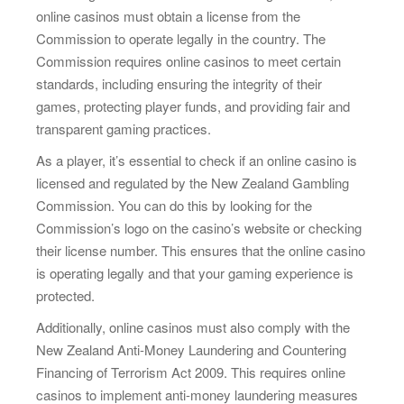
online casinos must obtain a license from the
Commission to operate legally in the country. The
Commission requires online casinos to meet certain
standards, including ensuring the integrity of their
games, protecting player funds, and providing fair and
transparent gaming practices.
As a player, it’s essential to check if an online casino is
licensed and regulated by the New Zealand Gambling
Commission. You can do this by looking for the
Commission’s logo on the casino’s website or checking
their license number. This ensures that the online casino
is operating legally and that your gaming experience is
protected.
Additionally, online casinos must also comply with the
New Zealand Anti-Money Laundering and Countering
Financing of Terrorism Act 2009. This requires online
casinos to implement anti-money laundering measures