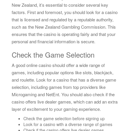
New Zealand, it’s essential to consider several key
factors. First and foremost, you should look for a casino
that is licensed and regulated by a reputable authority,
such as the New Zealand Gambling Commission. This
ensures that the casino is operating fairly and that your
personal and financial information is secure.
Check the Game Selection
A good online casino should offer a wide range of
games, including popular options like slots, blackjack,
and roulette. Look for a casino that has a diverse game
selection, including games from top providers like
Microgaming and NetEnt. You should also check if the
casino offers live dealer games, which can add an extra
layer of excitement to your gaming experience.
Check the game selection before signing up
Look for a casino with a diverse range of games
Check if the casino offers live dealer games