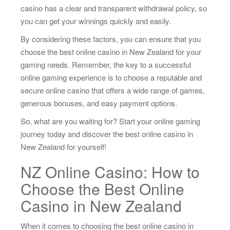
casino has a clear and transparent withdrawal policy, so
you can get your winnings quickly and easily.
By considering these factors, you can ensure that you
choose the best online casino in New Zealand for your
gaming needs. Remember, the key to a successful
online gaming experience is to choose a reputable and
secure online casino that offers a wide range of games,
generous bonuses, and easy payment options.
So, what are you waiting for? Start your online gaming
journey today and discover the best online casino in
New Zealand for yourself!
NZ Online Casino: How to
Choose the Best Online
Casino in New Zealand
When it comes to choosing the best online casino in