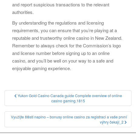
and report suspicious transactions to the relevant
authorities.
By understanding the regulations and licensing
requirements, you can ensure that you’re playing at a
reputable and trustworthy online casino in New Zealand.
Remember to always check for the Commission’s logo
and license number before signing up to an online
casino, and you’ll be well on your way to a safe and
enjoyable gaming experience.
Post
Yukon Gold Casino Canada guide Complete overview of online
casino gaming.1815
navigation
Využijte štěstí naplno – bonusy online casino za registraci a vaše první
výhry čekají_2