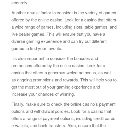
securely.
Another crucial factor to consider is the variety of games
offered by the online casino. Look for a casino that offers
a wide range of games, including slots, table games, and
live dealer games. This will ensure that you have a
diverse gaming experience and can try out different
games to find your favorite.
It’s also important to consider the bonuses and
promotions offered by the online casino. Look for a
casino that offers a generous welcome bonus, as well
as ongoing promotions and rewards. This will help you to
get the most out of your gaming experience and
increase your chances of winning.
Finally, make sure to check the online casino’s payment
options and withdrawal policies. Look for a casino that
offers a range of payment options, including credit cards,
e-wallets, and bank transfers. Also, ensure that the