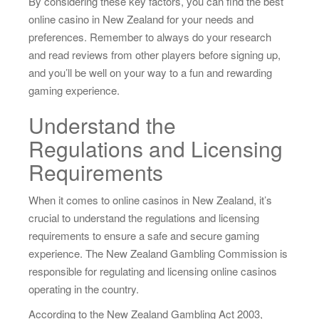
By considering these key factors, you can find the best
online casino in New Zealand for your needs and
preferences. Remember to always do your research
and read reviews from other players before signing up,
and you’ll be well on your way to a fun and rewarding
gaming experience.
Understand the
Regulations and Licensing
Requirements
When it comes to online casinos in New Zealand, it’s
crucial to understand the regulations and licensing
requirements to ensure a safe and secure gaming
experience. The New Zealand Gambling Commission is
responsible for regulating and licensing online casinos
operating in the country.
According to the New Zealand Gambling Act 2003,