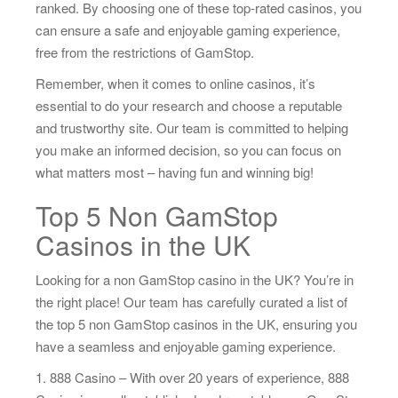
ranked. By choosing one of these top-rated casinos, you
can ensure a safe and enjoyable gaming experience,
free from the restrictions of GamStop.
Remember, when it comes to online casinos, it’s
essential to do your research and choose a reputable
and trustworthy site. Our team is committed to helping
you make an informed decision, so you can focus on
what matters most – having fun and winning big!
Top 5 Non GamStop
Casinos in the UK
Looking for a non GamStop casino in the UK? You’re in
the right place! Our team has carefully curated a list of
the top 5 non GamStop casinos in the UK, ensuring you
have a seamless and enjoyable gaming experience.
1. 888 Casino – With over 20 years of experience, 888