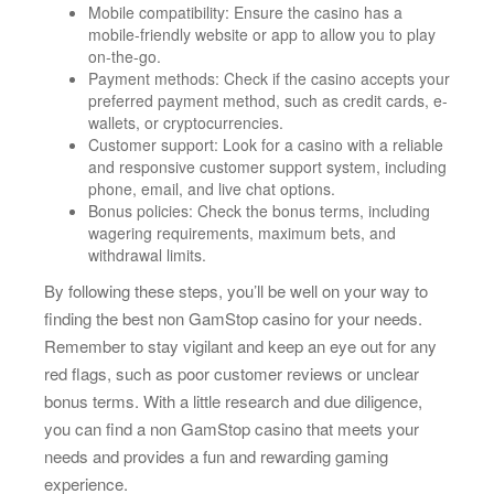
Mobile compatibility: Ensure the casino has a
mobile-friendly website or app to allow you to play
on-the-go.
Payment methods: Check if the casino accepts your
preferred payment method, such as credit cards, e-
wallets, or cryptocurrencies.
Customer support: Look for a casino with a reliable
and responsive customer support system, including
phone, email, and live chat options.
Bonus policies: Check the bonus terms, including
wagering requirements, maximum bets, and
withdrawal limits.
By following these steps, you’ll be well on your way to
finding the best non GamStop casino for your needs.
Remember to stay vigilant and keep an eye out for any
red flags, such as poor customer reviews or unclear
bonus terms. With a little research and due diligence,
you can find a non GamStop casino that meets your
needs and provides a fun and rewarding gaming
experience.