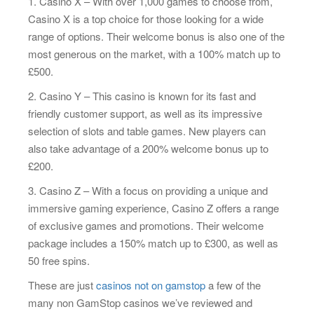
1. Casino X – With over 1,000 games to choose from,
Casino X is a top choice for those looking for a wide
range of options. Their welcome bonus is also one of the
most generous on the market, with a 100% match up to
£500.
2. Casino Y – This casino is known for its fast and
friendly customer support, as well as its impressive
selection of slots and table games. New players can
also take advantage of a 200% welcome bonus up to
£200.
3. Casino Z – With a focus on providing a unique and
immersive gaming experience, Casino Z offers a range
of exclusive games and promotions. Their welcome
package includes a 150% match up to £300, as well as
50 free spins.
These are just
casinos not on gamstop
a few of the
many non GamStop casinos we’ve reviewed and