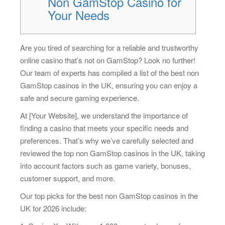
Non GamStop Casino for
Your Needs
Are you tired of searching for a reliable and trustworthy
online casino that’s not on GamStop? Look no further!
Our team of experts has compiled a list of the best non
GamStop casinos in the UK, ensuring you can enjoy a
safe and secure gaming experience.
At [Your Website], we understand the importance of
finding a casino that meets your specific needs and
preferences. That’s why we’ve carefully selected and
reviewed the top non GamStop casinos in the UK, taking
into account factors such as game variety, bonuses,
customer support, and more.
Our top picks for the best non GamStop casinos in the
UK for 2026 include: