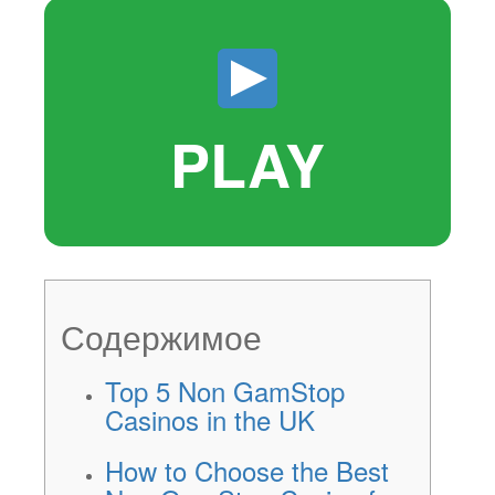
PLAY
Содержимое
Top 5 Non GamStop
Casinos in the UK
How to Choose the Best