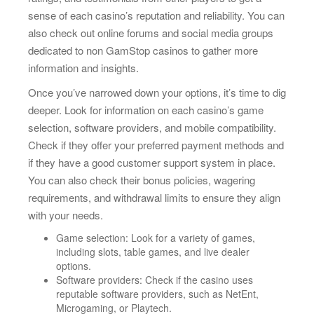
sense of each casino’s reputation and reliability. You can
also check out online forums and social media groups
dedicated to non GamStop casinos to gather more
information and insights.
Once you’ve narrowed down your options, it’s time to dig
deeper. Look for information on each casino’s game
selection, software providers, and mobile compatibility.
Check if they offer your preferred payment methods and
if they have a good customer support system in place.
You can also check their bonus policies, wagering
requirements, and withdrawal limits to ensure they align
with your needs.
Game selection: Look for a variety of games,
including slots, table games, and live dealer
options.
Software providers: Check if the casino uses
reputable software providers, such as NetEnt,
Microgaming, or Playtech.