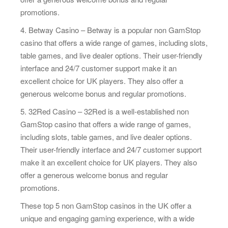
promotions.
4. Betway Casino – Betway is a popular non GamStop
casino that offers a wide range of games, including slots,
table games, and live dealer options. Their user-friendly
interface and 24/7 customer support make it an
excellent choice for UK players. They also offer a
generous welcome bonus and regular promotions.
5. 32Red Casino – 32Red is a well-established non
GamStop casino that offers a wide range of games,
including slots, table games, and live dealer options.
Their user-friendly interface and 24/7 customer support
make it an excellent choice for UK players. They also
offer a generous welcome bonus and regular
promotions.
These top 5 non GamStop casinos in the UK offer a
unique and engaging gaming experience, with a wide