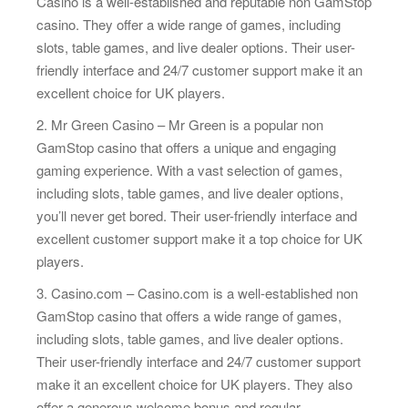
Casino is a well-established and reputable non GamStop
casino. They offer a wide range of games, including
slots, table games, and live dealer options. Their user-
friendly interface and 24/7 customer support make it an
excellent choice for UK players.
2. Mr Green Casino – Mr Green is a popular non
GamStop casino that offers a unique and engaging
gaming experience. With a vast selection of games,
including slots, table games, and live dealer options,
you’ll never get bored. Their user-friendly interface and
excellent customer support make it a top choice for UK
players.
3. Casino.com – Casino.com is a well-established non
GamStop casino that offers a wide range of games,
including slots, table games, and live dealer options.
Their user-friendly interface and 24/7 customer support
make it an excellent choice for UK players. They also
offer a generous welcome bonus and regular