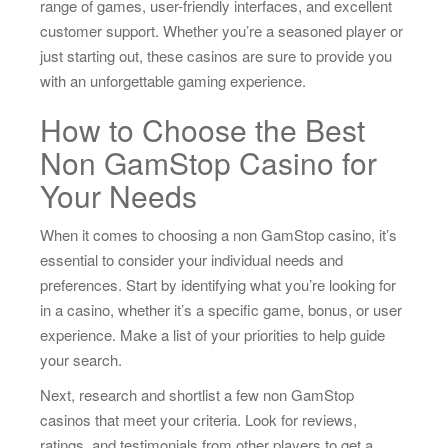
range of games, user-friendly interfaces, and excellent
customer support. Whether you’re a seasoned player or
just starting out, these casinos are sure to provide you
with an unforgettable gaming experience.
How to Choose the Best
Non GamStop Casino for
Your Needs
When it comes to choosing a non GamStop casino, it’s
essential to consider your individual needs and
preferences. Start by identifying what you’re looking for
in a casino, whether it’s a specific game, bonus, or user
experience. Make a list of your priorities to help guide
your search.
Next, research and shortlist a few non GamStop
casinos that meet your criteria. Look for reviews,
ratings, and testimonials from other players to get a