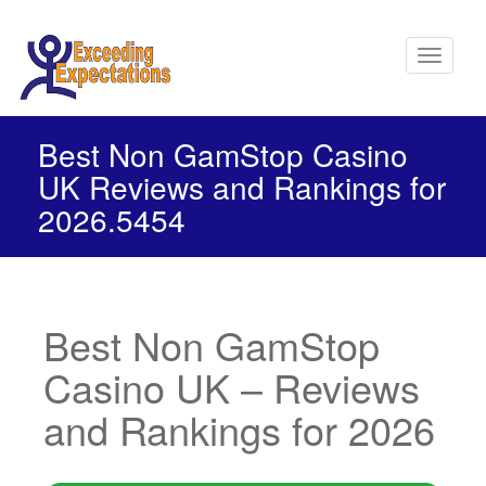
S
k
Toggle 
i
p
t
o
Best Non GamStop Casino
m
UK Reviews and Rankings for
a
i
2026.5454
n
c
o
n
t
Best Non GamStop
e
n
Casino UK – Reviews
t
and Rankings for 2026