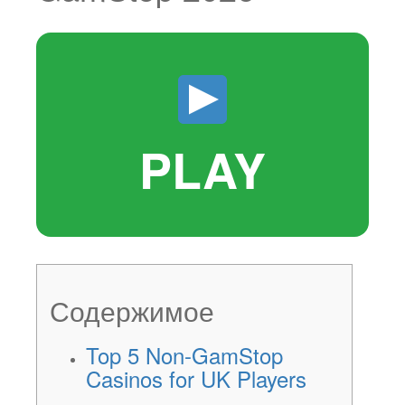
PLAY
Содержимое
Top 5 Non-GamStop
Casinos for UK Players