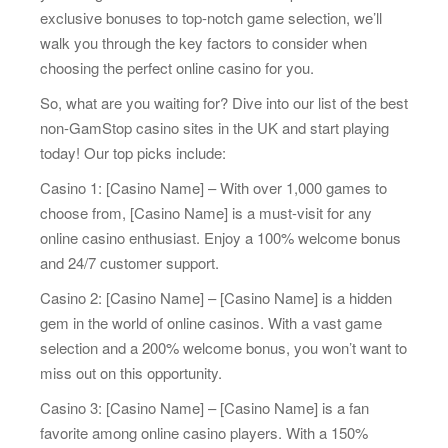
exclusive bonuses to top-notch game selection, we’ll
walk you through the key factors to consider when
choosing the perfect online casino for you.
So, what are you waiting for? Dive into our list of the best
non-GamStop casino sites in the UK and start playing
today! Our top picks include:
Casino 1: [Casino Name] – With over 1,000 games to
choose from, [Casino Name] is a must-visit for any
online casino enthusiast. Enjoy a 100% welcome bonus
and 24/7 customer support.
Casino 2: [Casino Name] – [Casino Name] is a hidden
gem in the world of online casinos. With a vast game
selection and a 200% welcome bonus, you won’t want to
miss out on this opportunity.
Casino 3: [Casino Name] – [Casino Name] is a fan
favorite among online casino players. With a 150%