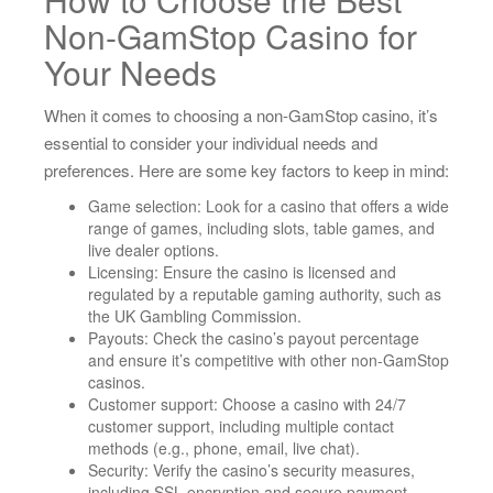
Non-GamStop Casino for
Your Needs
When it comes to choosing a non-GamStop casino, it’s
essential to consider your individual needs and
preferences. Here are some key factors to keep in mind:
Game selection: Look for a casino that offers a wide
range of games, including slots, table games, and
live dealer options.
Licensing: Ensure the casino is licensed and
regulated by a reputable gaming authority, such as
the UK Gambling Commission.
Payouts: Check the casino’s payout percentage
and ensure it’s competitive with other non-GamStop
casinos.
Customer support: Choose a casino with 24/7
customer support, including multiple contact
methods (e.g., phone, email, live chat).
Security: Verify the casino’s security measures,
including SSL encryption and secure payment