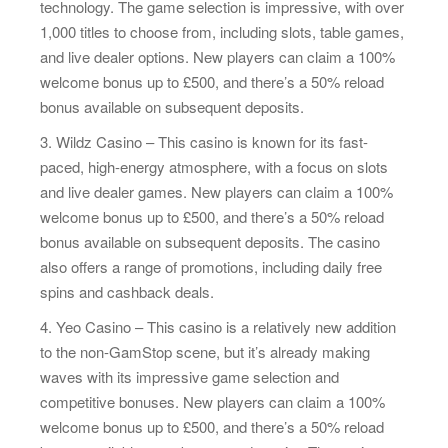
technology. The game selection is impressive, with over
1,000 titles to choose from, including slots, table games,
and live dealer options. New players can claim a 100%
welcome bonus up to £500, and there’s a 50% reload
bonus available on subsequent deposits.
3. Wildz Casino – This casino is known for its fast-
paced, high-energy atmosphere, with a focus on slots
and live dealer games. New players can claim a 100%
welcome bonus up to £500, and there’s a 50% reload
bonus available on subsequent deposits. The casino
also offers a range of promotions, including daily free
spins and cashback deals.
4. Yeo Casino – This casino is a relatively new addition
to the non-GamStop scene, but it’s already making
waves with its impressive game selection and
competitive bonuses. New players can claim a 100%
welcome bonus up to £500, and there’s a 50% reload