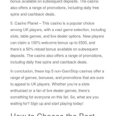
bonus available on subsequent deposits. The casino
also offers a range of promotions, including daily free
spins and cashback deals.
5. Casino Planet – This casino is a popular choice
among UK players, with a vast game selection, including
slots, table games, and live dealer options. New players
can claim a 100% welcome bonus up to £500, and
there’s a 50% reload bonus available on subsequent
deposits. The casino also offers a range of promotions,
including daily free spins and cashback deals.
In conclusion, these top 5 non-GamStop casinos offer a
range of games, bonuses, and promotions that are sure
to appeal to UK players. Whether you’re a slots
enthusiast or a fan of live dealer games, there’s
something for everyone on this list. So, what are you
waiting for? Sign up and start playing today!
How to Choose the Best