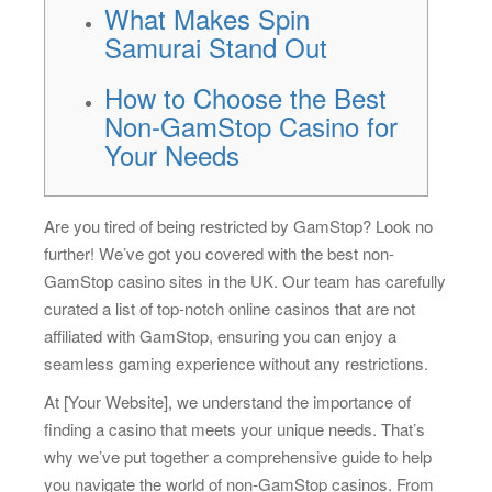
What Makes Spin
Samurai Stand Out
How to Choose the Best
Non-GamStop Casino for
Your Needs
Are you tired of being restricted by GamStop? Look no
further! We’ve got you covered with the best non-
GamStop casino sites in the UK. Our team has carefully
curated a list of top-notch online casinos that are not
affiliated with GamStop, ensuring you can enjoy a
seamless gaming experience without any restrictions.
At [Your Website], we understand the importance of
finding a casino that meets your unique needs. That’s
why we’ve put together a comprehensive guide to help
you navigate the world of non-GamStop casinos. From