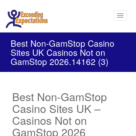
S
k
Toggle 
i
p
t
o
Best Non-GamStop Casino
m
Sites UK Casinos Not on
a
i
GamStop 2026.14162 (3)
n
c
o
n
t
Best Non-GamStop
e
n
Casino Sites UK –
t
Casinos Not on
GamStop 2026