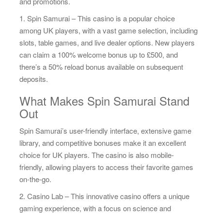
and promotions.
1. Spin Samurai – This casino is a popular choice
among UK players, with a vast game selection, including
slots, table games, and live dealer options. New players
can claim a 100% welcome bonus up to £500, and
there’s a 50% reload bonus available on subsequent
deposits.
What Makes Spin Samurai Stand
Out
Spin Samurai’s user-friendly interface, extensive game
library, and competitive bonuses make it an excellent
choice for UK players. The casino is also mobile-
friendly, allowing players to access their favorite games
on-the-go.
2. Casino Lab – This innovative casino offers a unique
gaming experience, with a focus on science and