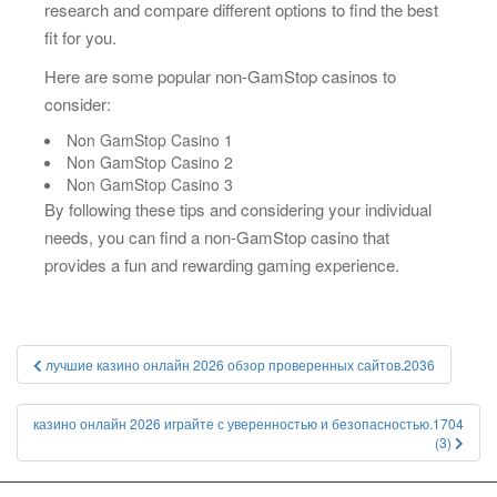
research and compare different options to find the best
fit for you.
Here are some popular non-GamStop casinos to
consider:
Non GamStop Casino 1
Non GamStop Casino 2
Non GamStop Casino 3
By following these tips and considering your individual
needs, you can find a non-GamStop casino that
provides a fun and rewarding gaming experience.
Post
лучшие казино онлайн 2026 обзор проверенных сайтов.2036
navigation
казино онлайн 2026 играйте с уверенностью и безопасностью.1704
(3)