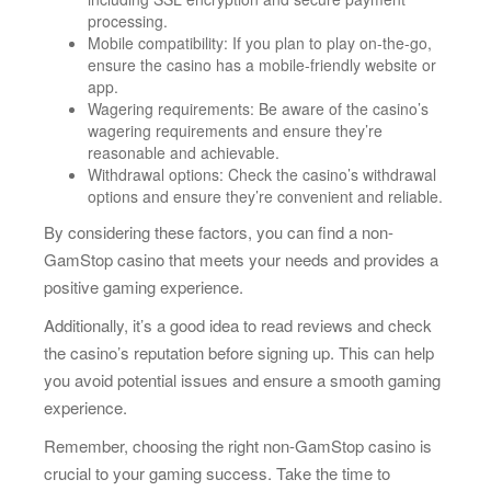
processing.
Mobile compatibility: If you plan to play on-the-go,
ensure the casino has a mobile-friendly website or
app.
Wagering requirements: Be aware of the casino’s
wagering requirements and ensure they’re
reasonable and achievable.
Withdrawal options: Check the casino’s withdrawal
options and ensure they’re convenient and reliable.
By considering these factors, you can find a non-
GamStop casino that meets your needs and provides a
positive gaming experience.
Additionally, it’s a good idea to read reviews and check
the casino’s reputation before signing up. This can help
you avoid potential issues and ensure a smooth gaming
experience.
Remember, choosing the right non-GamStop casino is
crucial to your gaming success. Take the time to