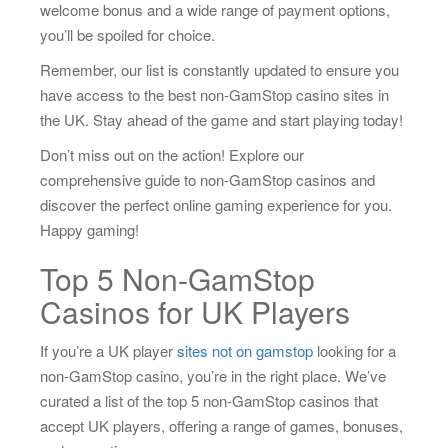
welcome bonus and a wide range of payment options,
you’ll be spoiled for choice.
Remember, our list is constantly updated to ensure you
have access to the best non-GamStop casino sites in
the UK. Stay ahead of the game and start playing today!
Don’t miss out on the action! Explore our
comprehensive guide to non-GamStop casinos and
discover the perfect online gaming experience for you.
Happy gaming!
Top 5 Non-GamStop
Casinos for UK Players
If you’re a UK player
sites not on gamstop
looking for a
non-GamStop casino, you’re in the right place. We’ve
curated a list of the top 5 non-GamStop casinos that
accept UK players, offering a range of games, bonuses,