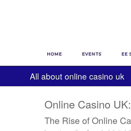
S
k
i
p
t
o
m
a
i
HOME
EVENTS
EE 
n
c
o
n
All about online casino uk
t
e
n
t
Online Casino UK: 
The Rise of Online Ca