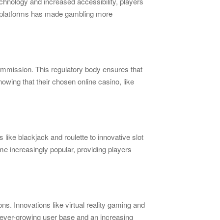
chnology and increased accessibility, players
ne platforms has made gambling more
Commission. This regulatory body ensures that
owing that their chosen online casino, like
like blackjack and roulette to innovative slot
e increasingly popular, providing players
ns. Innovations like virtual reality gaming and
n ever-growing user base and an increasing