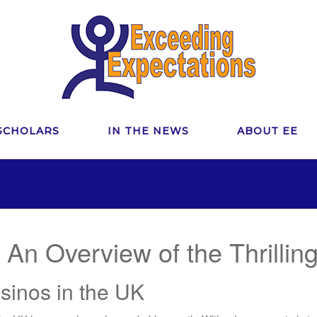
SCHOLARS
IN THE NEWS
ABOUT EE
An Overview of the Thrillin
sinos in the UK