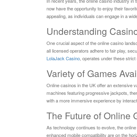
In recent years, the online casino industry 
now have the opportunity to enjoy their favo
appealing, as individuals can engage in a wid
Understanding Casino
One crucial aspect of the online casino land
all licensed operators adhere to fair play, se
LolaJack Casino
, operates under these stric
Variety of Games Avai
Online casinos in the UK offer an extensive va
machines featuring progressive jackpots, the
with a more immersive experience by interactin
The Future of Online
As technology continues to evolve, the online 
enhanced mobile compatibility are on the hor