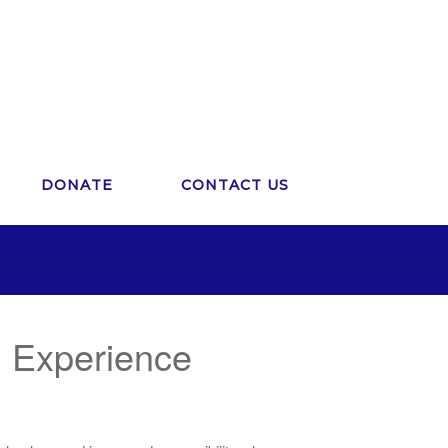
DONATE
CONTACT US
g Experience