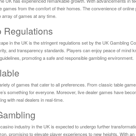
in the UK has experienced remarkable growth. With advancements in te
rite games from the comfort of their homes. The convenience of onli
e array of games at any time.
 Regulations
scape in the UK is the stringent regulations set by the UK Gambling 
curity, and transparency standards. Players can enjoy peace of mind kn
t guidelines, promoting a safe and responsible gambling environment.
lable
riety of games that cater to all preferences. From classic table games 
re’s something for everyone. Moreover, live dealer games have becom
g with real dealers in real-time.
 Gambling
casino industry in the UK is expected to undergo further transformatio
izon, promising to elevate player experiences to new heights. With a