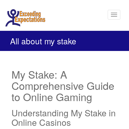
S
k
Toggle 
i
p
t
o
All about my stake
m
a
i
n
c
My Stake: A
o
n
Comprehensive Guide
t
e
to Online Gaming
n
t
Understanding My Stake in
Online Casinos