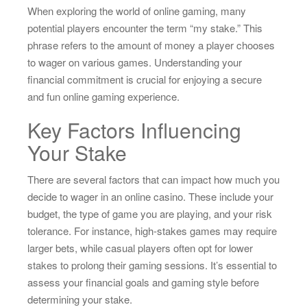
When exploring the world of online gaming, many
potential players encounter the term “my stake.” This
phrase refers to the amount of money a player chooses
to wager on various games. Understanding your
financial commitment is crucial for enjoying a secure
and fun online gaming experience.
Key Factors Influencing
Your Stake
There are several factors that can impact how much you
decide to wager in an online casino. These include your
budget, the type of game you are playing, and your risk
tolerance. For instance, high-stakes games may require
larger bets, while casual players often opt for lower
stakes to prolong their gaming sessions. It’s essential to
assess your financial goals and gaming style before
determining your stake.