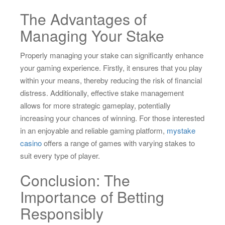
The Advantages of
Managing Your Stake
Properly managing your stake can significantly enhance
your gaming experience. Firstly, it ensures that you play
within your means, thereby reducing the risk of financial
distress. Additionally, effective stake management
allows for more strategic gameplay, potentially
increasing your chances of winning. For those interested
in an enjoyable and reliable gaming platform,
mystake
casino
offers a range of games with varying stakes to
suit every type of player.
Conclusion: The
Importance of Betting
Responsibly