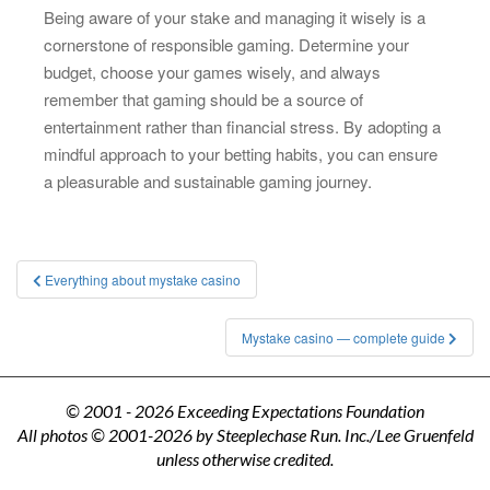
Being aware of your stake and managing it wisely is a
cornerstone of responsible gaming. Determine your
budget, choose your games wisely, and always
remember that gaming should be a source of
entertainment rather than financial stress. By adopting a
mindful approach to your betting habits, you can ensure
a pleasurable and sustainable gaming journey.
Post
Everything about mystake casino
navigation
Mystake casino — complete guide
© 2001 - 2026 Exceeding Expectations Foundation
All photos © 2001-2026 by Steeplechase Run. Inc./Lee Gruenfeld
unless otherwise credited.