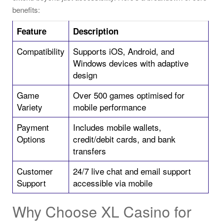
benefits:
Feature
Description
Compatibility
Supports iOS, Android, and
Windows devices with adaptive
design
Game
Over 500 games optimised for
Variety
mobile performance
Payment
Includes mobile wallets,
Options
credit/debit cards, and bank
transfers
Customer
24/7 live chat and email support
Support
accessible via mobile
Why Choose XL Casino for