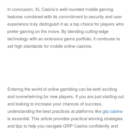
In conclusion, XL Casino’s well-rounded mobile gaming
features combined with its commitment to security and user
experience truly distinguish it as a top choice for players who
prefer gaming on the move. By blending cutting-edge
technology with an extensive game portfolio, it continues to
set high standards for mobile online casinos.
Entering the world of online gambling can be both exciting
and overwhelming for new players. If you are just starting out
and looking to increase your chances of success,
understanding the best practices at platforms like
grp casino
is essential. This article provides practical winning strategies
and tips to help you navigate GRP Casino confidently and