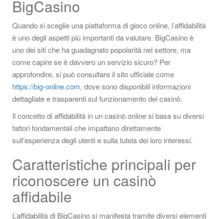
BigCasino
Quando si sceglie una piattaforma di gioco online, l’affidabilità
è uno degli aspetti più importanti da valutare. BigCasino è
uno dei siti che ha guadagnato popolarità nel settore, ma
come capire se è davvero un servizio sicuro? Per
approfondire, si può consultare il sito ufficiale come
https://big-online.com
, dove sono disponibili informazioni
dettagliate e trasparenti sul funzionamento del casinò.
Il concetto di affidabilità in un casinò online si basa su diversi
fattori fondamentali che impattano direttamente
sull’esperienza degli utenti e sulla tutela dei loro interessi.
Caratteristiche principali per
riconoscere un casinò
affidabile
L’affidabilità di BigCasino si manifesta tramite diversi elementi