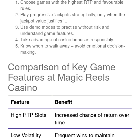
Choose games with the highest RTP and favourable
rules.
Play progressive jackpots strategically, only when the
jackpot value justifies it.
Use demo modes to practise without risk and
understand game features.
Take advantage of casino bonuses responsibly.
Know when to walk away – avoid emotional decision-
making.
Comparison of Key Game
Features at Magic Reels
Casino
Feature
Benefit
High RTP Slots
Increased chance of return over
time
Low Volatility
Frequent wins to maintain