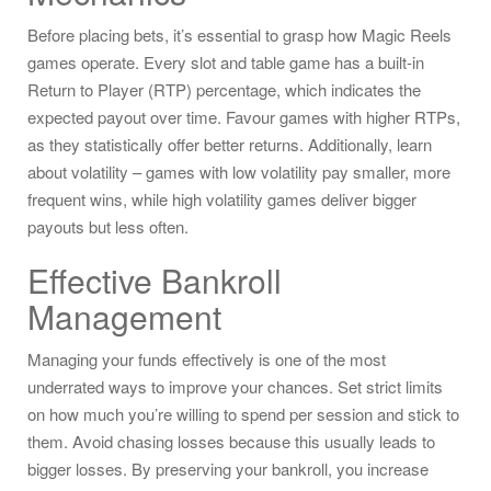
Before placing bets, it’s essential to grasp how Magic Reels
games operate. Every slot and table game has a built-in
Return to Player (RTP) percentage, which indicates the
expected payout over time. Favour games with higher RTPs,
as they statistically offer better returns. Additionally, learn
about volatility – games with low volatility pay smaller, more
frequent wins, while high volatility games deliver bigger
payouts but less often.
Effective Bankroll
Management
Managing your funds effectively is one of the most
underrated ways to improve your chances. Set strict limits
on how much you’re willing to spend per session and stick to
them. Avoid chasing losses because this usually leads to
bigger losses. By preserving your bankroll, you increase