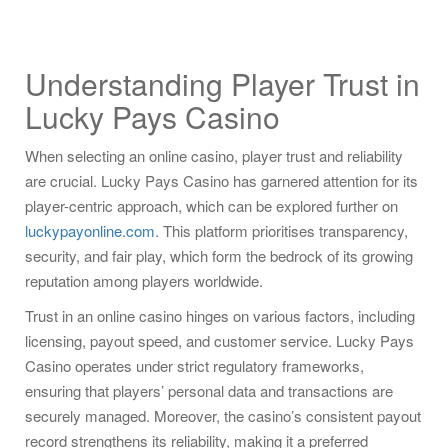
Understanding Player Trust in
Lucky Pays Casino
When selecting an online casino, player trust and reliability
are crucial. Lucky Pays Casino has garnered attention for its
player-centric approach, which can be explored further on
luckypayonline.com
. This platform prioritises transparency,
security, and fair play, which form the bedrock of its growing
reputation among players worldwide.
Trust in an online casino hinges on various factors, including
licensing, payout speed, and customer service. Lucky Pays
Casino operates under strict regulatory frameworks,
ensuring that players’ personal data and transactions are
securely managed. Moreover, the casino’s consistent payout
record strengthens its reliability, making it a preferred