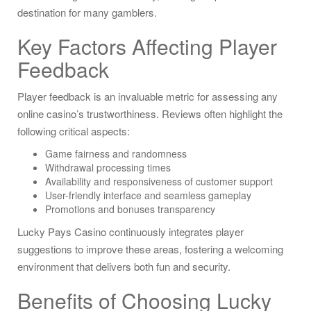
destination for many gamblers.
Key Factors Affecting Player
Feedback
Player feedback is an invaluable metric for assessing any
online casino’s trustworthiness. Reviews often highlight the
following critical aspects:
Game fairness and randomness
Withdrawal processing times
Availability and responsiveness of customer support
User-friendly interface and seamless gameplay
Promotions and bonuses transparency
Lucky Pays Casino continuously integrates player
suggestions to improve these areas, fostering a welcoming
environment that delivers both fun and security.
Benefits of Choosing Lucky