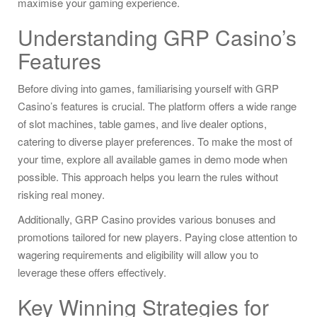
maximise your gaming experience.
Understanding GRP Casino’s
Features
Before diving into games, familiarising yourself with GRP
Casino’s features is crucial. The platform offers a wide range
of slot machines, table games, and live dealer options,
catering to diverse player preferences. To make the most of
your time, explore all available games in demo mode when
possible. This approach helps you learn the rules without
risking real money.
Additionally, GRP Casino provides various bonuses and
promotions tailored for new players. Paying close attention to
wagering requirements and eligibility will allow you to
leverage these offers effectively.
Key Winning Strategies for