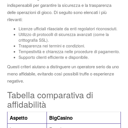
indispensabili per garantire la sicurezza e la trasparenza
delle operazioni di gioco. Di seguito sono elencati i più
rilevanti:
Licenze ufficiali rilasciate da enti regolatori riconosciuti.
Utilizzo di protocolli di sicurezza avanzati (come la
crittografia SSL).
Trasparenza nei termini e condizioni.
Tempestività e chiarezza nelle procedure di pagamento.
Supporto clienti efficiente e disponibile.
Questi criteri aiutano a distinguere un operatore serio da uno
meno affidabile, evitando così possibili truffe o esperienze
negative.
Tabella comparativa di
affidabilità
Aspetto
BigCasino