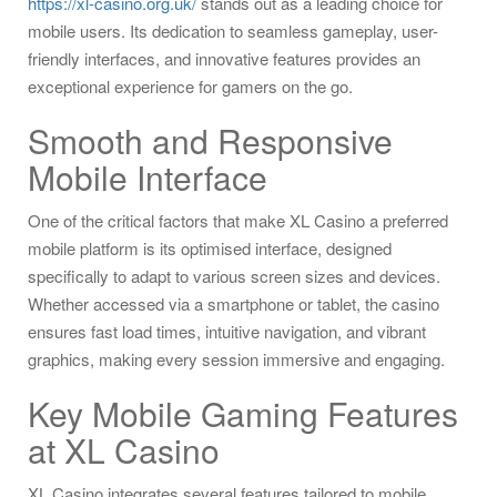
https://xl-casino.org.uk/
stands out as a leading choice for
mobile users. Its dedication to seamless gameplay, user-
friendly interfaces, and innovative features provides an
exceptional experience for gamers on the go.
Smooth and Responsive
Mobile Interface
One of the critical factors that make XL Casino a preferred
mobile platform is its optimised interface, designed
specifically to adapt to various screen sizes and devices.
Whether accessed via a smartphone or tablet, the casino
ensures fast load times, intuitive navigation, and vibrant
graphics, making every session immersive and engaging.
Key Mobile Gaming Features
at XL Casino
XL Casino integrates several features tailored to mobile