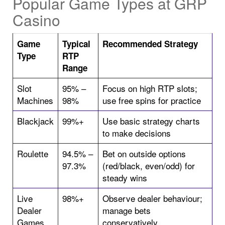
Popular Game Types at GRP
Casino
Game
Typical
Recommended Strategy
Type
RTP
Range
Slot
95% –
Focus on high RTP slots;
Machines
98%
use free spins for practice
Blackjack
99%+
Use basic strategy charts
to make decisions
Roulette
94.5% –
Bet on outside options
97.3%
(red/black, even/odd) for
steady wins
Live
98%+
Observe dealer behaviour;
Dealer
manage bets
Games
conservatively