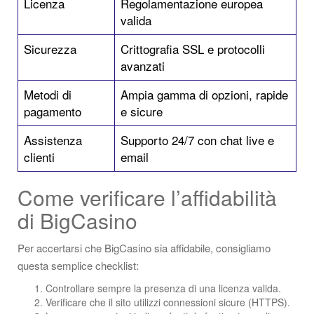
Licenza
Regolamentazione europea
valida
Sicurezza
Crittografia SSL e protocolli
avanzati
Metodi di
Ampia gamma di opzioni, rapide
pagamento
e sicure
Assistenza
Supporto 24/7 con chat live e
clienti
email
Come verificare l’affidabilità
di BigCasino
Per accertarsi che BigCasino sia affidabile, consigliamo
questa semplice checklist:
Controllare sempre la presenza di una licenza valida.
Verificare che il sito utilizzi connessioni sicure (HTTPS).