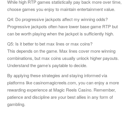
While high RTP games statistically pay back more over time,
choose games you enjoy to maintain entertainment value.
Q4: Do progressive jackpots affect my winning odds?
Progressive jackpots often have lower base game RTP but
can be worth playing when the jackpot is sufficiently high.
Q5: Is it better to bet max lines or max coins?
This depends on the game. Max lines cover more winning
combinations, but max coins usually unlock higher payouts.
Understand the game’s paytable to decide.
By applying these strategies and staying informed via
platforms like casinomagicreels.com, you can enjoy a more
rewarding experience at Magic Reels Casino. Remember,
patience and discipline are your best allies in any form of
gambling.