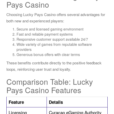
Pays Casino
Choosing Lucky Pays Casino offers several advantages for
both new and experienced players:
Secure and licensed gaming environment
Fast and reliable payment systems
Responsive customer support available 24/7
Wide variety of games from reputable software
providers
Generous bonus offers with clear terms
These benefits contribute directly to the positive feedback
loops, reinforcing user trust and loyalty.
Comparison Table: Lucky
Pays Casino Features
Feature
Details
Licensing
Curacao eGaming Authority