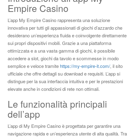
Empire Casino
L’app My Empire Casino rappresenta una soluzione
innovativa per tutti gli appassionati di giochi d’azzardo che
desiderano un’esperienza fluida e coinvolgente direttamente
sui propri dispositivi mobili. Grazie a una piattaforma
ottimizzata e a una vasta gamma di giochi, è possibile
accedere a slot, giochi da tavolo e scommesse in modo
semplice e veloce tramite
https://my-empire-it.com/
, il sito
ufficiale che offre dettagli su download e requisiti. L’app si
distingue per la sua interfaccia intuitiva e per le prestazioni
elevate anche in condizioni di rete non ottimali.
Le funzionalità principali
dell’app
L’app di My Empire Casino è progettata per garantire una
navigazione rapida e un’esperienza utente di alta qualità. Tra