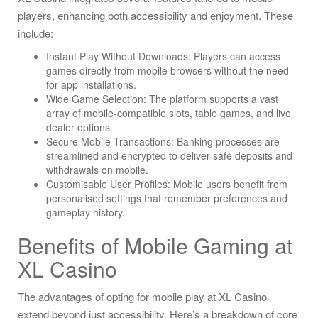
players, enhancing both accessibility and enjoyment. These
include:
Instant Play Without Downloads: Players can access
games directly from mobile browsers without the need
for app installations.
Wide Game Selection: The platform supports a vast
array of mobile-compatible slots, table games, and live
dealer options.
Secure Mobile Transactions: Banking processes are
streamlined and encrypted to deliver safe deposits and
withdrawals on mobile.
Customisable User Profiles: Mobile users benefit from
personalised settings that remember preferences and
gameplay history.
Benefits of Mobile Gaming at
XL Casino
The advantages of opting for mobile play at XL Casino
extend beyond just accessibility. Here’s a breakdown of core