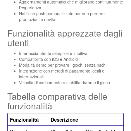
Aggiornamenti automatici che migliorano continuamente
l’esperienza.
Notifiche push personalizzate per non perdere
promozioni e novità.
Funzionalità apprezzate dagli
utenti
Interfaccia utente semplice e intuitiva
Compatibilità con iOS e Android
Modalità demo per provare i giochi senza rischi
Integrazione con metodi di pagamento locali e
internazionali
Velocità di caricamento e stabilità durante il gioco
Tabella comparativa delle
funzionalità
Funzionalità
Descrizione