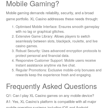
Mobile Gaming?
Mobile gaming demands reliability, security, and a broad
game portfolio. XL Casino addresses these needs through:
Optimised Mobile Interface: Ensures smooth gameplay
with no lag or graphical glitches.
Extensive Game Library: Allows players to switch
seamlessly between slots, blackjack, roulette, and live
casino games.
Robust Security: Uses advanced encryption protocols to
protect personal and financial data.
Responsive Customer Support: Mobile users receive
instant assistance anytime via live chat.
Regular Promotions: Exclusive mobile-only bonuses and
rewards keep the experience fresh and engaging.
Frequently Asked Questions
Q1: Can I play XL Casino games on any mobile device?
A1: Yes, XL Casino’s platform is compatible with all major
mobile operating systems including iOS and Android,