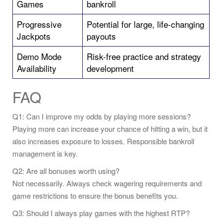
Games
bankroll
Progressive
Potential for large, life-changing
Jackpots
payouts
Demo Mode
Risk-free practice and strategy
Availability
development
FAQ
Q1: Can I improve my odds by playing more sessions?
Playing more can increase your chance of hitting a win, but it
also increases exposure to losses. Responsible bankroll
management is key.
Q2: Are all bonuses worth using?
Not necessarily. Always check wagering requirements and
game restrictions to ensure the bonus benefits you.
Q3: Should I always play games with the highest RTP?