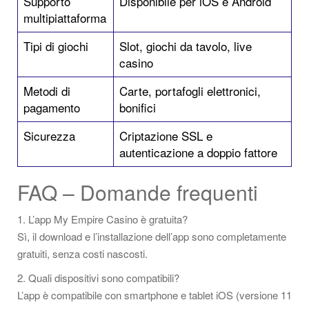
Supporto
Disponibile per iOS e Android
multipiattaforma
Tipi di giochi
Slot, giochi da tavolo, live
casino
Metodi di
Carte, portafogli elettronici,
pagamento
bonifici
Sicurezza
Criptazione SSL e
autenticazione a doppio fattore
FAQ – Domande frequenti
1. L’app My Empire Casino è gratuita?
Sì, il download e l’installazione dell’app sono completamente
gratuiti, senza costi nascosti.
2. Quali dispositivi sono compatibili?
L’app è compatibile con smartphone e tablet iOS (versione 11