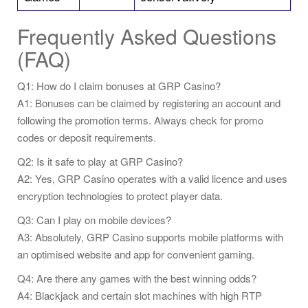
Frequently Asked Questions
(FAQ)
Q1: How do I claim bonuses at GRP Casino?
A1: Bonuses can be claimed by registering an account and
following the promotion terms. Always check for promo
codes or deposit requirements.
Q2: Is it safe to play at GRP Casino?
A2: Yes, GRP Casino operates with a valid licence and uses
encryption technologies to protect player data.
Q3: Can I play on mobile devices?
A3: Absolutely, GRP Casino supports mobile platforms with
an optimised website and app for convenient gaming.
Q4: Are there any games with the best winning odds?
A4: Blackjack and certain slot machines with high RTP