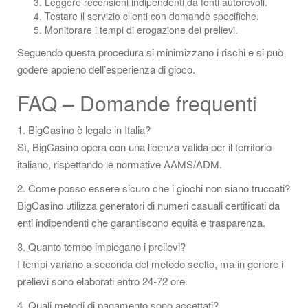
Leggere recensioni indipendenti da fonti autorevoli.
Testare il servizio clienti con domande specifiche.
Monitorare i tempi di erogazione dei prelievi.
Seguendo questa procedura si minimizzano i rischi e si può
godere appieno dell’esperienza di gioco.
FAQ – Domande frequenti
1. BigCasino è legale in Italia?
Sì, BigCasino opera con una licenza valida per il territorio
italiano, rispettando le normative AAMS/ADM.
2. Come posso essere sicuro che i giochi non siano truccati?
BigCasino utilizza generatori di numeri casuali certificati da
enti indipendenti che garantiscono equità e trasparenza.
3. Quanto tempo impiegano i prelievi?
I tempi variano a seconda del metodo scelto, ma in genere i
prelievi sono elaborati entro 24-72 ore.
4. Quali metodi di pagamento sono accettati?