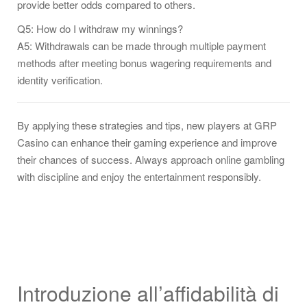
provide better odds compared to others.
Q5: How do I withdraw my winnings?
A5: Withdrawals can be made through multiple payment
methods after meeting bonus wagering requirements and
identity verification.
By applying these strategies and tips, new players at GRP
Casino can enhance their gaming experience and improve
their chances of success. Always approach online gambling
with discipline and enjoy the entertainment responsibly.
Introduzione all’affidabilità di