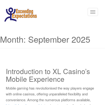
S
k
Toggle 
i
p
t
o
m
Month:
September 2025
a
i
n
c
o
n
t
Introduction to XL Casino’s
e
Mobile Experience
n
t
Mobile gaming has revolutionised the way players engage
with online casinos, offering unparalleled flexibility and
convenience. Among the numerous platforms available,