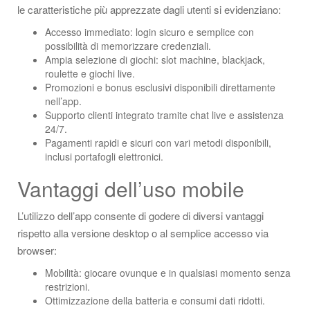
le caratteristiche più apprezzate dagli utenti si evidenziano:
Accesso immediato: login sicuro e semplice con
possibilità di memorizzare credenziali.
Ampia selezione di giochi: slot machine, blackjack,
roulette e giochi live.
Promozioni e bonus esclusivi disponibili direttamente
nell’app.
Supporto clienti integrato tramite chat live e assistenza
24/7.
Pagamenti rapidi e sicuri con vari metodi disponibili,
inclusi portafogli elettronici.
Vantaggi dell’uso mobile
L’utilizzo dell’app consente di godere di diversi vantaggi
rispetto alla versione desktop o al semplice accesso via
browser:
Mobilità: giocare ovunque e in qualsiasi momento senza
restrizioni.
Ottimizzazione della batteria e consumi dati ridotti.