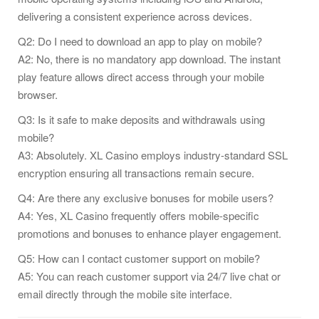
delivering a consistent experience across devices.
Q2: Do I need to download an app to play on mobile?
A2: No, there is no mandatory app download. The instant
play feature allows direct access through your mobile
browser.
Q3: Is it safe to make deposits and withdrawals using
mobile?
A3: Absolutely. XL Casino employs industry-standard SSL
encryption ensuring all transactions remain secure.
Q4: Are there any exclusive bonuses for mobile users?
A4: Yes, XL Casino frequently offers mobile-specific
promotions and bonuses to enhance player engagement.
Q5: How can I contact customer support on mobile?
A5: You can reach customer support via 24/7 live chat or
email directly through the mobile site interface.