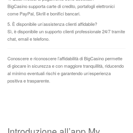
BigCasino supporta carte di credito, portafogli elettronici
come PayPal, Skrill e bonifici bancari.
5. È disponibile un’assistenza clienti affidabile?
Sì, è disponibile un supporto clienti professionale 24/7 tramite
chat, email e telefono.
Conoscere e riconoscere l’affidabilità di BigCasino permette
di giocare in sicurezza e con maggiore tranquillità, riducendo
al minimo eventuali rischi e garantendo un’esperienza
positiva e trasparente.
Introduzione all’app My