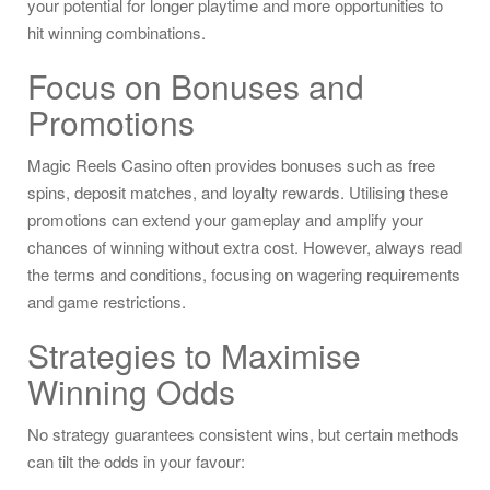
your potential for longer playtime and more opportunities to
hit winning combinations.
Focus on Bonuses and
Promotions
Magic Reels Casino often provides bonuses such as free
spins, deposit matches, and loyalty rewards. Utilising these
promotions can extend your gameplay and amplify your
chances of winning without extra cost. However, always read
the terms and conditions, focusing on wagering requirements
and game restrictions.
Strategies to Maximise
Winning Odds
No strategy guarantees consistent wins, but certain methods
can tilt the odds in your favour: