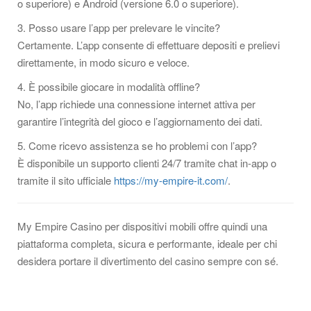
o superiore) e Android (versione 6.0 o superiore).
3. Posso usare l’app per prelevare le vincite?
Certamente. L’app consente di effettuare depositi e prelievi
direttamente, in modo sicuro e veloce.
4. È possibile giocare in modalità offline?
No, l’app richiede una connessione internet attiva per
garantire l’integrità del gioco e l’aggiornamento dei dati.
5. Come ricevo assistenza se ho problemi con l’app?
È disponibile un supporto clienti 24/7 tramite chat in-app o
tramite il sito ufficiale
https://my-empire-it.com/
.
My Empire Casino per dispositivi mobili offre quindi una
piattaforma completa, sicura e performante, ideale per chi
desidera portare il divertimento del casino sempre con sé.