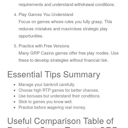
requirements and understand withdrawal conditions.
Play Games You Understand
Focus on games whose rules you fully grasp. This
reduces mistakes and maximises strategic play
opportunities.
Practice with Free Versions
Many GRP Casino games offer free play modes. Use
these to develop strategies without financial risk.
Essential Tips Summary
Manage your bankroll carefully.
Choose high RTP games for better chances.
Use bonuses but understand their conditions.
Stick to games you know well.
Practice before wagering real money.
Useful Comparison Table of