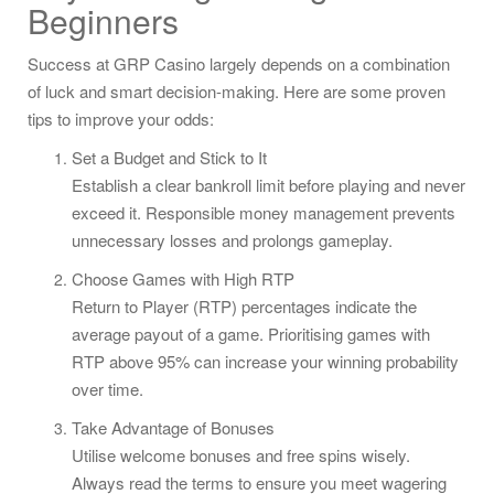
Beginners
Success at GRP Casino largely depends on a combination
of luck and smart decision-making. Here are some proven
tips to improve your odds:
Set a Budget and Stick to It
Establish a clear bankroll limit before playing and never
exceed it. Responsible money management prevents
unnecessary losses and prolongs gameplay.
Choose Games with High RTP
Return to Player (RTP) percentages indicate the
average payout of a game. Prioritising games with
RTP above 95% can increase your winning probability
over time.
Take Advantage of Bonuses
Utilise welcome bonuses and free spins wisely.
Always read the terms to ensure you meet wagering