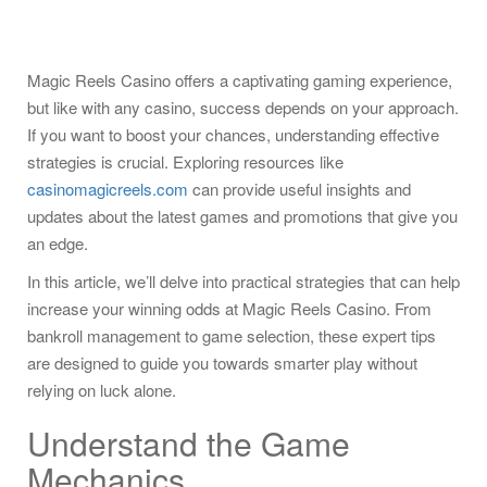
Magic Reels Casino offers a captivating gaming experience,
but like with any casino, success depends on your approach.
If you want to boost your chances, understanding effective
strategies is crucial. Exploring resources like
casinomagicreels.com
can provide useful insights and
updates about the latest games and promotions that give you
an edge.
In this article, we’ll delve into practical strategies that can help
increase your winning odds at Magic Reels Casino. From
bankroll management to game selection, these expert tips
are designed to guide you towards smarter play without
relying on luck alone.
Understand the Game
Mechanics