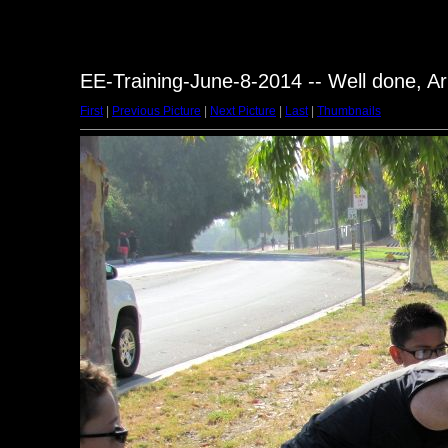
EE-Training-June-8-2014 -- Well done, Ar
First
|
Previous Picture
|
Next Picture
|
Last
|
Thumbnails