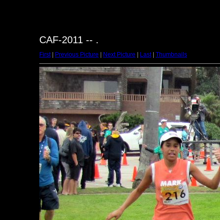
CAF-2011 -- .
First
|
Previous Picture
|
Next Picture
|
Last
|
Thumbnails